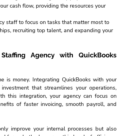
our cash flow, providing the resources your 
y staff to focus on tasks that matter most to 
hips, recruiting top talent, and expanding your 
 Staffing Agency with QuickBooks 
ime is money. Integrating QuickBooks with your 
nvestment that streamlines your operations, 
th this integration, your agency can focus on 
nefits of faster invoicing, smooth 
payroll
, and 
only improve your internal processes but also 