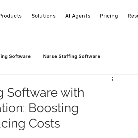
Products
Solutions
AI Agents
Pricing
Res
fing Software
Nurse Staffing Software
echnology
Healthcare Staffing Operations
g Software with
tion: Boosting
AI in Healthcare Staffing
ucing Costs
ling Software
Staffing Software