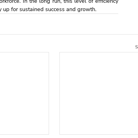
kforce. In the long run, this level of efficiency 
y 
up for sustained success and growth.
S