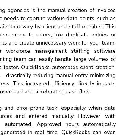
ing agencies
 is the manual creation of invoices 
ce needs to capture various data points, such as 
ails that vary by client and staff member. This 
so prone to errors, like duplicate entries or 
nts and create unnecessary work for your team.
r 
workforce management 
staffing software
ting team can easily handle large volumes of 
s faster. QuickBooks automates client creation, 
—drastically reducing manual entry, minimizing 
cess.
 This increased efficiency directly impacts 
 overhead and accelerating cash flow.
g and error-prone task, especially when data 
urces and entered manually. However, with 
s automated. Approved hours automatically 
 generated in real time. QuickBooks can even 