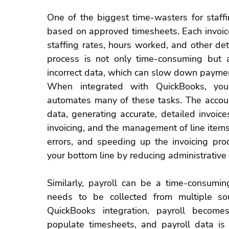
One of the biggest time-wasters for 
staff
based on approved 
timesheets
. Each invoi
staffing rates, hours worked, and other det
process is not only time-consuming but al
incorrect data, which can slow down payme
When integrated with QuickBooks, you
automates many of these tasks. The accoun
data, generating accurate, detailed invoice
invoicing, and the management of line items
errors, and speeding up the 
invoicing pro
your bottom line by reducing administrative
Similarly, payroll can be a time-consumin
needs to be collected from multiple so
QuickBooks integration, payroll become
populate
 timesheets
,
 and 
payroll data
 is