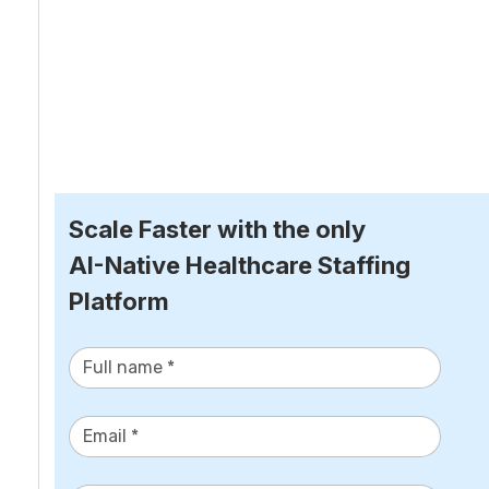
Scale Faster with the only
AI-Native Healthcare Staffing 
Platform