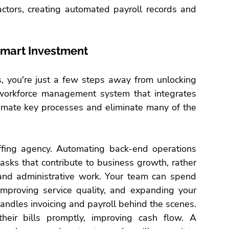
actors, creating automated payroll records and 
Smart Investment
s
, you're just a few steps away from unlocking 
a workforce management system that integrates 
tomate key processes and eliminate many of the 
ffing agency
. Automating back-end operations 
asks that contribute to business growth, rather 
nd administrative work. Your team can spend 
 improving service quality, and expanding your 
handles invoicing and payroll behind the scenes.
their bills promptly, improving cash flow. A 