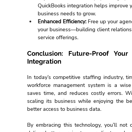
QuickBooks integration helps improve y
business needs to grow.
Enhanced Efficiency:
 Free up your agenc
your business—building client relations
service offerings.
Conclusion: Future-Proof Your
Integration
In today’s competitive 
staffing industry
, t
workforce management system is a wise i
saves time, and reduces costly errors. Wi
scaling its business while enjoying the be
better access to business data.
By embracing this technology, you’ll not 