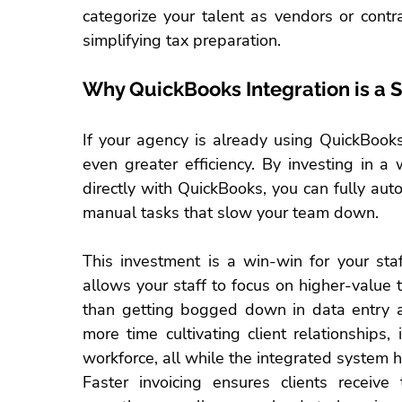
categorize your talent as vendors or contr
simplifying tax preparation.
Why QuickBooks Integration is a 
If your agency is already using 
QuickBook
even greater efficiency. By investing in 
directly with QuickBooks, you can fully au
manual tasks that slow your team down.
This investment is a win-win for your 
sta
allows your staff to focus on higher-value t
than getting bogged down in data entry a
more time cultivating client relationships,
workforce, all while the integrated system 
Faster invoicing ensures clients receive 