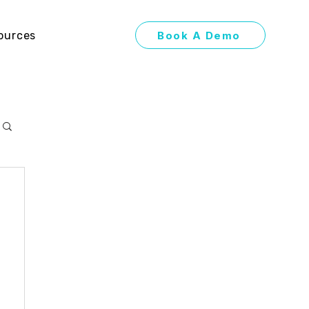
Book A Demo
ources