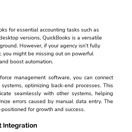
ks for essential 
accounting tasks
 such as 
desktop versions, QuickBooks is a versatile 
ground. However, if your agency isn’t fully 
, you might be missing out on powerful 
 and boost automation.
force 
management software
, you can connect 
l systems, optimizing back-end processes. This 
cate seamlessly with other systems, helping 
imize errors caused by manual data entry. The 
l-positioned for growth and success.
 Integration