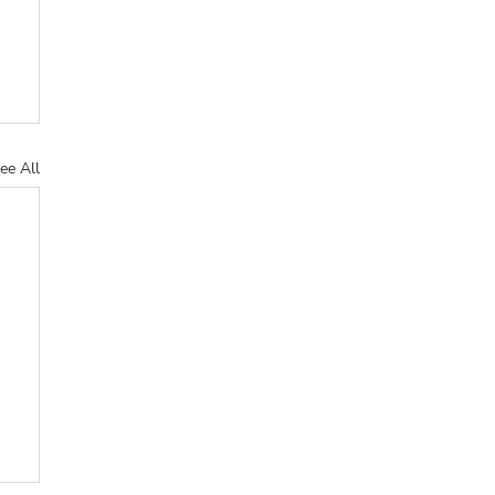
ee All