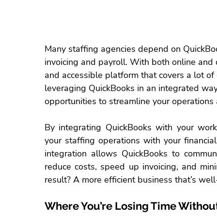
Many s
taffing agencies
 depend on QuickBoo
invoicing
 and
 payroll
. With both online and 
and accessible platform that covers a lot of 
leveraging QuickBooks in an integrated way
opportunities to streamline your operations
By integrating QuickBooks with your work
your staffing operations with your financia
integration allows QuickBooks to communi
reduce costs, speed up 
invoicing
, and min
result? A more efficient business that’s wel
Where You’re Losing Time Without