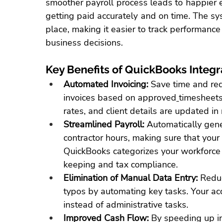
smoother payroll process leads to happier 
getting paid accurately and on time. The sys
place, making it easier to 
track performance
business decisions.
Key Benefits of QuickBooks Integr
Automated Invoicing:
Save time
 and red
invoices based on approved
timesheets
rates, and client details are updated in 
Streamlined Payroll:
 Automatically gen
contractor hours, making sure that your 
QuickBooks categorizes your workforce a
keeping and tax compliance.
Elimination of Manual Data Entry:
 Reduc
typos by automating key tasks. Your acc
instead of administrative tasks.
Improved Cash Flow:
 By speeding up i