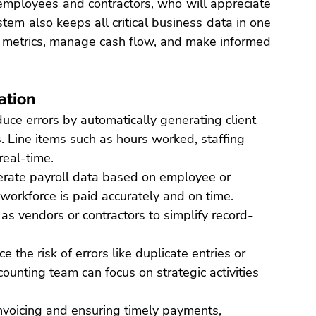
employees and contractors, who will appreciate 
tem also keeps all critical business data in one 
 metrics
, manage cash flow, and make informed 
ation
uce errors by automatically generating client 
.
 Line items such as hours worked, staffing 
real-time.
erate payroll data based on employee or 
workforce is paid accurately and on time. 
s vendors or contractors to simplify record-
e the risk of errors like duplicate entries or 
ounting team can focus on strategic activities 
nvoicing and ensuring timely payments, 