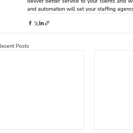
deliver better service to your clients and wor
and automation will set your 
staffing agenc
Recent Posts