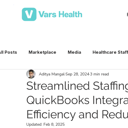
ll Posts
Marketplace
Media
Healthcare Staf
Aditya Mangal
Sep 28, 2024
3 min read
Medical Staffing Software
Healthcare Staffing T
Streamlined Staffin
QuickBooks Integra
Per Diem Nurse Staffing
Healthcare Staffing
Efficiency and Red
VMS & Workforce Technology
Healthcare Schedu
Updated:
Feb 8, 2025