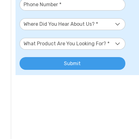
Where Did You Hear About Us? *
What Product Are You Looking For? *
Submit