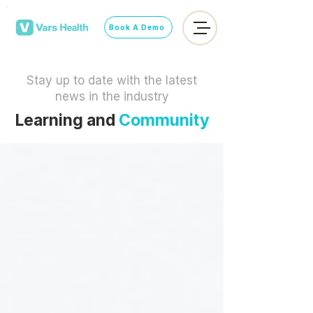
Book A Demo
Stay up to date with the latest
news in the industry
Learning and
Community