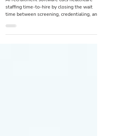
AI recruitment software cuts healthcare
staffing time-to-hire by closing the wait
time between screening, credentialing, and
interview scheduling.