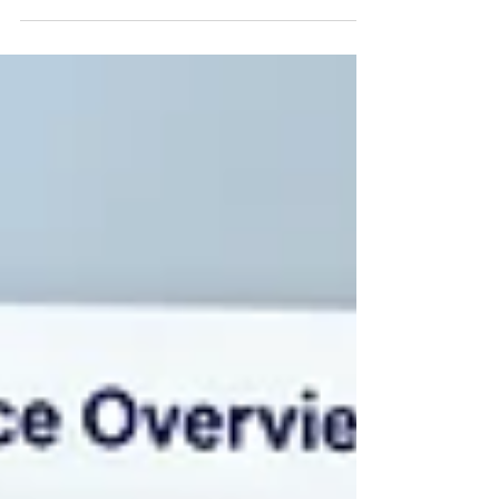
software, voice AI, and automated matching
to handle the repetitive parts of hiring
nurses and clinicians, so recruiters can focus
on placements.