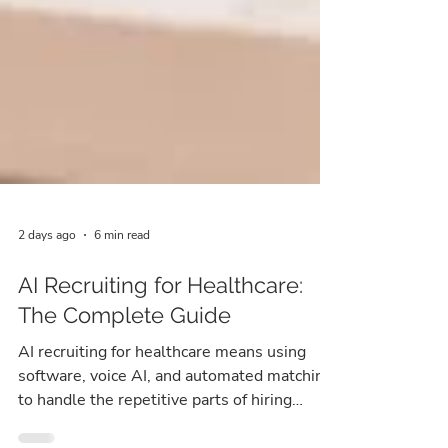
2 days ago
6 min read
AI Recruiting for Healthcare:
The Complete Guide
AI recruiting for healthcare means using