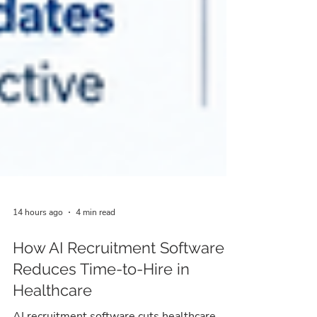
14 hours ago
4 min read
How AI Recruitment Software
Reduces Time-to-Hire in
Healthcare