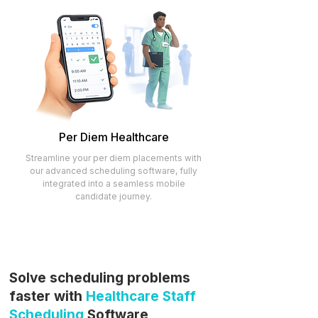
Per Diem Healthcare
Streamline your per diem placements with
our advanced scheduling software, fully
integrated into a seamless mobile
candidate journey.
Solve scheduling problems
faster with
Healthcare Staff
Scheduling
Software