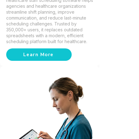
healthcare staff scheduling software helps
agencies and healthcare organizations
streamline shift planning, improve
communication, and reduce last-minute
scheduling challenges. Trusted by
350,000+ users, it replaces outdated
spreadsheets with a modern, efficient
scheduling platform built for healthcare.
Learn More