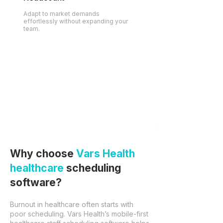
Adapt to market demands
effortlessly without expanding your
team.
Why choose
Vars Health
healthcare
scheduling
software?
Burnout in healthcare often starts with
poor scheduling. Vars Health’s mobile-first