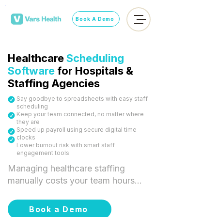
Book A Demo
Healthcare
Scheduling
Software
for Hospitals &
Staffing Agencies
Say goodbye to spreadsheets with easy staff
scheduling
Keep your team connected, no matter where
they are
Speed up payroll using secure digital time
clocks
​Lower burnout risk with smart staff
engagement tools
Managing healthcare staffing 
manually costs your team hours 
every week and puts your fill 
rates at risk. Vars Health's 
Book a Demo
healthcare scheduling software 