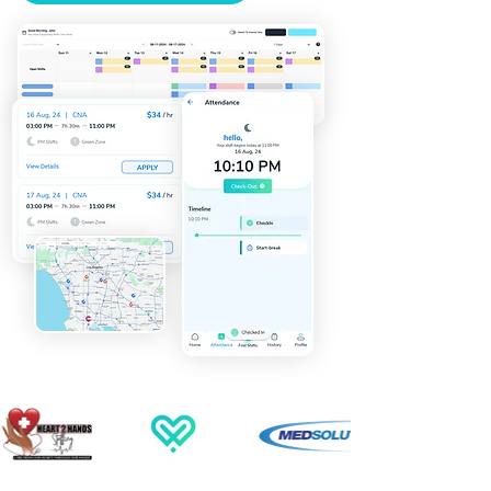
automates the full shift lifecycle 
— from posting open shifts to 
matching qualified clinicians by 
credential, location, and 
availability, to collecting digital 
confirmations and feeding 
approved hours into payroll. 
Whether you run a per diem 
agency, a travel nursing firm, or 
an allied health operation, our 
healthcare employee scheduling 
software gives coordinators real-
time visibility and gives your 
clients the reliability that keeps 
them coming back.