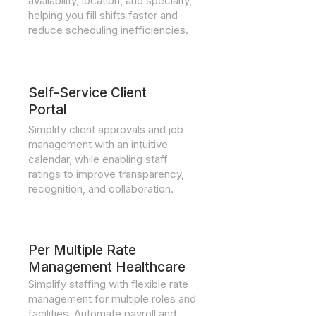
availability, location, and specialty,
helping you fill shifts faster and
reduce scheduling inefficiencies.
Self-Service Client
Portal
Simplify client approvals and job
management with an intuitive
calendar, while enabling staff
ratings to improve transparency,
recognition, and collaboration.
Per Multiple Rate
Management Healthcare
Simplify staffing with flexible rate
management for multiple roles and
facilities. Automate payroll and