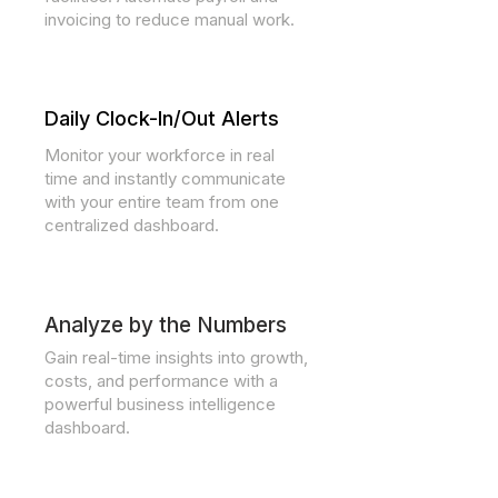
invoicing to reduce manual work.
Daily Clock-In/Out Alerts
Monitor your workforce in real
time and instantly communicate
with your entire team from one
centralized dashboard.
Analyze by the Numbers
Gain real-time insights into growth,
costs, and performance with a
powerful business intelligence
dashboard.