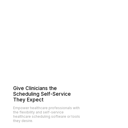
Give Clinicians the
Scheduling Self-Service
They Expect
Empower
healthcare professionals
with
the flexibility and self-service
healthcare scheduling software or tools
they desire.