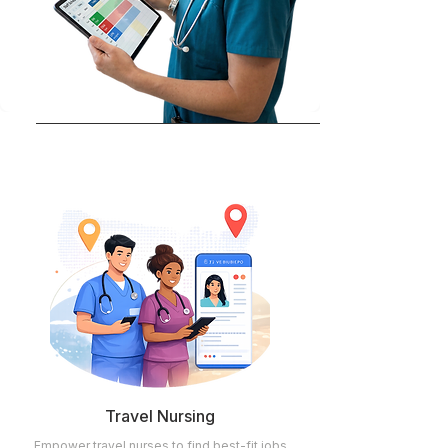
Travel Nursing
Empower travel nurses to find best-fit jobs