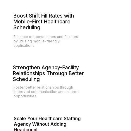
Boost Shift Fill Rates with
Mobile-First Healthcare
Scheduling
Enhance response times and fill rates
by utilizing mobile-friendly
applications.
Strengthen Agency-Facility
Relationships Through Better
Scheduling
Foster better relationships through
improved communication and tailored
opportunities.
Scale Your Healthcare Staffing
Agency Without Adding
Headcount