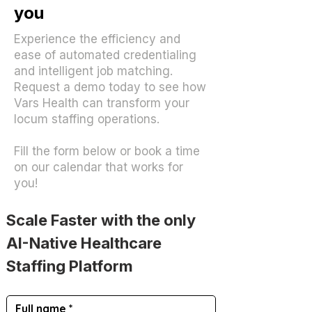
you
Experience the efficiency and
ease of automated credentialing
and intelligent job matching.
Request a demo today to see how
Vars Health can transform your
locum staffing operations.
Fill the form below or book a time
on our calendar that works for
you!
Scale Faster with the only
AI-Native Healthcare 
Staffing Platform