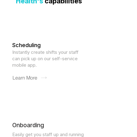
Health's
capabilities
Scheduling
​Instantly create shifts your staff
can pick up on our self-service
mobile app.
Learn More
Onboarding
Easily get you staff up and running