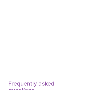
Frequently asked
questions