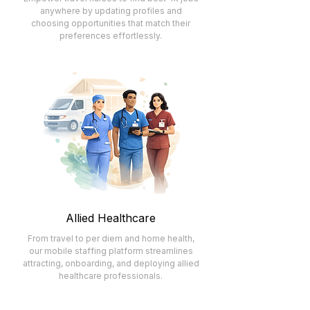
anywhere by updating profiles and
choosing opportunities that match their
preferences effortlessly.
Allied Healthcare
From travel to per diem and home health,
our mobile staffing platform streamlines
attracting, onboarding, and deploying allied
healthcare professionals.