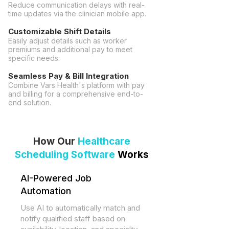
Reduce communication delays with real-
time updates via the clinician mobile app.
Customizable Shift Details
Easily adjust details such as worker
premiums and additional pay to meet
specific needs.
Seamless Pay & Bill Integration
Combine
Vars Health's platform
with pay
and billing for a comprehensive end-to-
end solution.
How Our
Healthcare
Scheduling Software
Works
​AI-Powered Job
Automation
Use AI to automatically match and
notify qualified staff based on