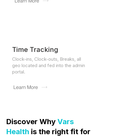
Learn More
Time Tracking
Clock-ins, Clock-outs, Breaks, all
geo located and fed into the admin
portal.
Learn More
Discover Why
Vars
Health
is the right fit for