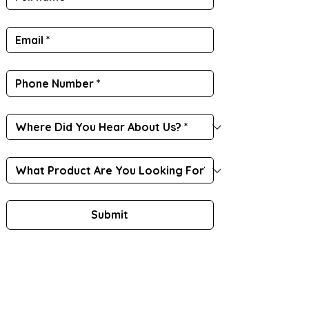
Submit