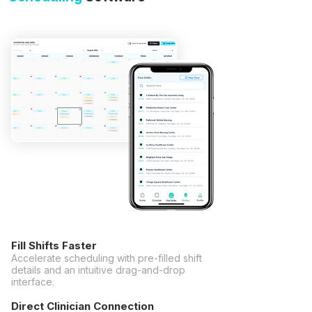
Fill Shifts Faster
Accelerate scheduling with pre-filled shift
details and an intuitive drag-and-drop
interface.
Direct Clinician Connection