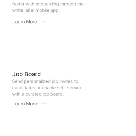
faster with onboarding through the
white label mobile app.
Learn More
Job Board
Send personalized job invites to
candidates or enable self-service
with a curated job board.
Learn More