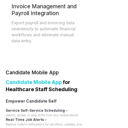
Invoice Management and
Payroll Integration
Export payroll and invoicing data
seamlessly to automate financial
workflows and eliminate manual
data entry.
Candidate Mobile App
Candidate
Mobile App
for
Healthcare Staff Scheduling
Empower Candidate Self
Service Self-Service Scheduling –
Search, accept, or drop shifts from any mobile device.
Real-Time Job Alerts –
Receive instant notifications for job offers, updates, and