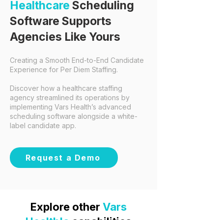
Healthcare
Scheduling
Software Supports
Agencies Like Yours
Creating a Smooth End-to-End Candidate
Experience for Per Diem Staffing.
​
Discover how a
healthcare staffing
agency
streamlined its operations by
implementing Vars Health’s advanced
scheduling software alongside a white-
label candidate app.
Request a Demo
Explore other
Vars