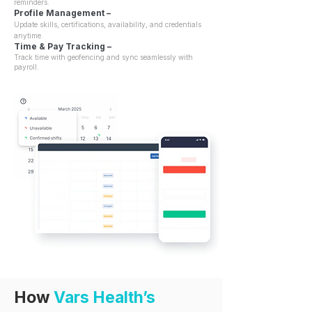
reminders.
Profile Management –
Update skills, certifications, availability, and credentials
anytime.
Time & Pay Tracking –
Track time with geofencing and sync seamlessly with
payroll.
How
Vars Health’s