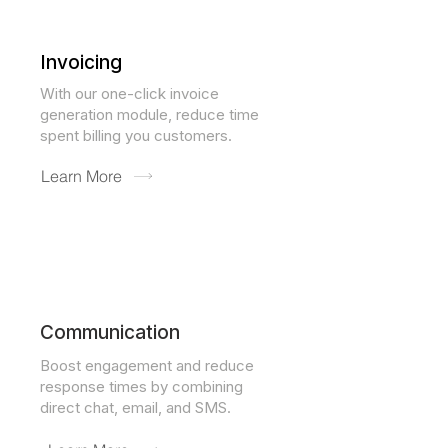
Invoicing
With our one-click invoice
generation module, reduce time
spent billing you customers.
Learn More
Communication
Boost engagement and reduce
response times by combining
direct chat, email, and SMS.