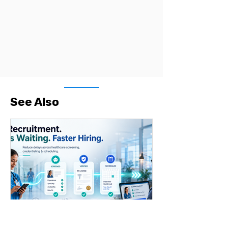
See Also