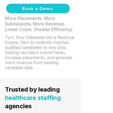
Book a Demo
More Placements. More
Submissions. More Revenue.
Lower Costs. Greater Efficiency.
Turn Your Database into a Revenue
Engine, Vars AI instantly matches
qualified candidates to new jobs,
helping recruiters submit faster,
increase placements, and generate
more revenue from existing
candidate data.
Trusted by leading
healthcare staffing
agencies