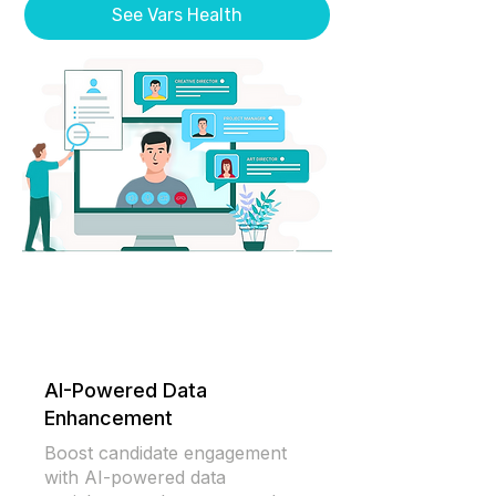
See Vars Health
AI-Powered Data
Enhancement
Boost candidate engagement
with AI-powered data