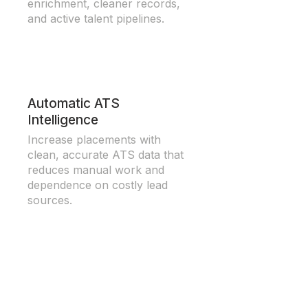
enrichment, cleaner records,
and active talent pipelines.
Automatic ATS
Intelligence
Increase placements with
clean, accurate ATS data that
reduces manual work and
dependence on costly lead
sources.