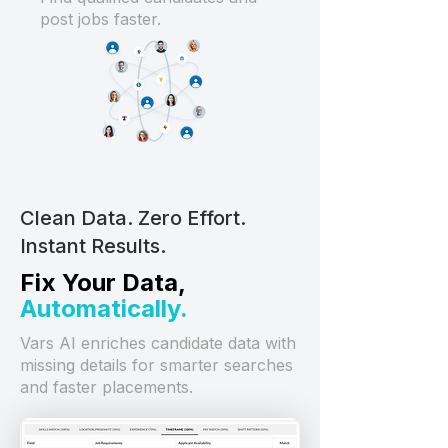
post jobs faster.
Clean Data. Zero Effort.
Instant Results.
Fix Your Data,
Automatically.
Vars AI enriches candidate data with
missing details for smarter searches
and faster placements.