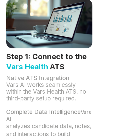
Step 1: Connect to the
Vars Health
ATS
Native ATS Integration
Vars AI works seamlessly
within the Vars Health ATS, no
third-party setup required.
Complete Data Intelligence
Vars
AI
analyzes candidate data, notes,
and interactions to build