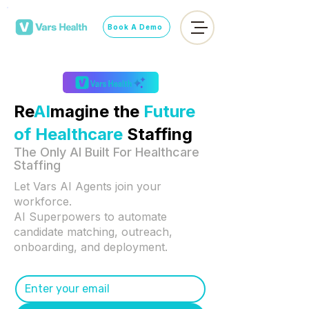
Book A Demo
Re
AI
magine the
Future
of Healthcare
Staffing
The Only AI Built For Healthcare
Staffing
​Let Vars AI Agents join your
workforce.
AI Superpowers to automate
candidate matching, outreach,
onboarding, and deployment.