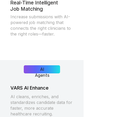
Real-Time Intelligent
Job Matching
Increase submissions with AI-
powered job matching that
connects the right clinicians to
the right roles—faster.
AI
Agents
VARS AI Enhance
AI cleans, enriches, and
standardizes candidate data for
faster, more accurate
healthcare recruiting.