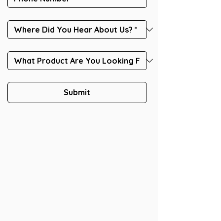
Submit