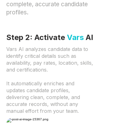
complete, accurate candidate
profiles.
Step 2: Activate
Vars
AI
Vars AI analyzes candidate data to
identify critical details such as
availability, pay rates, location, skills,
and certifications.
It automatically enriches and
updates candidate profiles,
delivering clean, complete, and
accurate records, without any
manual effort from your team.