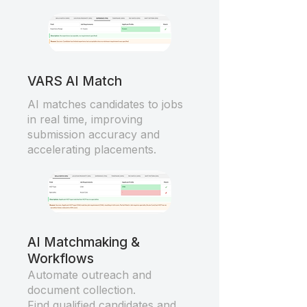
VARS AI Match
AI matches candidates to jobs
in real time, improving
submission accuracy and
accelerating placements.
AI Matchmaking &
Workflows
Automate outreach and
document collection.
Find qualified candidates and