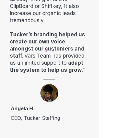
ClipBoard or Shiftkey, it also
increase our organic leads
tremendously.
Tucker’s branding helped us
create our own voice
amongst our customers and
staff.
Vars Team has provided
us unlimited support to
adapt
the system to help us grow
.”
Angela H
CEO, Tucker Staﬃng