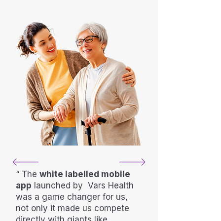
“ The
white labelled mobile
app
launched by Vars Health
was a game changer for us,
not only it made us compete
directly with giants like