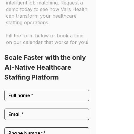
intelligent job matching. Request a
demo today to see how Vars Health
can transform your healthcare
staffing operations.
Fill the form below or book a time
on our calendar that works for you!
Scale Faster with the only
AI-Native Healthcare 
Staffing Platform