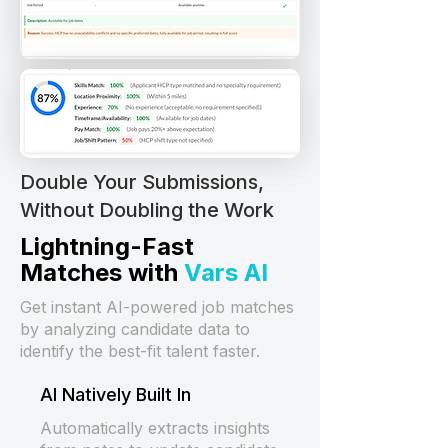
Double Your Submissions,
Without Doubling the Work
Lightning-Fast
Matches with
Vars AI
Get instant AI-powered job matches
by analyzing candidate data to
identify the best-fit talent faster.
AI Natively Built In
Automatically extracts insights