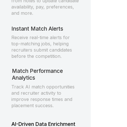
from notes to update candidate
availability, pay, preferences,
and more.
Instant Match Alerts
Receive real-time alerts for
top-matching jobs, helping
recruiters submit candidates
before the competition.
Match Performance
Analytics
Track AI match opportunities
and recruiter activity to
improve response times and
placement success.
AI-Driven Data Enrichment