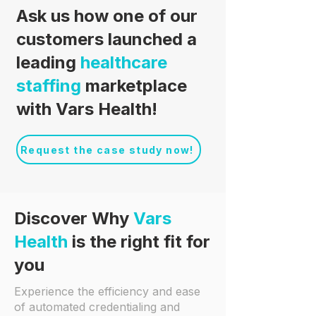
Ask us how one of our
customers launched a
leading
healthcare
staffing
marketplace
with Vars Health!
Request the case study now!
Discover Why
Vars
Health
is the right fit for
you
Experience the efficiency and ease
of automated credentialing and