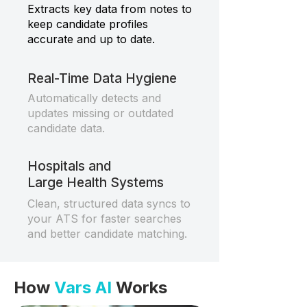
Extracts key data from notes to
keep candidate profiles
accurate and up to date.
Real-Time Data Hygiene
Automatically detects and
updates missing or outdated
candidate data.
Hospitals and
Large Health Systems
Clean, structured data syncs to
your ATS for faster searches
and better candidate matching.
How
Vars AI
Works