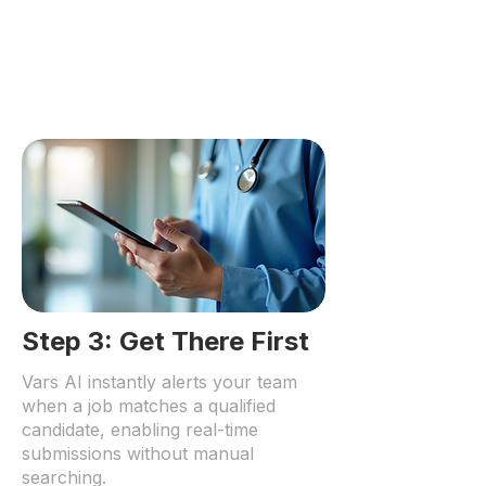
Step 3: Get There First
Vars AI instantly alerts your team
when a job matches a qualified
candidate, enabling real-time
submissions without manual
searching.