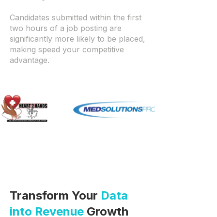
Candidates submitted within the first
two hours of a job posting are
significantly more likely to be placed,
making speed your competitive
advantage.
Transform Your
Data
into Revenue
Growth