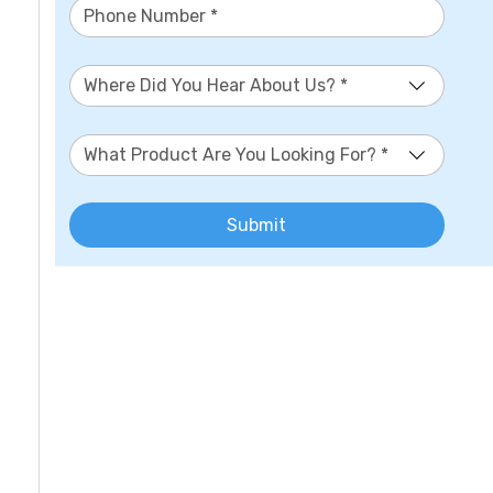
Where Did You Hear About Us? *
What Product Are You Looking For? *
Submit