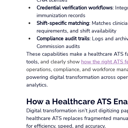
CNA licenses
Credential verification workflows
: Inte
immunization records
Shift-specific matching
: Matches clinicia
requirements, and shift availability
Compliance audit trails
: Logs and archi
Commission audits
These capabilities make a healthcare ATS far
tools, 
and clearly show 
how the right ATS fe
operations, compliance, and workforce ma
powering digital transformation across opera
analytics.
How a Healthcare ATS Ena
Digital transformation isn’t just digitizing 
healthcare ATS replaces fragmented manua
for efficiency, speed, and accuracy.