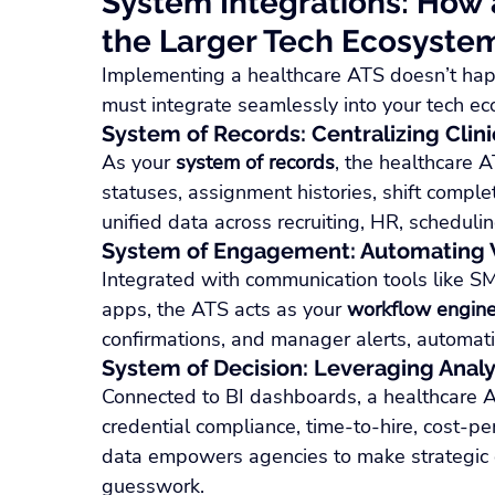
System Integrations: How a
the Larger Tech Ecosyste
Implementing a healthcare ATS doesn’t happen
must integrate seamlessly into your tech e
System of Records: Centralizing Clini
As your 
system of records
, the healthcare A
statuses, assignment histories, shift comple
unified data across recruiting, HR, schedulin
System of Engagement: Automating
Integrated with communication tools like S
apps, the ATS acts as your 
workflow engin
confirmations, and manager alerts, automatin
System of Decision: Leveraging Analy
Connected to BI dashboards, a healthcare ATS
credential compliance, time-to-hire, cost-pe
data empowers agencies to make strategic d
guesswork.