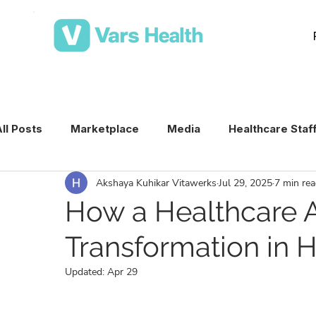
ll Posts
Marketplace
Media
Healthcare Staf
Akshaya Kuhikar Vitawerks
Jul 29, 2025
7 min re
Medical Staffing Software
Healthcare Staffing T
How a Healthcare A
Transformation in H
Per Diem Nurse Staffing
Healthcare Staffing
Updated:
Apr 29
VMS & Workforce Technology
Healthcare Schedu