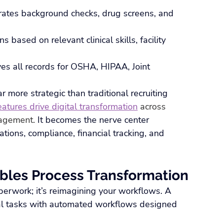
grates background checks, drug screens, and 
ns based on relevant clinical skills, facility 
ves all records for OSHA, HIPAA, Joint 
 more strategic than traditional recruiting 
atures drive digital transformation
 across 
nagement.
 It becomes the nerve center 
tions, compliance, financial tracking, and 
bles Process Transformation
paperwork; it’s reimagining your workflows. A 
l tasks with automated workflows designed 