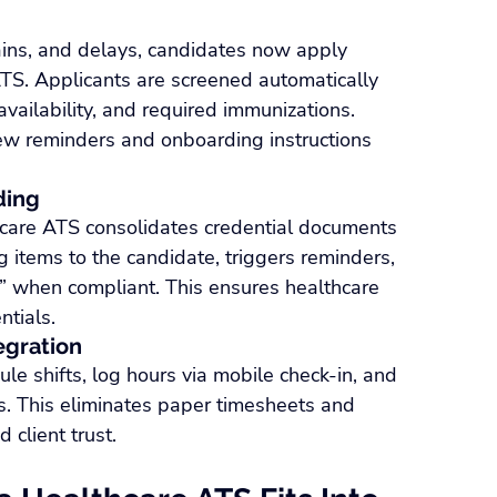
hains, and delays, candidates now apply 
TS. Applicants are screened automatically 
t availability, and required immunizations. 
ew reminders and onboarding instructions 
ding
hcare ATS consolidates credential documents 
g items to the candidate, triggers reminders, 
 when compliant. This ensures healthcare 
ntials.
egration
ule shifts, log hours via mobile check-in, and 
ms. This eliminates paper timesheets and 
 client trust.