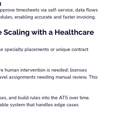
g
approve timesheets via self-service, data flows 
dules, enabling accurate and faster invoicing.
 Scaling with a Healthcare 
ke specialty placements or unique contract 
e human intervention is needed: licenses 
travel assignments needing manual review. This 
ses, and build rules into the ATS over time. 
lable system that handles edge cases 