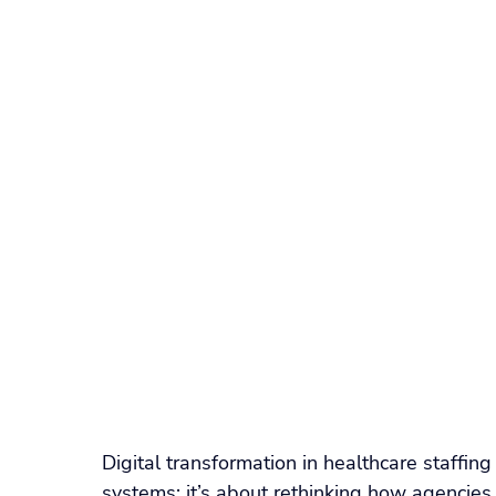
Recruitment Technology
SaaS Comparison
W
Float Pool Management
Locum Tenens Staffing
ATS & Recruiting Technology
Healthcare Recruiti
Nurse Scheduling Software
Healthcare Staffing 
Digital transformation in healthcare staffing 
systems; it’s about rethinking how agencies