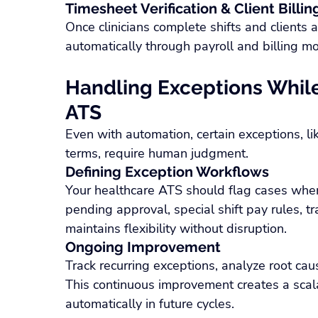
Timesheet Verification & Client Billin
Once clinicians complete shifts and clients 
automatically through payroll and billing mo
Handling Exceptions While
ATS
Even with automation, certain exceptions, li
terms, require human judgment.
Defining Exception Workflows
Your healthcare ATS should flag cases wher
pending approval, special shift pay rules, 
maintains flexibility without disruption.
Ongoing Improvement
Track recurring exceptions, analyze root cau
This continuous improvement creates a sca
automatically in future cycles.