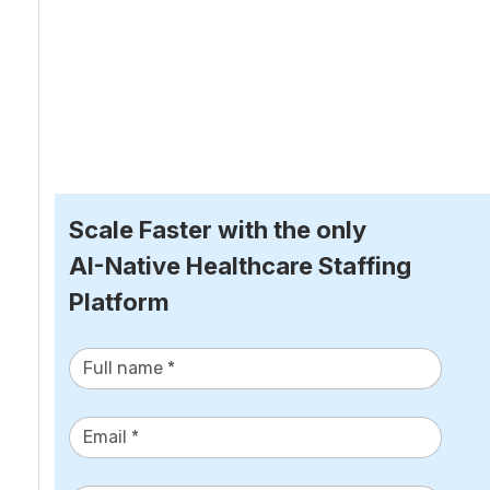
Scale Faster with the only
AI-Native Healthcare Staffing 
Platform