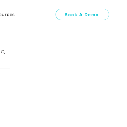
Book A Demo
ources