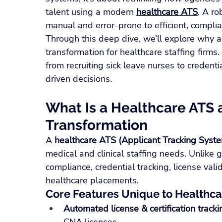
talent using a modern 
healthcare ATS
. A r
manual and error-prone to efficient, complia
Through this deep dive, we’ll explore why a 
transformation for healthcare staffing firms
from recruiting sick leave nurses to creden
driven decisions.
What Is a Healthcare ATS a
Transformation
A 
healthcare ATS (Applicant Tracking Syst
medical and clinical staffing needs. Unlike
compliance, credential tracking, license val
healthcare placements.
Core Features Unique to Healthc
Automated license & certification tracki