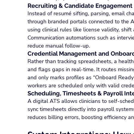
Recruiting & Candidate Engagement
Instead of resumé sifting, parsing, email c
through branded portals connected to the A
using clinical rules like license validity, shif
Communication automations such as intervi
reduce manual follow‑up.
Credential Management and Onboar
Rather than tracking spreadsheets, a healt
and flags gaps in real-time. It routes missin
and only marks profiles as “Onboard Ready”
workers are scheduled only with valid crede
Scheduling, Timesheets & Payroll Int
A digital ATS allows clinicians to self-sched
sync timesheets directly into payroll syste
reduces billing errors, boosting efficiency and