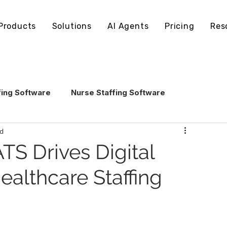
Products
Solutions
AI Agents
Pricing
Res
fing Software
Nurse Staffing Software
ad
echnology
Healthcare Staffing Operations
TS Drives Digital
ealthcare Staffing
AI in Healthcare Staffing
ling Software
Staffing Software