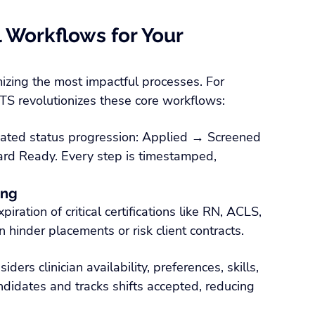
l Workflows for Your 
mizing the most impactful processes. For 
ATS revolutionizes these core workflows:
mated status progression: Applied → Screened 
rd Ready. Every step is timestamped, 
ing
ration of critical certifications like RN, ACLS, 
hinder placements or risk client contracts.
ders clinician availability, preferences, skills, 
andidates and tracks shifts accepted, reducing 