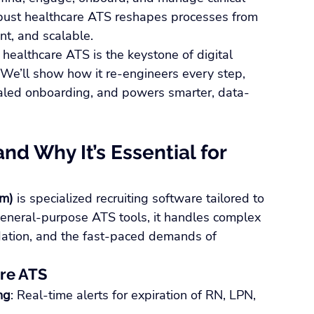
obust healthcare ATS reshapes processes from 
nt, and scalable.
healthcare ATS is the keystone of digital 
. We’ll show how it re-engineers every step, 
tialed onboarding, and powers smarter, data-
nd Why It’s Essential for 
em)
 is specialized recruiting software tailored to 
 general-purpose ATS tools, it handles complex 
idation, and the fast-paced demands of 
are ATS
ng
: Real-time alerts for expiration of RN, LPN, 