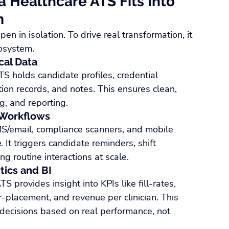
 Healthcare ATS Fits Into 
m
 in isolation. To drive real transformation, it 
cosystem.
cal Data
TS holds candidate profiles, credential 
tion records, and notes. This ensures clean, 
g, and reporting.
 Workflows
MS/email, compliance scanners, and mobile 
e
. It triggers candidate reminders, shift 
g routine interactions at scale.
tics and BI
 provides insight into KPIs like fill-rates, 
r-placement, and revenue per clinician. This 
ecisions based on real performance, not 