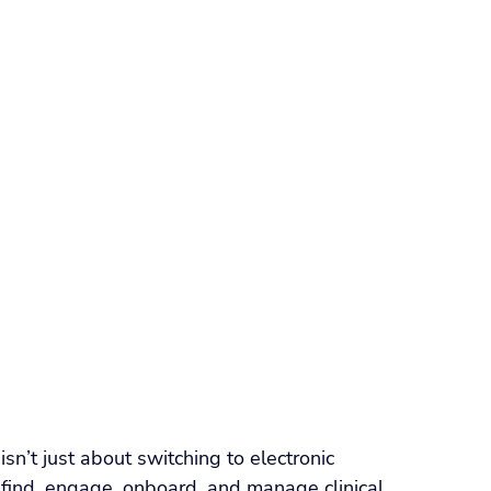
orkforce Management
VMS
Applicant Tracking Systems
ng Software
Staffing Agency Software
Agency
Compliance & Credentialing
isn’t just about switching to electronic 
 find, engage, onboard, and manage clinical 