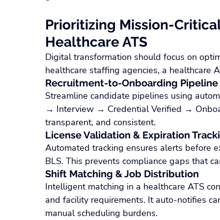
Prioritizing Mission-Critica
Healthcare ATS
Digital transformation should focus on opti
healthcare staffing agencies, a healthcare 
Recruitment-to-Onboarding Pipeline
Streamline candidate pipelines using auto
→ Interview → Credential Verified → Onboa
transparent, and consistent.
License Validation & Expiration Track
Automated tracking ensures alerts before expi
BLS. This prevents compliance gaps that can 
Shift Matching & Job Distribution
Intelligent matching in a healthcare ATS consi
and facility requirements. It auto-notifies c
manual scheduling burdens.