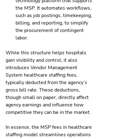
technology platform that supports 
the MSP. It automates workflows, 
such as job postings, timekeeping, 
billing, and reporting, to simplify 
the procurement of contingent 
labor.
While this structure helps hospitals 
gain visibility and control, it also 
introduces Vendor Management 
System healthcare staffing fees, 
typically deducted from the agency’s 
gross bill rate. These deductions, 
though small on paper, directly affect 
agency earnings and influence how 
competitive they can be in the market.
In essence, the MSP fees in healthcare 
staffing model streamlines operations 