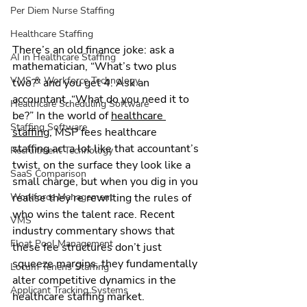
Per Diem Nurse Staffing
Healthcare Staffing
There’s an old finance joke: ask a 
AI in Healthcare Staffing
mathematician, “What’s two plus 
VMS & Workforce Technology
two?” and you get 4. Ask an 
accountant, “What do you need it to 
Healthcare Scheduling Software
be?” In the world of 
healthcare 
Staffing Software
staffing
, MSP fees healthcare 
staffing act a lot like that accountant’s 
Recruitment Technology
twist, on the surface they look like a 
SaaS Comparison
small charge, but when you dig in you 
realise they’re rewriting the rules of 
Workforce Management
who wins the talent race. Recent 
VMS
industry commentary shows that 
Float Pool Management
these fee structures don’t just 
squeeze margins, they fundamentally 
Locum Tenens Staffing
alter competitive dynamics in the 
Applicant Tracking Systems
healthcare staffing market.