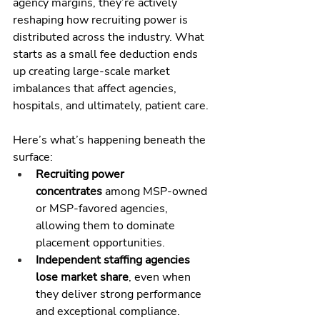
agency margins, they’re actively 
reshaping how recruiting power is 
distributed across the industry. What 
starts as a small fee deduction ends 
up creating large-scale market 
imbalances that affect agencies, 
hospitals, and ultimately, patient care.
Here’s what’s happening beneath the 
surface:
Recruiting power 
concentrates
 among MSP-owned 
or MSP-favored agencies, 
allowing them to dominate 
placement opportunities.
Independent staffing agencies 
lose market share
, even when 
they deliver strong performance 
and exceptional compliance.