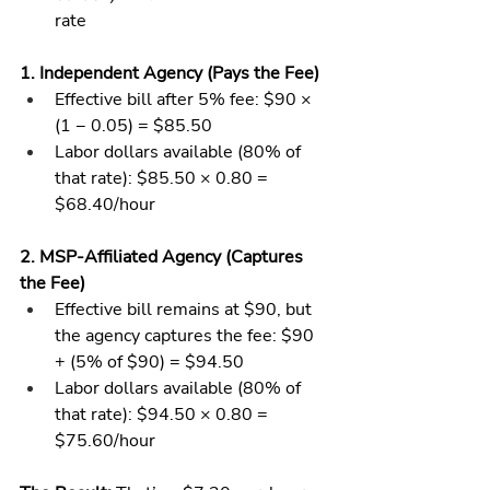
rate
1. Independent Agency (Pays the Fee)
Effective bill after 5% fee: $90 × 
(1 − 0.05) = $85.50
Labor dollars available (80% of 
that rate): $85.50 × 0.80 = 
$68.40/hour
2. MSP-Affiliated Agency (Captures 
the Fee)
Effective bill remains at $90, but 
the agency captures the fee: $90 
+ (5% of $90) = $94.50
Labor dollars available (80% of 
that rate): $94.50 × 0.80 = 
$75.60/hour