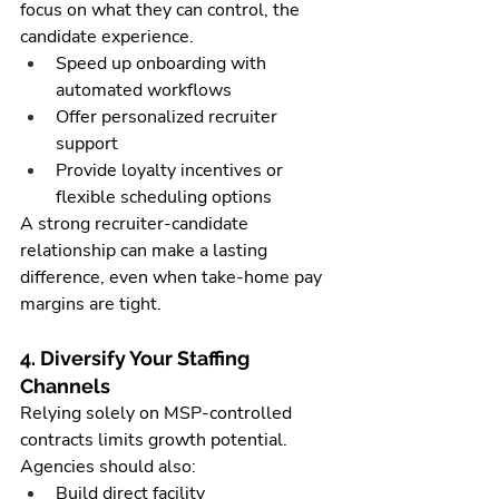
focus on what they can control, the 
candidate experience.
Speed up onboarding with 
automated workflows
Offer personalized recruiter 
support
Provide loyalty incentives or 
flexible scheduling options
A strong recruiter-candidate 
relationship can make a lasting 
difference, even when take-home pay 
margins are tight.
4. Diversify Your Staffing 
Channels
Relying solely on MSP-controlled 
contracts limits growth potential. 
Agencies should also:
Build direct facility 