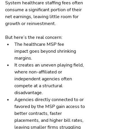
System healthcare staffing fees often 
consume a significant portion of their 
net earnings, leaving little room for 
growth or reinvestment.
But here’s the real concern:
The healthcare MSP fee 
impact goes beyond shrinking 
margins.
It creates an uneven playing field, 
where non-affiliated or 
independent agencies often 
compete at a structural 
disadvantage.
Agencies directly connected to or 
favored by the MSP gain access to 
better contracts, faster 
placements, and higher bill rates, 
leaving smaller firms struggling 