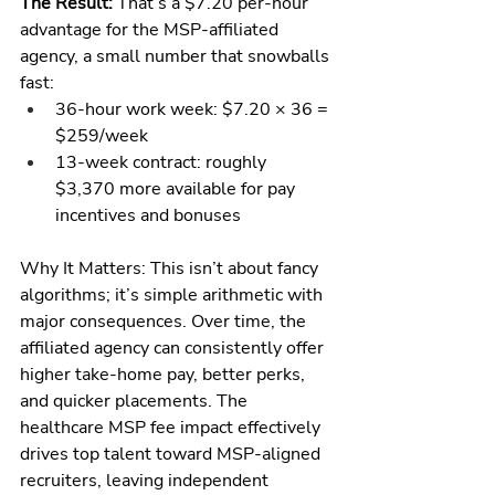
The Result:
 That’s a $7.20 per-hour 
advantage for the MSP-affiliated 
agency, a small number that snowballs 
fast:
36-hour work week: $7.20 × 36 = 
$259/week
13-week contract: roughly 
$3,370 more available for pay 
incentives and bonuses
Why It Matters: This isn’t about fancy 
algorithms; it’s simple arithmetic with 
major consequences. Over time, the 
affiliated agency can consistently offer 
higher take-home pay, better perks, 
and quicker placements. The 
healthcare MSP fee impact effectively 
drives top talent toward MSP-aligned 
recruiters, leaving independent 