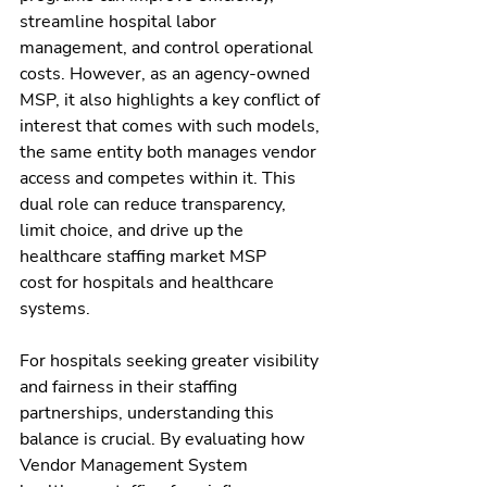
streamline hospital labor 
management, and control operational 
costs. However, as an agency-owned 
MSP, it also highlights a key conflict of 
interest that comes with such models, 
the same entity both manages vendor 
access and competes within it. This 
dual role can reduce transparency, 
limit choice, and drive up the 
healthcare staffing market MSP 
cost for hospitals and healthcare 
systems.
For hospitals seeking greater visibility 
and fairness in their staffing 
partnerships, understanding this 
balance is crucial. By evaluating how 
Vendor Management System 