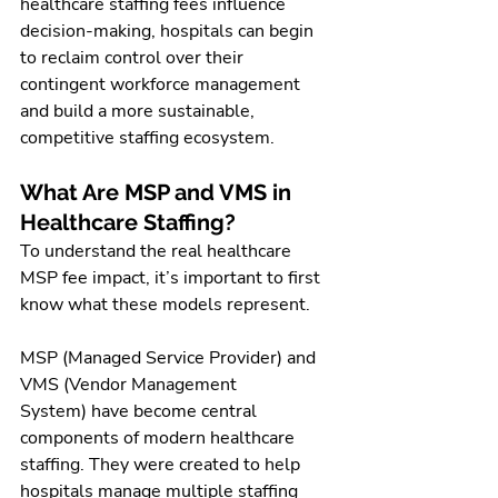
healthcare staffing fees influence 
decision-making, hospitals can begin 
to reclaim control over their 
contingent workforce management 
and build a more sustainable, 
competitive staffing ecosystem.
What Are MSP and VMS in 
Healthcare Staffing?
To understand the real healthcare 
MSP fee impact, it’s important to first 
know what these models represent.
MSP (Managed Service Provider) and 
VMS (Vendor Management 
System) have become central 
components of modern healthcare 
staffing. They were created to help 
hospitals manage multiple staffing 