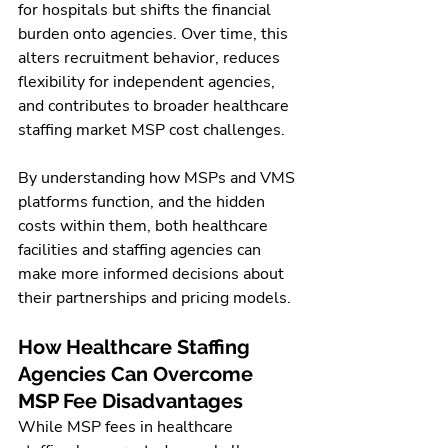
for hospitals but shifts the financial 
burden onto agencies. Over time, this 
alters recruitment behavior, reduces 
flexibility for independent agencies, 
and contributes to broader healthcare 
staffing market MSP cost challenges.
By understanding how MSPs and VMS 
platforms function, and the hidden 
costs within them, both healthcare 
facilities and staffing agencies can 
make more informed decisions about 
their partnerships and pricing models.
How Healthcare Staffing 
Agencies Can Overcome 
MSP Fee Disadvantages
While MSP fees in healthcare 