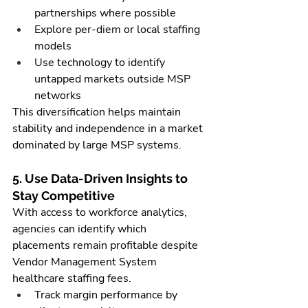
partnerships where possible
Explore per-diem or local staffing 
models
Use technology to identify 
untapped markets outside MSP 
networks
This diversification helps maintain 
stability and independence in a market 
dominated by large MSP systems.
5. Use Data-Driven Insights to 
Stay Competitive
With access to workforce analytics, 
agencies can identify which 
placements remain profitable despite 
Vendor Management System 
healthcare staffing fees.
Track margin performance by 