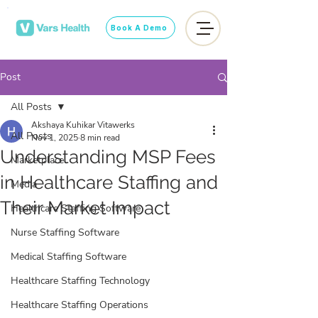
Book A Demo
Post
All Posts
Akshaya Kuhikar Vitawerks
All Posts
Nov 1, 2025
8 min read
Understanding MSP Fees
Marketplace
in Healthcare Staffing and
Media
Their Market Impact
Healthcare Staffing Software
Nurse Staffing Software
Medical Staffing Software
Healthcare Staffing Technology
Healthcare Staffing Operations