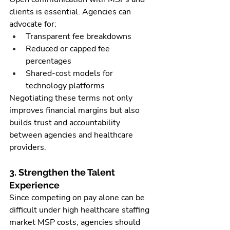
clients is essential. Agencies can 
advocate for:
Transparent fee breakdowns
Reduced or capped fee 
percentages
Shared-cost models for 
technology platforms
Negotiating these terms not only 
improves financial margins but also 
builds trust and accountability 
between agencies and healthcare 
providers.
3. Strengthen the Talent 
Experience
Since competing on pay alone can be 
difficult under high healthcare staffing 
market MSP costs, agencies should 