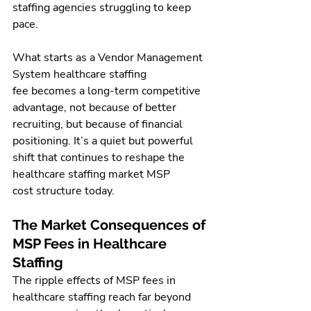
staffing agencies struggling to keep 
pace.
What starts as a Vendor Management 
System healthcare staffing 
fee becomes a long-term competitive 
advantage, not because of better 
recruiting, but because of financial 
positioning. It’s a quiet but powerful 
shift that continues to reshape the 
healthcare staffing market MSP 
cost structure today.
The Market Consequences of 
MSP Fees in Healthcare 
Staffing
The ripple effects of MSP fees in 
healthcare staffing reach far beyond 