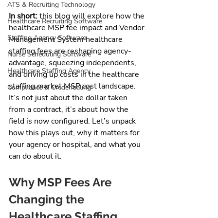
ATS & Recruiting Technology
In short:
 this blog will explore how the 
Healthcare Recruiting Software
healthcare MSP fee impact and Vendor 
Staffing Agency Software
Management System healthcare 
staffing fees are reshaping agency-
Nurse Scheduling Software
advantage, squeezing independents, 
Healthcare Staffing Agency
and driving up costs in the healthcare 
staffing market MSP cost landscape. 
Compliance & Credentialing
It’s not just about the dollar taken 
from a contract, it’s about how the 
field is now configured. Let’s unpack 
how this plays out, why it matters for 
your agency or hospital, and what you 
can do about it.
Why MSP Fees Are 
Changing the 
Healthcare Staffing