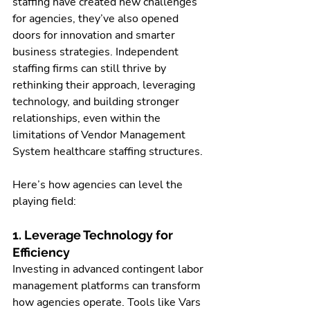
staffing have created new challenges 
for agencies, they’ve also opened 
doors for innovation and smarter 
business strategies. Independent 
staffing firms can still thrive by 
rethinking their approach, leveraging 
technology, and building stronger 
relationships, even within the 
limitations of Vendor Management 
System healthcare staffing structures.
Here’s how agencies can level the 
playing field:
1. Leverage Technology for 
Efficiency
Investing in advanced contingent labor 
management platforms can transform 
how agencies operate. Tools like Vars 