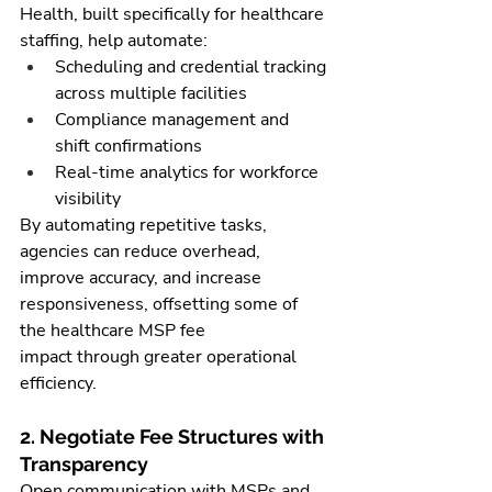
Health, built specifically for healthcare 
staffing, help automate:
Scheduling and credential tracking 
across multiple facilities
Compliance management and 
shift confirmations
Real-time analytics for workforce 
visibility
By automating repetitive tasks, 
agencies can reduce overhead, 
improve accuracy, and increase 
responsiveness, offsetting some of 
the healthcare MSP fee 
impact through greater operational 
efficiency.
2. Negotiate Fee Structures with 
Transparency
Open communication with MSPs and 