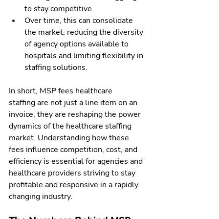
to stay competitive.
Over time, this can consolidate 
the market, reducing the diversity 
of agency options available to 
hospitals and limiting flexibility in 
staffing solutions.
In short, MSP fees healthcare 
staffing are not just a line item on an 
invoice, they are reshaping the power 
dynamics of the healthcare staffing 
market. Understanding how these 
fees influence competition, cost, and 
efficiency is essential for agencies and 
healthcare providers striving to stay 
profitable and responsive in a rapidly 
changing industry.