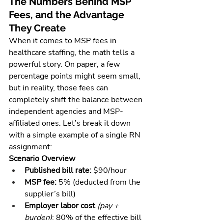
The Numbers Behind MSP 
Fees, and the Advantage 
They Create
When it comes to MSP fees in 
healthcare staffing, the math tells a 
powerful story. On paper, a few 
percentage points might seem small, 
but in reality, those fees can 
completely shift the balance between 
independent agencies and MSP-
affiliated ones. Let’s break it down 
with a simple example of a single RN 
assignment:
Scenario Overview
Published bill rate:
 $90/hour
MSP fee:
 5% (deducted from the 
supplier’s bill)
Employer labor cost
(pay + 
burden)
: 80% of the effective bill 