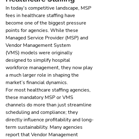
In today’s competitive landscape, MSP 
fees in healthcare staffing have 
become one of the biggest pressure 
points for agencies. While these 
Managed Service Provider (MSP) and 
Vendor Management System 
(VMS) models were originally 
designed to simplify hospital 
workforce management, they now play 
a much larger role in shaping the 
market’s financial dynamics.
For most healthcare staffing agencies, 
these mandatory MSP or VMS 
channels do more than just streamline 
scheduling and compliance; they 
directly influence profitability and long-
term sustainability. Many agencies 
report that Vendor Management 