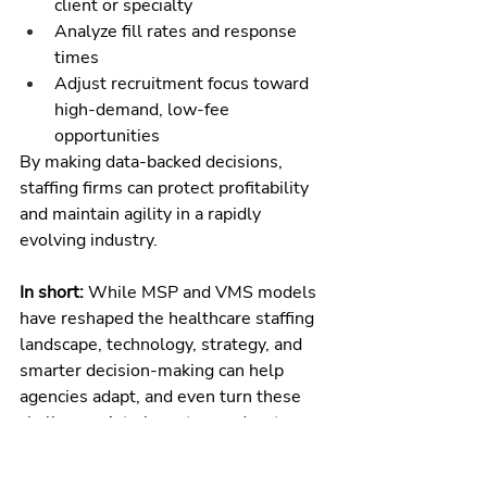
client or specialty
Analyze fill rates and response 
times
Adjust recruitment focus toward 
high-demand, low-fee 
opportunities
By making data-backed decisions, 
staffing firms can protect profitability 
and maintain agility in a rapidly 
evolving industry.
In short:
 While MSP and VMS models 
have reshaped the healthcare staffing 
landscape, technology, strategy, and 
smarter decision-making can help 
agencies adapt, and even turn these 
challenges into long-term advantages.
The Bottom Line