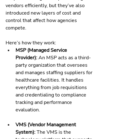
vendors efficiently, but they’ve also 
introduced new layers of cost and 
control that affect how agencies 
compete.
Here’s how they work:
MSP (Managed Service 
Provider):
 An MSP acts as a third-
party organization that oversees 
and manages staffing suppliers for 
healthcare facilities. It handles 
everything from job requisitions 
and credentialing to compliance 
tracking and performance 
evaluation.
VMS (Vendor Management 
System):
 The VMS is the 