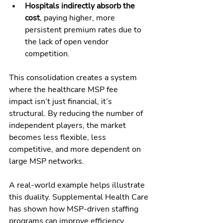
Hospitals indirectly absorb the 
cost
, paying higher, more 
persistent premium rates due to 
the lack of open vendor 
competition.
This consolidation creates a system 
where the healthcare MSP fee 
impact isn’t just financial, it’s 
structural. By reducing the number of 
independent players, the market 
becomes less flexible, less 
competitive, and more dependent on 
large MSP networks.
A real-world example helps illustrate 
this duality. Supplemental Health Care 
has shown how MSP-driven staffing 
programs can improve efficiency, 