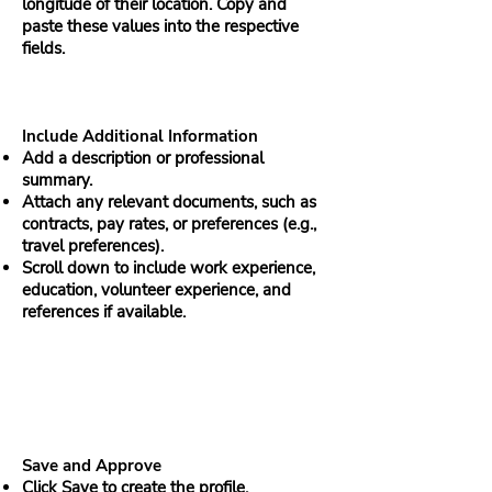
longitude of their location. Copy and
paste these values into the respective
fields.
Include Additional Information
Add a description or professional
summary.
Attach any relevant documents, such as
contracts, pay rates, or preferences (e.g.,
travel preferences).
Scroll down to include work experience,
education, volunteer experience, and
references if available.
Save and Approve
Click Save to create the profile.