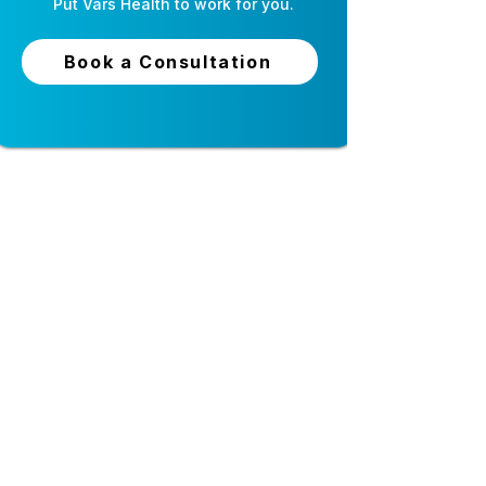
Put
Vars Health
to work for you.
Book a Consultation
24-hour live support
Top-tier security and
privacy