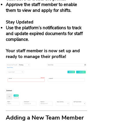
Approve the staff member to enable
them to view and apply for shifts.
Stay Updated
Use the platform’s notifications to track
and update expired documents for staff
compliance.
Your staff member is now set up and
ready to manage their profile!
Adding a New Team Member