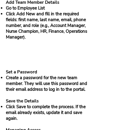
Add Team Member Details
Go to Employee List
Click Add New and fill in the required
fields: first name, last name, email, phone
number, and role (e.g., Account Manager,
Nurse Champion, HR, Finance, Operations
Manager).
Set a Password
Create a password for the new team
member. They will use this password and
their email address to log in to the portal.
Save the Details
Click Save to complete the process. If the
email already exists, update it and save
again.