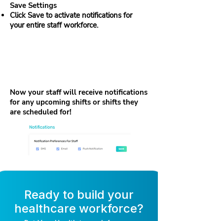
Save Settings
Click Save to activate notifications for
your entire staff workforce.
Now your staff will receive notifications
for any upcoming shifts or shifts they
are scheduled for!
Ready to build your
healthcare workforce?