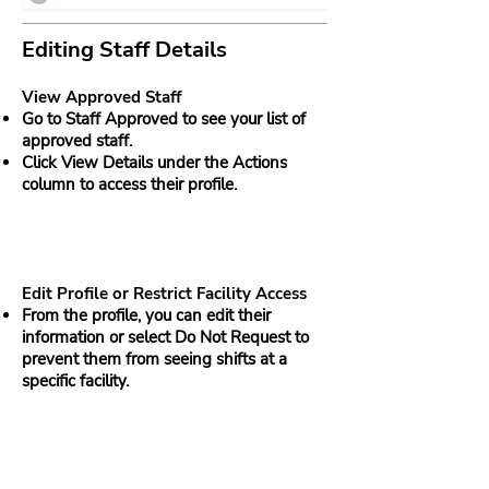
Editing Staff Details
View Approved Staff
Go to Staff Approved to see your list of
approved staff.
Click View Details under the Actions
column to access their profile.
Edit Profile or Restrict Facility Access
From the profile, you can edit their
information or select Do Not Request to
prevent them from seeing shifts at a
specific facility.