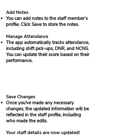
Add Notes
You can add notes to the staff member’s
profile. Click Save to store the notes.
Manage Attendance
The app automatically tracks attendance,
including shift pick-ups, DNR, and NCNS.
You can update their score based on their
performance.
Save Changes
Once you've made any necessary
changes, the updated information will be
reflected in the staff profile, including
who made the edits.
Your staff details are now updated!