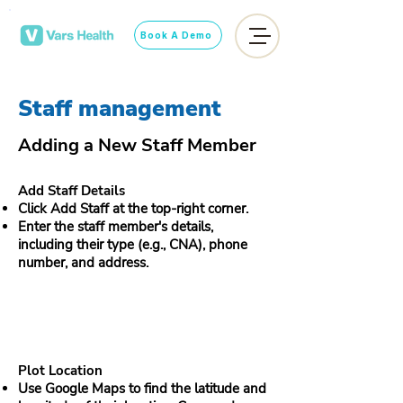
Book A Demo
Staff management
Adding a New Staff Member
Add Staff Details
Click Add Staff at the top-right corner.
Enter the staff member's details,
including their type (e.g., CNA), phone
number, and address.
Plot Location
Use Google Maps to find the latitude and