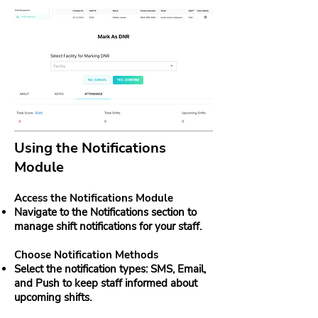
Using the Notifications
Module
Access the Notifications Module
Navigate to the Notifications section to
manage shift notifications for your staff.
Choose Notification Methods
Select the notification types: SMS, Email,
and Push to keep staff informed about
upcoming shifts.