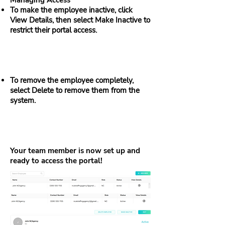
Managing Access
To make the employee inactive, click
View Details, then select Make Inactive to
restrict their portal access.
To remove the employee completely,
select Delete to remove them from the
system.
Your team member is now set up and
ready to access the portal!