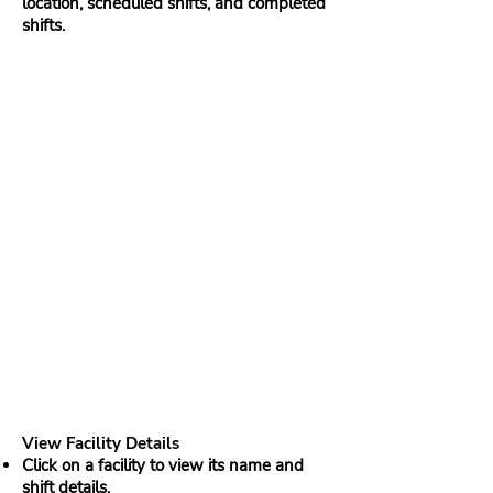
location, scheduled shifts, and completed
shifts.
View Facility Details
Click on a facility to view its name and
shift details.