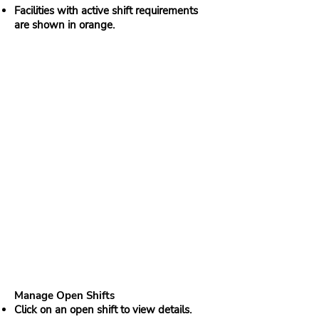
Facilities with active shift requirements
are shown in orange.
Manage Open Shifts
Click on an open shift to view details.