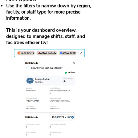
Use the filters to narrow down by region,
facility, or staff type for more precise
information.
This is your dashboard overview,
designed to manage shifts, staff, and
facilities efficiently!