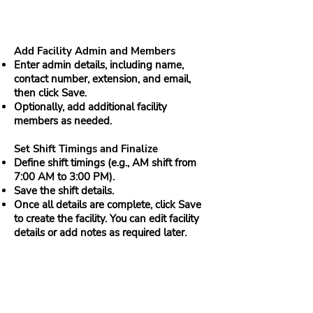
Add Facility Admin and Members
Enter admin details, including name,
contact number, extension, and email,
then click Save.
Optionally, add additional facility
members as needed.
Set Shift Timings and Finalize
Define shift timings (e.g., AM shift from
7:00 AM to 3:00 PM).
Save the shift details.
Once all details are complete, click Save
to create the facility. You can edit facility
details or add notes as required later.