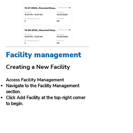
Facility management
Creating a New Facility
Access Facility Management
Navigate to the Facility Management
section.
Click Add Facility at the top-right corner
to begin.