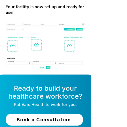
Your facility is now set up and ready for
use!
Ready to build your
healthcare workforce?
Put
Vars Health
to work for you.
Book a Consultation