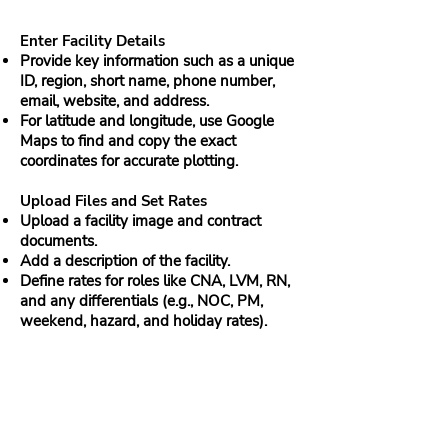
Enter Facility Details
Provide key information such as a unique
ID, region, short name, phone number,
email, website, and address.
For latitude and longitude, use Google
Maps to find and copy the exact
coordinates for accurate plotting.
Upload Files and Set Rates
Upload a facility image and contract
documents.
Add a description of the facility.
Define rates for roles like CNA, LVM, RN,
and any differentials (e.g., NOC, PM,
weekend, hazard, and holiday rates).