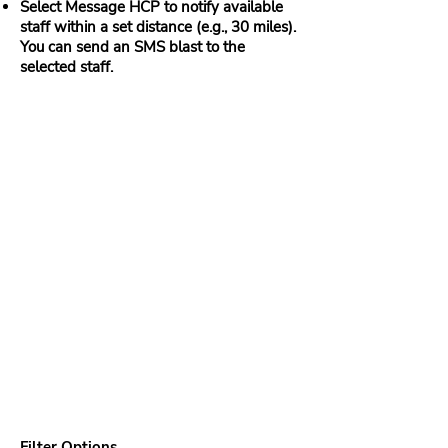
Select Message HCP to notify available
staff within a set distance (e.g., 30 miles).
You can send an SMS blast to the
selected staff.
Filter Options