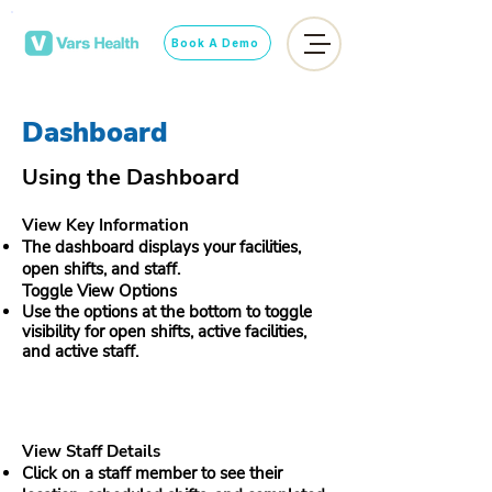
Book A Demo
Dashboard
Using the Dashboard
View Key Information
The dashboard displays your facilities,
open shifts, and staff.​
Toggle View Options
Use the options at the bottom to toggle
visibility for open shifts, active facilities,
and active staff.
View Staff Details
Click on a staff member to see their