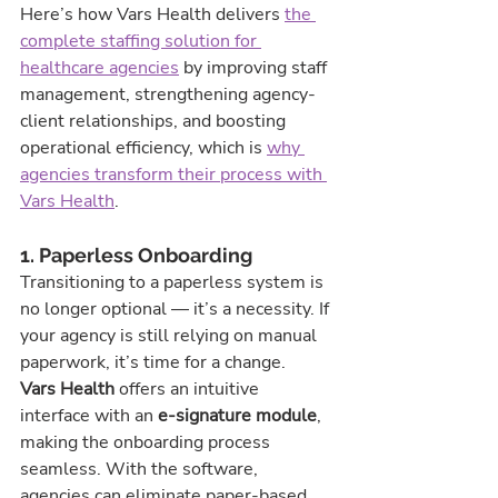
Here’s how Vars Health delivers 
the 
complete staffing solution for 
healthcare agencies
 by improving staff 
management, strengthening agency-
client relationships, and boosting 
operational efficiency, which is 
why 
agencies transform their process with 
Vars Health
.
1. Paperless Onboarding
Transitioning to a paperless system is 
no longer optional — it’s a necessity. If 
your agency is still relying on manual 
paperwork, it’s time for a change.
Vars Health
 offers an intuitive 
interface with an 
e-signature module
, 
making the onboarding process 
seamless. With the software, 
agencies can eliminate paper-based 