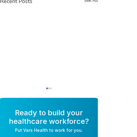
Recent Posts
See All
Ready to build your
healthcare workforce?
Put
Vars Health
to work for you.