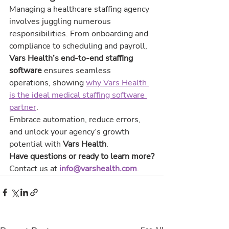
Managing a healthcare staffing agency 
involves juggling numerous 
responsibilities. From onboarding and 
compliance to scheduling and payroll, 
Vars Health’s end-to-end staffing 
software
 ensures seamless 
operations, showing 
why Vars Health 
is the ideal medical staffing software 
partner
.
Embrace automation, reduce errors, 
and unlock your agency’s growth 
potential with 
Vars Health
.
Have questions or ready to learn more?
Contact us at 
info@varshealth.com
.