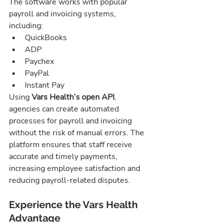
The software works with popular 
payroll and invoicing systems, 
including:
QuickBooks
ADP
Paychex
PayPal
Instant Pay
Using 
Vars Health’s open API
, 
agencies can create automated 
processes for payroll and invoicing 
without the risk of manual errors. The 
platform ensures that staff receive 
accurate and timely payments, 
increasing employee satisfaction and 
reducing payroll-related disputes.
Experience the Vars Health 
Advantage