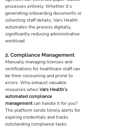
processes entirely. Whether it’s 
generating onboarding documents or 
collecting staff details, Vars Health 
automates the process digitally, 
significantly reducing administrative 
workload.
2. Compliance Management
Manually managing licenses and 
certifications for healthcare staff can 
be time-consuming and prone to 
errors. Why exhaust valuable 
resources when 
Vars Health’s 
automated compliance 
management
 can handle it for you?
The platform sends timely alerts for 
expiring credentials and tracks 
outstanding compliance tasks. 