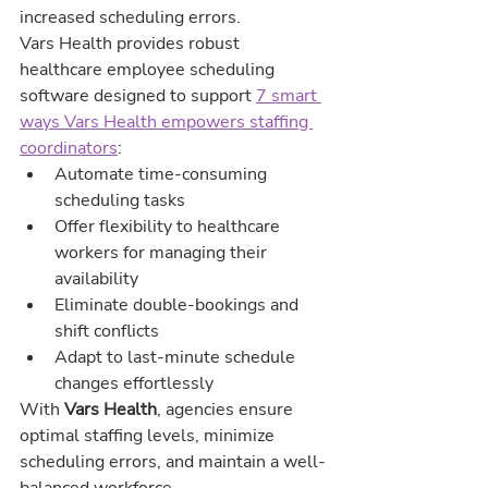
increased scheduling errors.
Vars Health provides robust 
healthcare employee scheduling 
software designed to support 
7 smart 
ways Vars Health empowers staffing 
coordinators
:
Automate time-consuming 
scheduling tasks
Offer flexibility to healthcare 
workers for managing their 
availability
Eliminate double-bookings and 
shift conflicts
Adapt to last-minute schedule 
changes effortlessly
With 
Vars Health
, agencies ensure 
optimal staffing levels, minimize 
scheduling errors, and maintain a well-