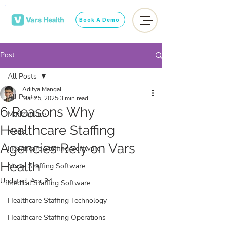
Book A Demo
Post
All Posts
Aditya Mangal
All Posts
Mar 25, 2025
3 min read
6 Reasons Why
Marketplace
Healthcare Staffing
Media
Agencies Rely on Vars
Healthcare Staffing Software
Health
Nurse Staffing Software
Updated:
Apr 24
Medical Staffing Software
Healthcare Staffing Technology
Healthcare Staffing Operations