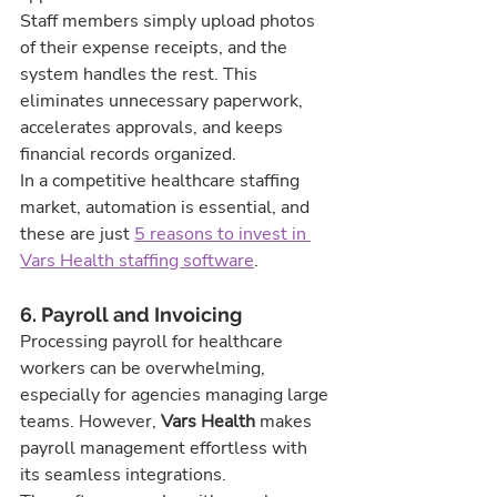
Staff members simply upload photos 
of their expense receipts, and the 
system handles the rest. This 
eliminates unnecessary paperwork, 
accelerates approvals, and keeps 
financial records organized.
In a competitive healthcare staffing 
market, automation is essential, and 
these are just 
5 reasons to invest in 
Vars Health staffing software
.
6. Payroll and Invoicing
Processing payroll for healthcare 
workers can be overwhelming, 
especially for agencies managing large 
teams. However, 
Vars Health
 makes 
payroll management effortless with 
its seamless integrations.