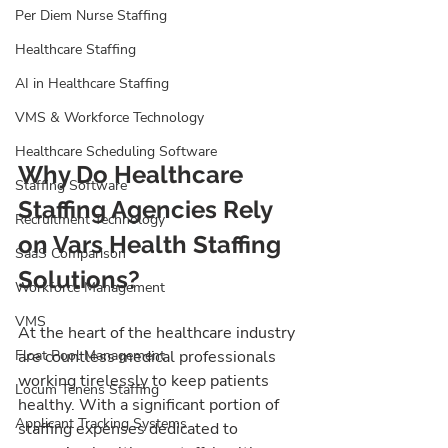
Per Diem Nurse Staffing
Healthcare Staffing
AI in Healthcare Staffing
VMS & Workforce Technology
Healthcare Scheduling Software
Why Do Healthcare 
Staffing Software
Staffing Agencies Rely 
Recruitment Technology
on Vars Health Staffing 
SaaS Comparison
Solutions?
Workforce Management
VMS
At the heart of the healthcare industry 
Float Pool Management
are countless medical professionals 
working tirelessly to keep patients 
Locum Tenens Staffing
healthy. With a significant portion of 
Applicant Tracking Systems
staffing expenses dedicated to 