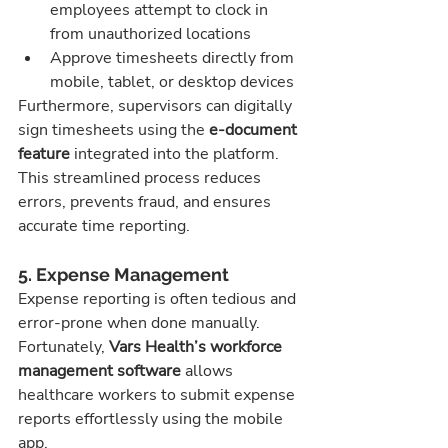
employees attempt to clock in 
from unauthorized locations
Approve timesheets directly from 
mobile, tablet, or desktop devices
Furthermore, supervisors can digitally 
sign timesheets using the 
e-document 
feature
 integrated into the platform. 
This streamlined process reduces 
errors, prevents fraud, and ensures 
accurate time reporting.
5. Expense Management
Expense reporting is often tedious and 
error-prone when done manually. 
Fortunately, 
Vars Health’s workforce 
management software
 allows 
healthcare workers to submit expense 
reports effortlessly using the mobile 
app.