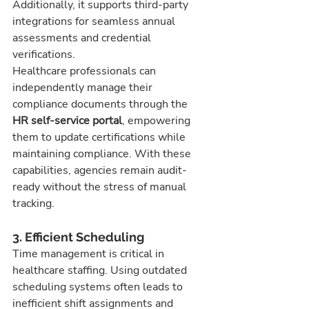
Additionally, it supports third-party 
integrations for seamless annual 
assessments and credential 
verifications.
Healthcare professionals can 
independently manage their 
compliance documents through the 
HR self-service portal
, empowering 
them to update certifications while 
maintaining compliance. With these 
capabilities, agencies remain audit-
ready without the stress of manual 
tracking.
3. Efficient Scheduling
Time management is critical in 
healthcare staffing. Using outdated 
scheduling systems often leads to 
inefficient shift assignments and 