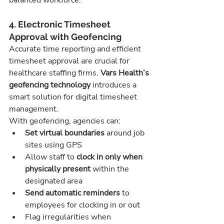
balanced workforce.
4. Electronic Timesheet 
Approval with Geofencing
Accurate time reporting and efficient 
timesheet approval are crucial for 
healthcare staffing firms. 
Vars Health’s 
geofencing technology
 introduces a 
smart solution for digital timesheet 
management.
With geofencing, agencies can:
Set virtual boundaries
 around job 
sites using GPS
Allow staff to 
clock in only when 
physically present
 within the 
designated area
Send automatic reminders
 to 
employees for clocking in or out
Flag irregularities when 