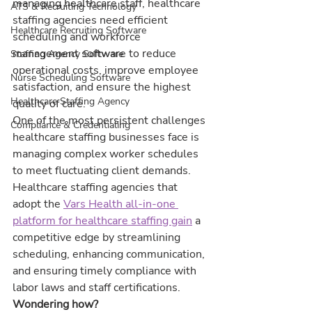
managing healthcare staff, healthcare 
ATS & Recruiting Technology
staffing agencies need efficient 
Healthcare Recruiting Software
scheduling and workforce 
management software to reduce 
Staffing Agency Software
operational costs, improve employee 
Nurse Scheduling Software
satisfaction, and ensure the highest 
Healthcare Staffing Agency
quality of care.
One of the most persistent challenges 
Compliance & Credentialing
healthcare staffing businesses face is 
managing complex worker schedules 
to meet fluctuating client demands.
Healthcare staffing agencies that 
adopt the 
Vars Health all-in-one 
platform for healthcare staffing gain
 a 
competitive edge by streamlining 
scheduling, enhancing communication, 
and ensuring timely compliance with 
labor laws and staff certifications.
Wondering how?