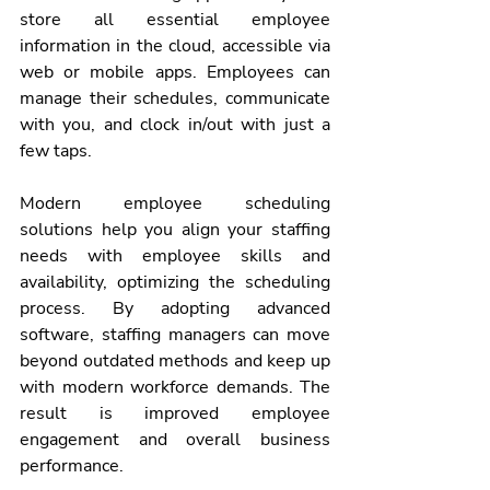
store all essential employee 
information in the cloud, accessible via 
web or mobile apps. Employees can 
manage their schedules, communicate 
with you, and clock in/out with just a 
few taps.
Modern employee scheduling 
solutions help you align your staffing 
needs with employee skills and 
availability, optimizing the scheduling 
process. By adopting advanced 
software, staffing managers can move 
beyond outdated methods and keep up 
with modern workforce demands. The 
result is improved employee 
engagement and overall business 
performance.