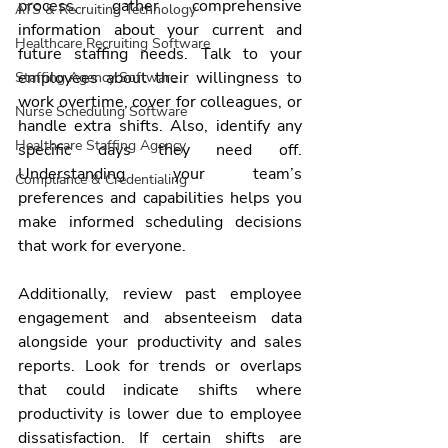
process, gather comprehensive 
ATS & Recruiting Technology
information about your current and 
Healthcare Recruiting Software
future staffing needs. Talk to your 
employees about their willingness to 
Staffing Agency Software
work overtime, cover for colleagues, or 
Nurse Scheduling Software
handle extra shifts. Also, identify any 
Healthcare Staffing Agency
specific days they need off. 
Understanding your team’s 
Compliance & Credentialing
preferences and capabilities helps you 
make informed scheduling decisions 
that work for everyone.
Additionally, review past employee 
engagement and absenteeism data 
alongside your productivity and sales 
reports. Look for trends or overlaps 
that could indicate shifts where 
productivity is lower due to employee 
dissatisfaction. If certain shifts are 