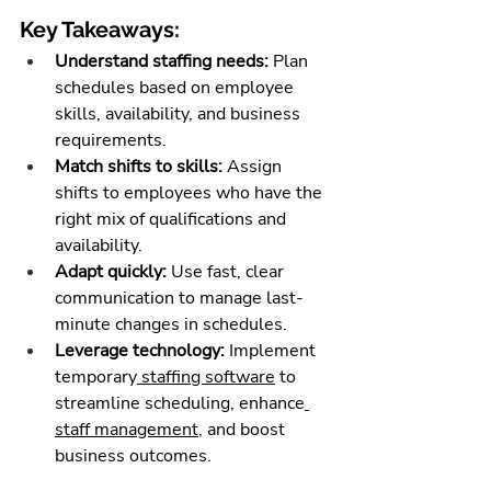
Key Takeaways:
Understand staffing needs:
 Plan 
schedules based on employee 
skills, availability, and business 
requirements.
Match shifts to skills:
 Assign 
shifts to employees who have the 
right mix of qualifications and 
availability.
Adapt quickly:
 Use fast, clear 
communication to manage last-
minute changes in schedules.
Leverage technology:
 Implement 
temporary
 staffing software
 to 
streamline scheduling, enhance
staff management
, and boost 
business outcomes.