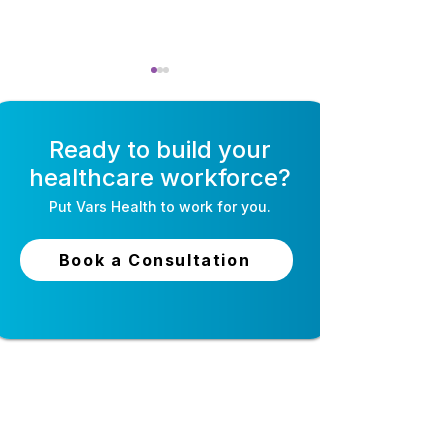
Ready to build your
healthcare workforce?
Put
Vars Health
to work for you.
Self-Scheduling
Open Shift Ma
Software for Nurses:
for Nurses: Fill
Book a Consultation
How It Works & Why
Without the Ph
Staff Love It
24-hour live support