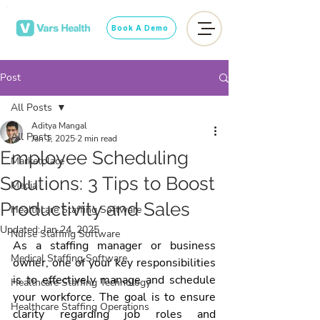
Book A Demo
Post
All Posts
Aditya Mangal
All Posts
Jan 1, 2025
2 min read
Employee Scheduling
Marketplace
Solutions: 3 Tips to Boost
Media
Productivity and Sales
Healthcare Staffing Software
Updated:
Jan 24, 2025
Nurse Staffing Software
As a staffing manager or business 
Medical Staffing Software
owner, one of your key responsibilities 
is to effectively manage and schedule 
Healthcare Staffing Technology
your workforce. The goal is to ensure 
Healthcare Staffing Operations
clarity regarding job roles and 