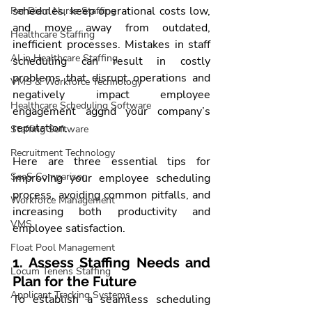
schedules, keep operational costs low, 
Per Diem Nurse Staffing
and move away from outdated, 
Healthcare Staffing
inefficient processes. Mistakes in staff 
AI in Healthcare Staffing
scheduling can result in costly 
problems that disrupt operations and 
VMS & Workforce Technology
negatively impact employee 
Healthcare Scheduling Software
engagement aggnd your company’s 
reputation.
Staffing Software
Recruitment Technology
Here are three essential tips for 
SaaS Comparison
improving your employee scheduling 
process, avoiding common pitfalls, and 
Workforce Management
increasing both productivity and 
VMS
employee satisfaction.
Float Pool Management
1. Assess Staffing Needs and 
Locum Tenens Staffing
Plan for the Future
Applicant Tracking Systems
To establish a seamless scheduling 