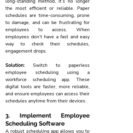
long-standing method, it’s no longer 
the most efficient or reliable. Paper 
schedules are time-consuming, prone 
to damage, and can be frustrating for 
employees to access. When 
employees don’t have a fast and easy 
way to check their schedules, 
engagement drops.
Solution:
 Switch to paperless 
employee scheduling using a 
workforce scheduling app. These 
digital tools are faster, more reliable, 
and ensure employees can access their 
schedules anytime from their devices.
3. Implement Employee 
Scheduling Software
A robust scheduling app allows you to 