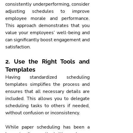
consistently underperforming, consider 
adjusting schedules to improve 
employee morale and performance. 
This approach demonstrates that you 
value your employees’ well-being and 
can significantly boost engagement and 
satisfaction.
2. Use the Right Tools and 
Templates
Having standardized scheduling 
templates simplifies the process and 
ensures that all necessary details are 
included. This allows you to delegate 
scheduling tasks to others if needed, 
without confusion or inconsistency.
While paper scheduling has been a 