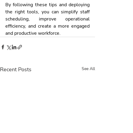
By following these tips and deploying 
the right tools, you can simplify staff 
scheduling, improve operational 
efficiency, and create a more engaged 
and productive workforce.
Recent Posts
See All