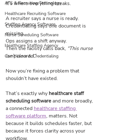
It’s where everything breaks.
ATS & Recruiting Technology
Healthcare Recruiting Software
A recruiter says a nurse is ready.
Staffing Agency Software
Credentialing says one document is 
missing.
Nurse Scheduling Software
Ops assigns a shift anyway.
Healthcare Staffing Agency
Then the facility calls back, 
“This nurse 
isn’t cleared.”
Compliance & Credentialing
Now you’re fixing a problem that 
shouldn’t have existed.
That’s exactly why 
healthcare staff 
scheduling software
 and more broadly, 
a connected 
healthcare staffing 
software platform
,
 matters. Not 
because it builds schedules faster, but 
because it forces clarity across your 
workflow.