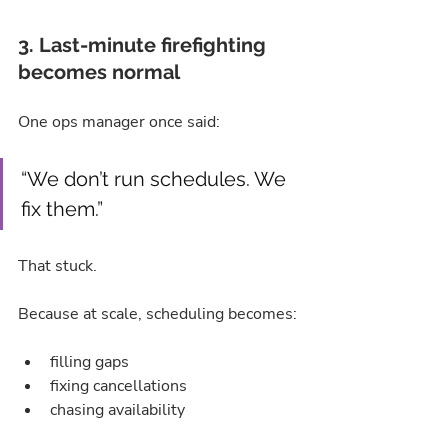
3. Last-minute firefighting 
becomes normal
One ops manager once said:
“We don’t run schedules. We 
fix them.”
That stuck.
Because at scale, scheduling becomes:
filling gaps
fixing cancellations
chasing availability