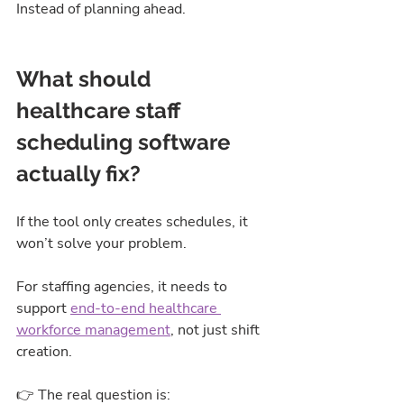
Instead of planning ahead.
What should 
healthcare staff 
scheduling software 
actually fix?
If the tool only creates schedules, it 
won’t solve your problem.
For staffing agencies, it needs to 
support 
end-to-end healthcare 
workforce management
,
 not just shift 
creation.
👉 The real question is: