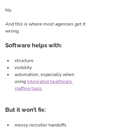
No.
And this is where most agencies get it 
wrong.
Software helps with:
structure
visibility
automation, especially when 
using 
integrated healthcare 
staffing tools
But it won’t fix:
messy recruiter handoffs