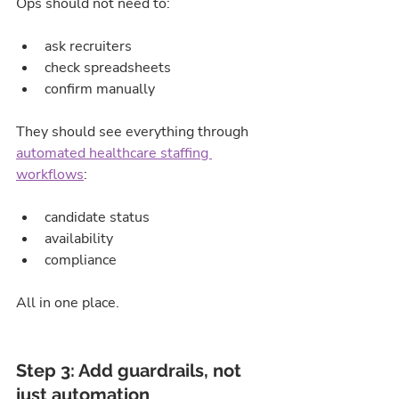
Ops should not need to:
ask recruiters
check spreadsheets
confirm manually
They should see everything through 
automated healthcare staffing 
workflows
:
candidate status
availability
compliance
All in one place.
Step 3: Add guardrails, not 
just automation