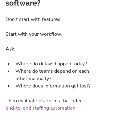
software?
Don’t start with features.
Start with your workflow.
Ask:
Where do delays happen today?
Where do teams depend on each 
other manually?
Where does information get lost?
Then evaluate platforms that offer 
end-to-end staffing automation
.
Common mistake agencies make:
Buying software to “improve 