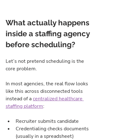
What actually happens 
inside a staffing agency 
before scheduling?
Let’s not pretend scheduling is the 
core problem.
In most agencies, the real flow looks 
like this across disconnected tools 
instead of a 
centralized healthcare 
staffing platform
:
Recruiter submits candidate
Credentialing checks documents 
(usually in a spreadsheet)