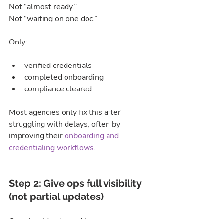
Not “almost ready.”
Not “waiting on one doc.”
Only:
verified credentials
completed onboarding
compliance cleared
Most agencies only fix this after 
struggling with delays, often by 
improving their 
onboarding and 
credentialing workflows
.
Step 2: Give ops full visibility 
(not partial updates)