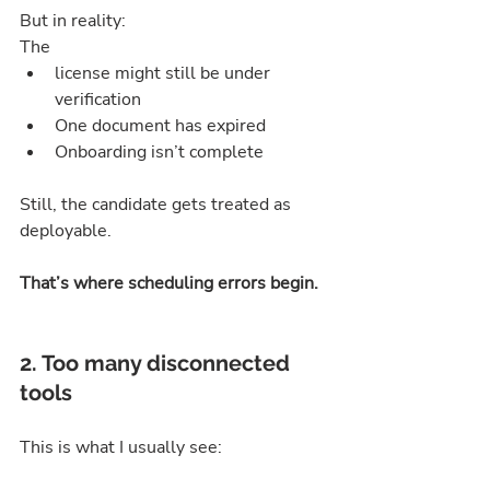
But in reality:
The 
license might still be under 
verification
One document has expired
Onboarding isn’t complete
Still, the candidate gets treated as 
deployable.
That’s where scheduling errors begin.
2. Too many disconnected 
tools
This is what I usually see: