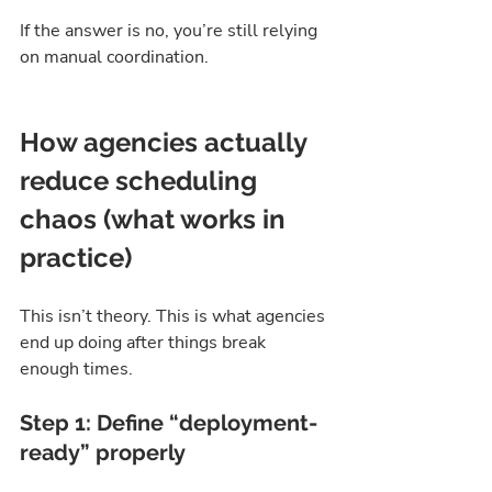
If the answer is no, you’re still relying 
on manual coordination.
How agencies actually 
reduce scheduling 
chaos (what works in 
practice)
This isn’t theory. This is what agencies 
end up doing after things break 
enough times.
Step 1: Define “deployment-
ready” properly