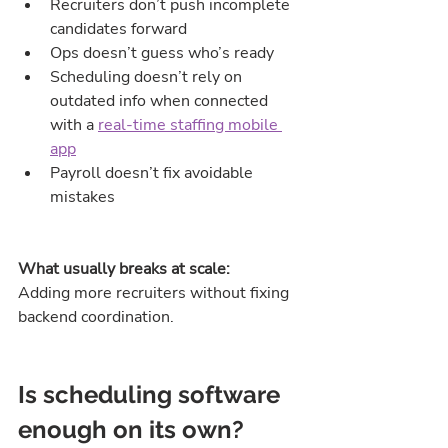
Recruiters don’t push incomplete 
candidates forward
Ops doesn’t guess who’s ready
Scheduling doesn’t rely on 
outdated info when connected 
with a 
real-time staffing mobile 
app
Payroll doesn’t fix avoidable 
mistakes
What usually breaks at scale:
Adding more recruiters without fixing 
backend coordination.
Is scheduling software 
enough on its own?