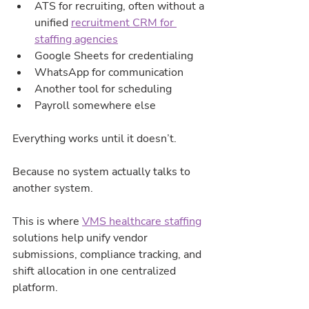
ATS for recruiting, often without a 
unified 
recruitment CRM for 
staffing agencies
Google Sheets for credentialing
WhatsApp for communication
Another tool for scheduling
Payroll somewhere else
Everything works until it doesn’t.
Because no system actually talks to 
another system.
This is where 
VMS healthcare staffing
solutions help unify vendor 
submissions, compliance tracking, and 
shift allocation in one centralized 
platform.