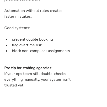
Automation without rules creates 
faster mistakes.
Good systems:
prevent double booking
flag overtime risk
block non-compliant assignments
Pro tip for staffing agencies:
If your ops team still double-checks 
everything manually, your system isn’t 
trusted yet.