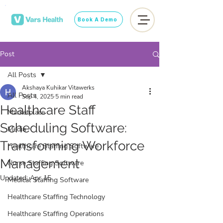
Book A Demo
Post
All Posts
Akshaya Kuhikar Vitawerks
All Posts
Sep 4, 2025
5 min read
Healthcare Staff
Marketplace
Scheduling Software:
Media
Transforming Workforce
Healthcare Staffing Software
Management
Nurse Staffing Software
Updated:
Apr 15
Medical Staffing Software
Healthcare Staffing Technology
Healthcare Staffing Operations