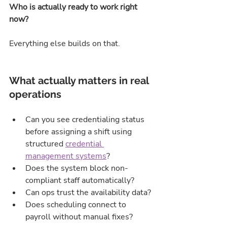
Who is actually ready to work right 
now?
Everything else builds on that.
What actually matters in real 
operations
Can you see credentialing status 
before assigning a shift using 
structured 
credential 
management systems
?
Does the system block non-
compliant staff automatically?
Can ops trust the availability data?
Does scheduling connect to 
payroll without manual fixes?