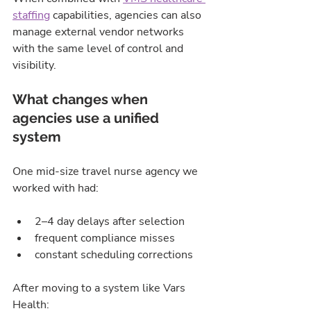
staffing
 capabilities, agencies can also 
manage external vendor networks 
with the same level of control and 
visibility.
What changes when 
agencies use a unified 
system
One mid-size travel nurse agency we 
worked with had:
2–4 day delays after selection
frequent compliance misses
constant scheduling corrections
After moving to a system like Vars 
Health: