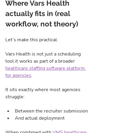
Where Vars Health 
actually fits in (real 
workflow, not theory)
Let’s make this practical.
Vars Health is not just a scheduling 
tool it works as part of a broader 
healthcare staffing software platform 
for agencies
.
It sits exactly where most agencies 
struggle:
Between the recruiter submission
And actual deployment
When combined with 
VMS healthcare 