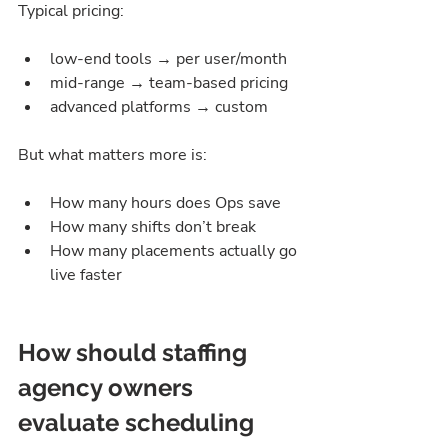
Typical pricing:
low-end tools → per user/month
mid-range → team-based pricing
advanced platforms → custom
But what matters more is:
How many hours does Ops save
How many shifts don’t break
How many placements actually go 
live faster
How should staffing 
agency owners 
evaluate scheduling 