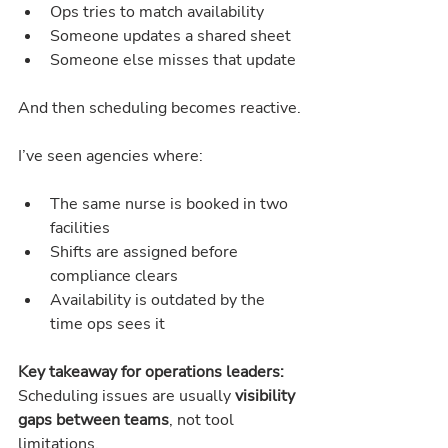
Ops tries to match availability
Someone updates a shared sheet
Someone else misses that update
And then scheduling becomes reactive.
I’ve seen agencies where:
The same nurse is booked in two 
facilities
Shifts are assigned before 
compliance clears
Availability is outdated by the 
time ops sees it
Key takeaway for operations leaders:
Scheduling issues are usually 
visibility 
gaps between teams
, not tool 
limitations.