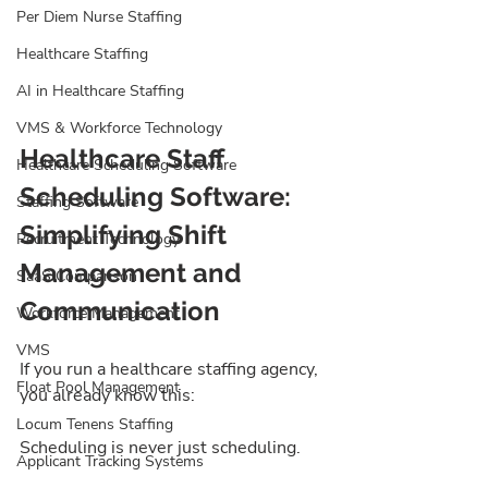
Per Diem Nurse Staffing
Healthcare Staffing
AI in Healthcare Staffing
VMS & Workforce Technology
Healthcare Staff 
Healthcare Scheduling Software
Scheduling Software: 
Staffing Software
Simplifying Shift 
Recruitment Technology
Management and 
SaaS Comparison
Communication
Workforce Management
VMS
If you run a healthcare staffing agency, 
Float Pool Management
you already know this:
Locum Tenens Staffing
Scheduling is never just scheduling.
Applicant Tracking Systems