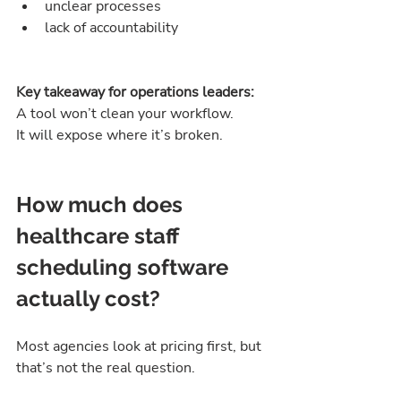
unclear processes
lack of accountability
Key takeaway for operations leaders:
A tool won’t clean your workflow.
It will expose where it’s broken.
How much does 
healthcare staff 
scheduling software 
actually cost?
Most agencies look at pricing first, but 
that’s not the real question.