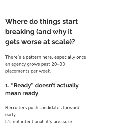
Where do things start 
breaking (and why it 
gets worse at scale)?
There’s a pattern here, especially once 
an agency grows past 20–30 
placements per week.
1. “Ready” doesn’t actually 
mean ready
Recruiters push candidates forward 
early.
It’s not intentional; it’s pressure.