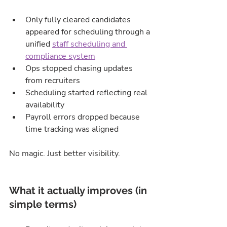
Only fully cleared candidates 
appeared for scheduling through a 
unified 
staff scheduling and 
compliance system
Ops stopped chasing updates 
from recruiters
Scheduling started reflecting real 
availability
Payroll errors dropped because 
time tracking was aligned
No magic. Just better visibility.
What it actually improves (in 
simple terms)