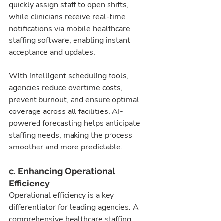
quickly assign staff to open shifts, 
while clinicians receive real-time 
notifications via mobile healthcare 
staffing software, enabling instant 
acceptance and updates.
With intelligent scheduling tools, 
agencies reduce overtime costs, 
prevent burnout, and ensure optimal 
coverage across all facilities. AI-
powered forecasting helps anticipate 
staffing needs, making the process 
smoother and more predictable.
c. Enhancing Operational 
Efficiency
Operational efficiency is a key 
differentiator for leading agencies. A 
comprehensive healthcare staffing 