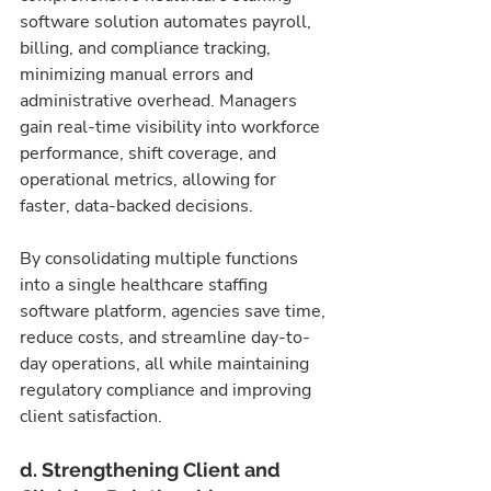
software solution automates payroll, 
billing, and compliance tracking, 
minimizing manual errors and 
administrative overhead. Managers 
gain real-time visibility into workforce 
performance, shift coverage, and 
operational metrics, allowing for 
faster, data-backed decisions.
By consolidating multiple functions 
into a single healthcare staffing 
software platform, agencies save time, 
reduce costs, and streamline day-to-
day operations, all while maintaining 
regulatory compliance and improving 
client satisfaction.
d. Strengthening Client and 