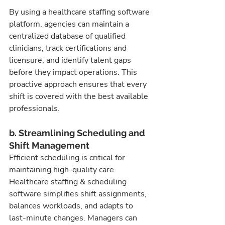
By using a healthcare staffing software 
platform, agencies can maintain a 
centralized database of qualified 
clinicians, track certifications and 
licensure, and identify talent gaps 
before they impact operations. This 
proactive approach ensures that every 
shift is covered with the best available 
professionals.
b. Streamlining Scheduling and 
Shift Management
Efficient scheduling is critical for 
maintaining high-quality care. 
Healthcare staffing & scheduling 
software simplifies shift assignments, 
balances workloads, and adapts to 
last-minute changes. Managers can 