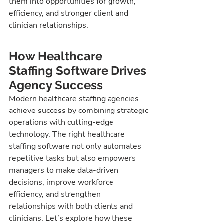
them into opportunities for growth, 
efficiency, and stronger client and 
clinician relationships.
How Healthcare 
Staffing Software Drives 
Agency Success
Modern healthcare staffing agencies 
achieve success by combining strategic 
operations with cutting-edge 
technology. The right healthcare 
staffing software not only automates 
repetitive tasks but also empowers 
managers to make data-driven 
decisions, improve workforce 
efficiency, and strengthen 
relationships with both clients and 
clinicians. Let’s explore how these 