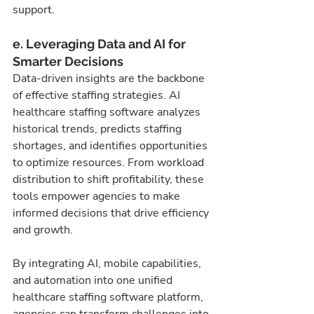
support.
e. Leveraging Data and AI for 
Smarter Decisions
Data-driven insights are the backbone 
of effective staffing strategies. AI 
healthcare staffing software analyzes 
historical trends, predicts staffing 
shortages, and identifies opportunities 
to optimize resources. From workload 
distribution to shift profitability, these 
tools empower agencies to make 
informed decisions that drive efficiency 
and growth.
By integrating AI, mobile capabilities, 
and automation into one unified 
healthcare staffing software platform, 
agencies can transform challenges into 