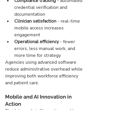
Compliance tracking
 - automated 
credential verification and 
documentation
Clinician satisfaction
 - real-time 
mobile access increases 
engagement
Operational efficiency
 - fewer 
errors, less manual work, and 
more time for strategy
Agencies using advanced software 
reduce administrative overhead while 
improving both workforce efficiency 
and patient care.
Mobile and AI Innovation in 
Action
The future of staffing relies on AI 
healthcare staffing software and 
mobile healthcare staffing software. 