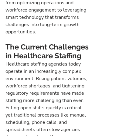
from optimizing operations and 
workforce engagement to leveraging 
smart technology that transforms 
challenges into long-term growth 
opportunities.
The Current Challenges 
in Healthcare Staffing
Healthcare staffing agencies today 
operate in an increasingly complex 
environment. Rising patient volumes, 
workforce shortages, and tightening 
regulatory requirements have made 
staffing more challenging than ever. 
Filling open shifts quickly is critical, 
yet traditional processes like manual 
scheduling, phone calls, and 
spreadsheets often slow agencies 