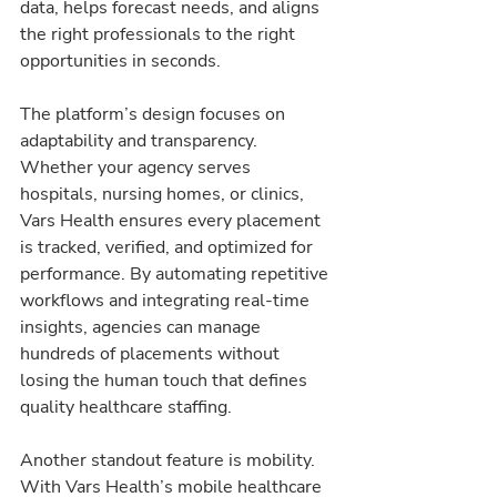
data, helps forecast needs, and aligns 
the right professionals to the right 
opportunities in seconds.
The platform’s design focuses on 
adaptability and transparency. 
Whether your agency serves 
hospitals, nursing homes, or clinics, 
Vars Health ensures every placement 
is tracked, verified, and optimized for 
performance. By automating repetitive 
workflows and integrating real-time 
insights, agencies can manage 
hundreds of placements without 
losing the human touch that defines 
quality healthcare staffing.
Another standout feature is mobility. 
With Vars Health’s mobile healthcare 