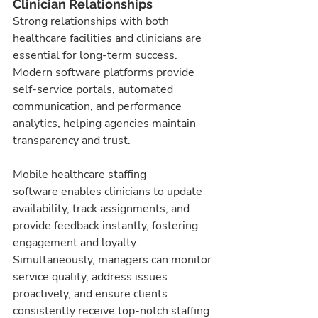
Clinician Relationships
Strong relationships with both 
healthcare facilities and clinicians are 
essential for long-term success. 
Modern software platforms provide 
self-service portals, automated 
communication, and performance 
analytics, helping agencies maintain 
transparency and trust.
Mobile healthcare staffing 
software enables clinicians to update 
availability, track assignments, and 
provide feedback instantly, fostering 
engagement and loyalty. 
Simultaneously, managers can monitor 
service quality, address issues 
proactively, and ensure clients 
consistently receive top-notch staffing 