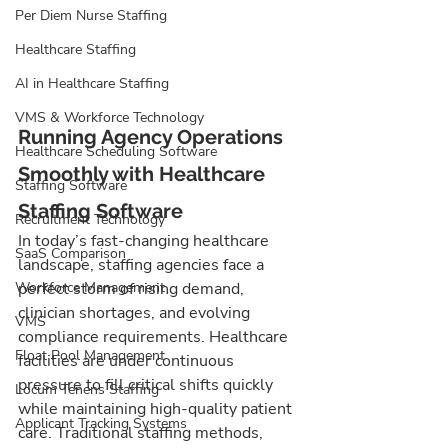
Per Diem Nurse Staffing
Healthcare Staffing
AI in Healthcare Staffing
VMS & Workforce Technology
Running Agency Operations 
Healthcare Scheduling Software
Smoothly with Healthcare 
Staffing Software
Staffing Software
Recruitment Technology
In today’s fast-changing healthcare 
SaaS Comparison
landscape, staffing agencies face a 
perfect storm of rising demand, 
Workforce Management
clinician shortages, and evolving 
VMS
compliance requirements. Healthcare 
Float Pool Management
facilities are under continuous 
pressure to fill critical shifts quickly 
Locum Tenens Staffing
while maintaining high-quality patient 
Applicant Tracking Systems
care. Traditional staffing methods, 