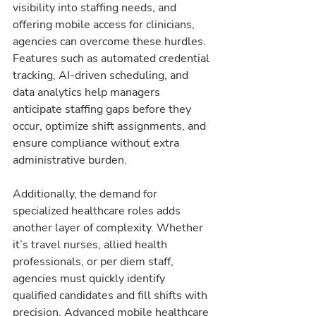
visibility into staffing needs, and 
offering mobile access for clinicians, 
agencies can overcome these hurdles. 
Features such as automated credential 
tracking, AI-driven scheduling, and 
data analytics help managers 
anticipate staffing gaps before they 
occur, optimize shift assignments, and 
ensure compliance without extra 
administrative burden.
Additionally, the demand for 
specialized healthcare roles adds 
another layer of complexity. Whether 
it’s travel nurses, allied health 
professionals, or per diem staff, 
agencies must quickly identify 
qualified candidates and fill shifts with 
precision. Advanced mobile healthcare 