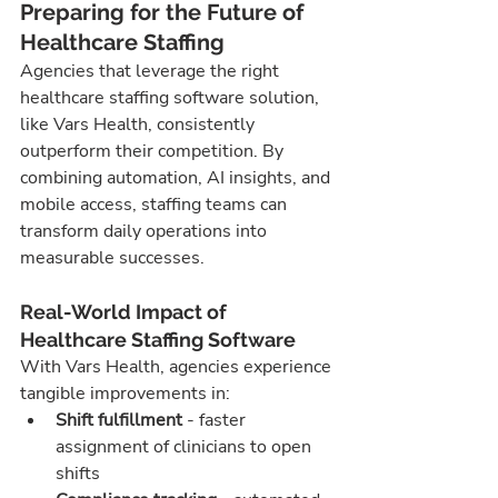
Preparing for the Future of 
Healthcare Staffing
Agencies that leverage the right 
healthcare staffing software solution, 
like Vars Health, consistently 
outperform their competition. By 
combining automation, AI insights, and 
mobile access, staffing teams can 
transform daily operations into 
measurable successes.
Real-World Impact of 
Healthcare Staffing Software
With Vars Health, agencies experience 
tangible improvements in:
Shift fulfillment
 - faster 
assignment of clinicians to open 
shifts