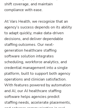
shift coverage, and maintain 
compliance with ease.
At Vars Health, we recognize that an 
agency’s success depends on its ability 
to adapt quickly, make data-driven 
decisions, and deliver dependable 
staffing outcomes. Our next-
generation healthcare staffing 
software solution integrates 
scheduling, workforce analytics, and 
credential management into a single 
platform, built to support both agency 
operations and clinician satisfaction. 
With features powered by automation 
and AI, our AI healthcare staffing 
software helps agencies predict 
staffing needs, accelerate placements, 