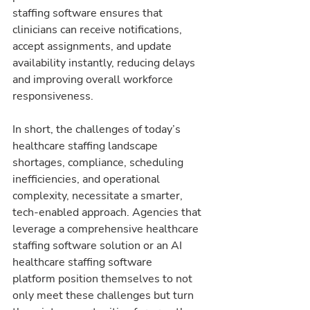
staffing software ensures that 
clinicians can receive notifications, 
accept assignments, and update 
availability instantly, reducing delays 
and improving overall workforce 
responsiveness.
In short, the challenges of today’s 
healthcare staffing landscape 
shortages, compliance, scheduling 
inefficiencies, and operational 
complexity, necessitate a smarter, 
tech-enabled approach. Agencies that 
leverage a comprehensive healthcare 
staffing software solution or an AI 
healthcare staffing software 
platform position themselves to not 
only meet these challenges but turn 