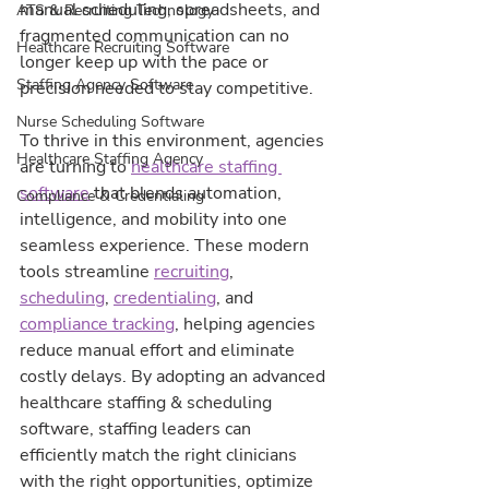
manual scheduling, spreadsheets, and 
ATS & Recruiting Technology
fragmented communication can no 
Healthcare Recruiting Software
longer keep up with the pace or 
Staffing Agency Software
precision needed to stay competitive.
Nurse Scheduling Software
To thrive in this environment, agencies 
Healthcare Staffing Agency
are turning to 
healthcare staffing 
software
 that blends automation, 
Compliance & Credentialing
intelligence, and mobility into one 
seamless experience. These modern 
tools streamline 
recruiting
, 
scheduling
, 
credentialing
, and 
compliance tracking
, helping agencies 
reduce manual effort and eliminate 
costly delays. By adopting an advanced 
healthcare staffing & scheduling 
software, staffing leaders can 
efficiently match the right clinicians 
with the right opportunities, optimize 