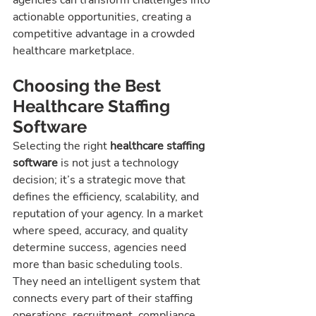
actionable opportunities, creating a 
competitive advantage in a crowded 
healthcare marketplace.
Choosing the Best 
Healthcare Staffing 
Software
Selecting the right 
healthcare staffing 
software
 is not just a technology 
decision; it’s a strategic move that 
defines the efficiency, scalability, and 
reputation of your agency. In a market 
where speed, accuracy, and quality 
determine success, agencies need 
more than basic scheduling tools. 
They need an intelligent system that 
connects every part of their staffing 
operations, recruitment, compliance, 