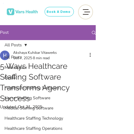
Book A Demo
Post
All Posts
Akshaya Kuhikar Vitawerks
All Posts
Oct 7, 2025
8 min read
5 Ways Healthcare
Marketplace
Staffing Software
Media
Transforms Agency
Healthcare Staffing Software
Success
Nurse Staffing Software
Updated:
Oct 21, 2025
Medical Staffing Software
Healthcare Staffing Technology
Healthcare Staffing Operations