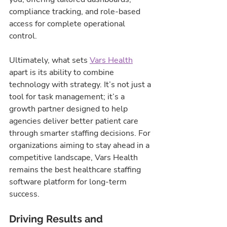
compliance tracking, and role-based 
access for complete operational 
control.
Ultimately, what sets 
Vars Health
apart is its ability to combine 
technology with strategy. It’s not just a 
tool for task management; it’s a 
growth partner designed to help 
agencies deliver better patient care 
through smarter staffing decisions. For 
organizations aiming to stay ahead in a 
competitive landscape, Vars Health 
remains the best healthcare staffing 
software platform for long-term 
success.
Driving Results and 