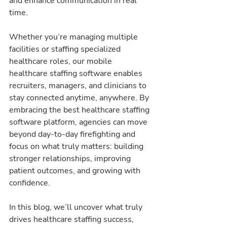
and enhance communication in real 
time.
Whether you’re managing multiple 
facilities or staffing specialized 
healthcare roles, our mobile 
healthcare staffing software enables 
recruiters, managers, and clinicians to 
stay connected anytime, anywhere. By 
embracing the best healthcare staffing 
software platform, agencies can move 
beyond day-to-day firefighting and 
focus on what truly matters: building 
stronger relationships, improving 
patient outcomes, and growing with 
confidence.
In this blog, we’ll uncover what truly 
drives healthcare staffing success, 