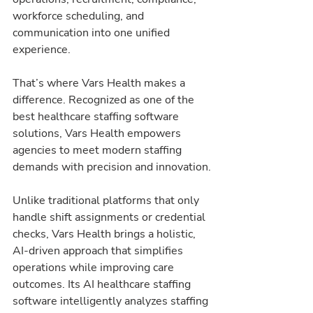
workforce scheduling, and 
communication into one unified 
experience.
That’s where Vars Health makes a 
difference. Recognized as one of the 
best healthcare staffing software 
solutions, Vars Health empowers 
agencies to meet modern staffing 
demands with precision and innovation.
Unlike traditional platforms that only 
handle shift assignments or credential 
checks, Vars Health brings a holistic, 
AI-driven approach that simplifies 
operations while improving care 
outcomes. Its AI healthcare staffing 
software intelligently analyzes staffing 