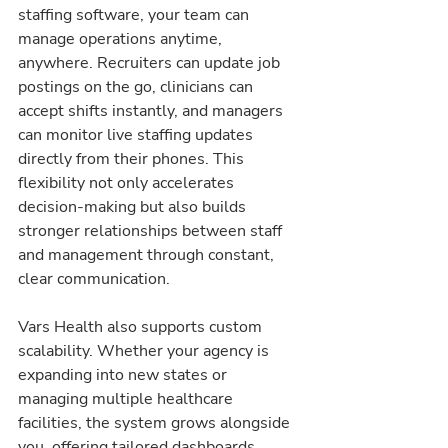
staffing software, your team can 
manage operations anytime, 
anywhere. Recruiters can update job 
postings on the go, clinicians can 
accept shifts instantly, and managers 
can monitor live staffing updates 
directly from their phones. This 
flexibility not only accelerates 
decision-making but also builds 
stronger relationships between staff 
and management through constant, 
clear communication.
Vars Health also supports custom 
scalability. Whether your agency is 
expanding into new states or 
managing multiple healthcare 
facilities, the system grows alongside 
you, offering tailored dashboards, 