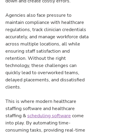
down and create costly errors.
Agencies also face pressure to 
maintain compliance with healthcare 
regulations, track clinician credentials 
accurately, and manage workforce data 
across multiple locations, all while 
ensuring staff satisfaction and 
retention. Without the right 
technology, these challenges can 
quickly lead to overworked teams, 
delayed placements, and dissatisfied 
clients.
This is where modern healthcare 
staffing software and healthcare 
staffing & 
scheduling software
 come 
into play. By automating time-
consuming tasks, providing real-time 