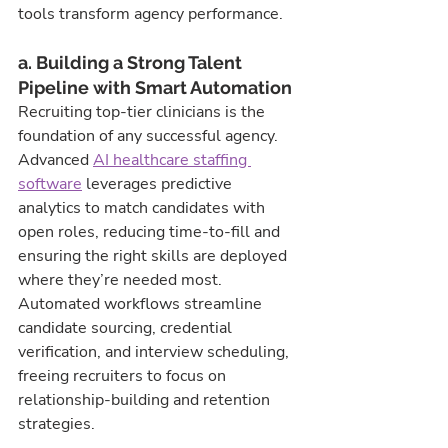
tools transform agency performance.
a. Building a Strong Talent 
Pipeline with Smart Automation
Recruiting top-tier clinicians is the 
foundation of any successful agency. 
Advanced 
AI healthcare staffing 
software
 leverages predictive 
analytics to match candidates with 
open roles, reducing time-to-fill and 
ensuring the right skills are deployed 
where they’re needed most. 
Automated workflows streamline 
candidate sourcing, credential 
verification, and interview scheduling, 
freeing recruiters to focus on 
relationship-building and retention 
strategies.