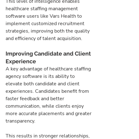
This level of intelligence enables 
healthcare staffing management 
software users like Vars Health to 
implement customized recruitment 
strategies, improving both the quality 
and efficiency of talent acquisition.
Improving Candidate and Client 
Experience
A key advantage of healthcare staffing 
agency software is its ability to 
elevate both candidate and client 
experiences. Candidates benefit from 
faster feedback and better 
communication, while clients enjoy 
more accurate placements and greater 
transparency.
This results in stronger relationships, 