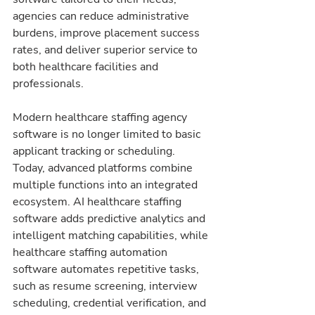
agencies can reduce administrative 
burdens, improve placement success 
rates, and deliver superior service to 
both healthcare facilities and 
professionals.
Modern healthcare staffing agency 
software is no longer limited to basic 
applicant tracking or scheduling. 
Today, advanced platforms combine 
multiple functions into an integrated 
ecosystem. AI healthcare staffing 
software adds predictive analytics and 
intelligent matching capabilities, while 
healthcare staffing automation 
software automates repetitive tasks, 
such as resume screening, interview 
scheduling, credential verification, and 