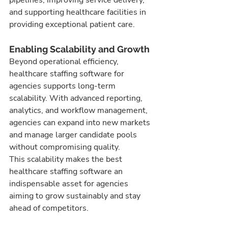
and supporting healthcare facilities in 
providing exceptional patient care.
Enabling Scalability and Growth
Beyond operational efficiency, 
healthcare staffing software for 
agencies supports long-term 
scalability. With advanced reporting, 
analytics, and workflow management, 
agencies can expand into new markets 
and manage larger candidate pools 
without compromising quality.
This scalability makes the best 
healthcare staffing software an 
indispensable asset for agencies 
aiming to grow sustainably and stay 
ahead of competitors.