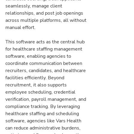
seamlessly, manage client 
relationships, and post job openings 
across multiple platforms, all without 
manual effort.
This software acts as the central hub 
for healthcare staffing management 
software, enabling agencies to 
coordinate communication between 
recruiters, candidates, and healthcare 
facilities efficiently. Beyond 
recruitment, it also supports 
employee scheduling, credential 
verification, payroll management, and 
compliance tracking. By leveraging 
healthcare staffing and scheduling 
software, agencies like Vars Health 
can reduce administrative burdens, 