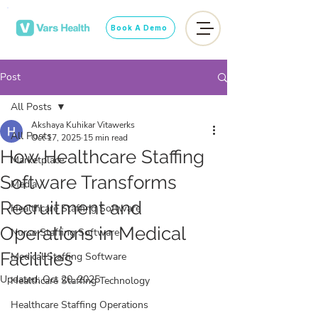
Book A Demo
Post
All Posts
Akshaya Kuhikar Vitawerks
All Posts
Oct 17, 2025
15 min read
How Healthcare Staffing
Marketplace
Software Transforms
Media
Recruitment and
Healthcare Staffing Software
Operations in Medical
Nurse Staffing Software
Facilities
Medical Staffing Software
Updated:
Oct 20, 2025
Healthcare Staffing Technology
Healthcare Staffing Operations