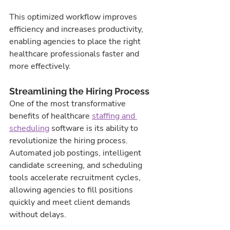
This optimized workflow improves 
efficiency and increases productivity, 
enabling agencies to place the right 
healthcare professionals faster and 
more effectively.
Streamlining the Hiring Process
One of the most transformative 
benefits of healthcare 
staffing and 
scheduling
 software is its ability to 
revolutionize the hiring process. 
Automated job postings, intelligent 
candidate screening, and scheduling 
tools accelerate recruitment cycles, 
allowing agencies to fill positions 
quickly and meet client demands 
without delays.