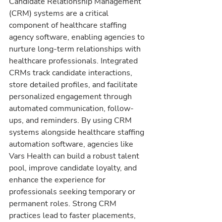
Candidate Relationship Management 
(CRM) systems are a critical 
component of healthcare staffing 
agency software, enabling agencies to 
nurture long-term relationships with 
healthcare professionals. Integrated 
CRMs track candidate interactions, 
store detailed profiles, and facilitate 
personalized engagement through 
automated communication, follow-
ups, and reminders. By using CRM 
systems alongside healthcare staffing 
automation software, agencies like 
Vars Health can build a robust talent 
pool, improve candidate loyalty, and 
enhance the experience for 
professionals seeking temporary or 
permanent roles. Strong CRM 
practices lead to faster placements, 