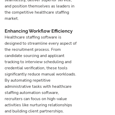
and position themselves as leaders in 
the competitive healthcare staffing 
market.
Enhancing Workflow Efficiency
Healthcare staffing software is 
designed to streamline every aspect of 
the recruitment process. From 
candidate sourcing and applicant 
tracking to interview scheduling and 
credential verification, these tools 
significantly reduce manual workloads. 
By automating repetitive 
administrative tasks with healthcare 
staffing automation software, 
recruiters can focus on high-value 
activities like nurturing relationships 
and building client partnerships.