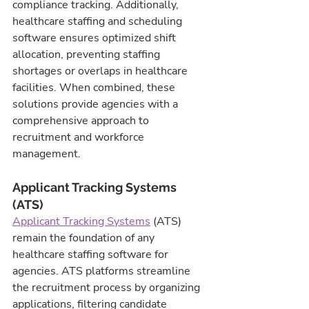
compliance tracking. Additionally, 
healthcare staffing and scheduling 
software ensures optimized shift 
allocation, preventing staffing 
shortages or overlaps in healthcare 
facilities. When combined, these 
solutions provide agencies with a 
comprehensive approach to 
recruitment and workforce 
management.
Applicant Tracking Systems 
(ATS)
Applicant Tracking Systems
 (ATS) 
remain the foundation of any 
healthcare staffing software for 
agencies. ATS platforms streamline 
the recruitment process by organizing 
applications, filtering candidate 