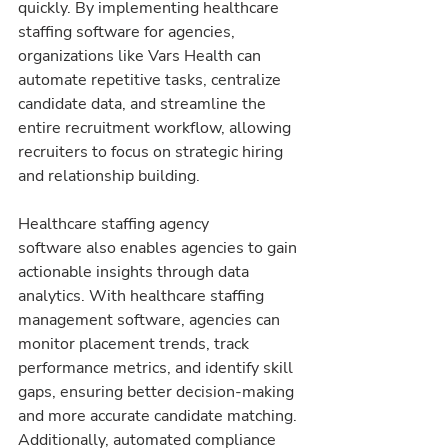
quickly. By implementing healthcare 
staffing software for agencies, 
organizations like Vars Health can 
automate repetitive tasks, centralize 
candidate data, and streamline the 
entire recruitment workflow, allowing 
recruiters to focus on strategic hiring 
and relationship building.
Healthcare staffing agency 
software also enables agencies to gain 
actionable insights through data 
analytics. With healthcare staffing 
management software, agencies can 
monitor placement trends, track 
performance metrics, and identify skill 
gaps, ensuring better decision-making 
and more accurate candidate matching. 
Additionally, automated compliance 