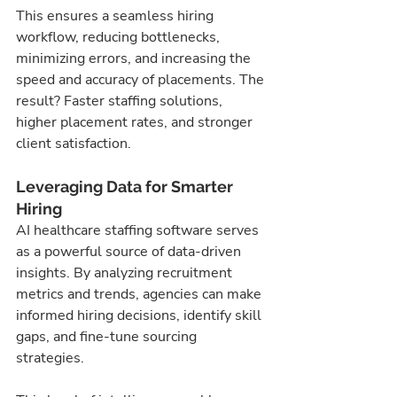
This ensures a seamless hiring 
workflow, reducing bottlenecks, 
minimizing errors, and increasing the 
speed and accuracy of placements. The 
result? Faster staffing solutions, 
higher placement rates, and stronger 
client satisfaction.
Leveraging Data for Smarter 
Hiring
AI healthcare staffing software serves 
as a powerful source of data-driven 
insights. By analyzing recruitment 
metrics and trends, agencies can make 
informed hiring decisions, identify skill 
gaps, and fine-tune sourcing 
strategies.