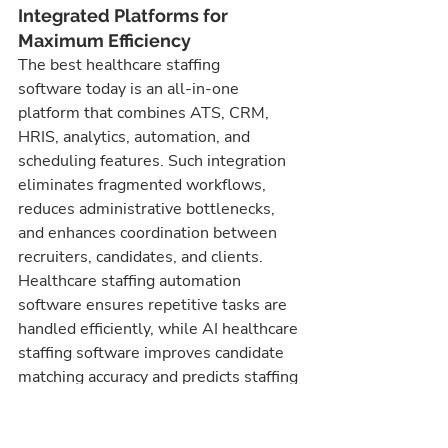
Integrated Platforms for 
Maximum Efficiency
The best healthcare staffing 
software today is an all-in-one 
platform that combines ATS, CRM, 
HRIS, analytics, automation, and 
scheduling features. Such integration 
eliminates fragmented workflows, 
reduces administrative bottlenecks, 
and enhances coordination between 
recruiters, candidates, and clients. 
Healthcare staffing automation 
software ensures repetitive tasks are 
handled efficiently, while AI healthcare 
staffing software improves candidate 
matching accuracy and predicts staffing 
trends. Agencies that adopt these 
integrated solutions experience faster 