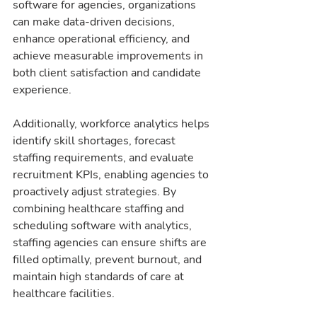
software for agencies, organizations 
can make data-driven decisions, 
enhance operational efficiency, and 
achieve measurable improvements in 
both client satisfaction and candidate 
experience.
Additionally, workforce analytics helps 
identify skill shortages, forecast 
staffing requirements, and evaluate 
recruitment KPIs, enabling agencies to 
proactively adjust strategies. By 
combining healthcare staffing and 
scheduling software with analytics, 
staffing agencies can ensure shifts are 
filled optimally, prevent burnout, and 
maintain high standards of care at 
healthcare facilities.