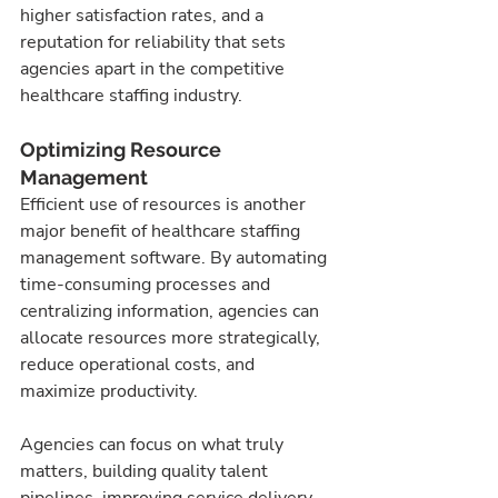
higher satisfaction rates, and a 
reputation for reliability that sets 
agencies apart in the competitive 
healthcare staffing industry.
Optimizing Resource 
Management
Efficient use of resources is another 
major benefit of healthcare staffing 
management software. By automating 
time-consuming processes and 
centralizing information, agencies can 
allocate resources more strategically, 
reduce operational costs, and 
maximize productivity.
Agencies can focus on what truly 
matters, building quality talent 
pipelines, improving service delivery, 