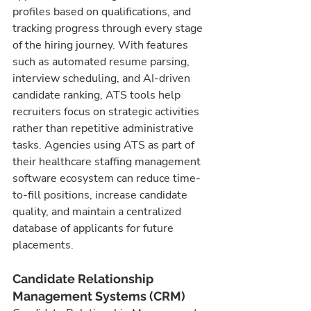
profiles based on qualifications, and 
tracking progress through every stage 
of the hiring journey. With features 
such as automated resume parsing, 
interview scheduling, and AI-driven 
candidate ranking, ATS tools help 
recruiters focus on strategic activities 
rather than repetitive administrative 
tasks. Agencies using ATS as part of 
their healthcare staffing management 
software ecosystem can reduce time-
to-fill positions, increase candidate 
quality, and maintain a centralized 
database of applicants for future 
placements.
Candidate Relationship 
Management Systems (CRM)