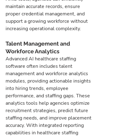
maintain accurate records, ensure 
proper credential management, and 
support a growing workforce without 
increasing operational complexity.
Talent Management and 
Workforce Analytics
Advanced AI healthcare staffing 
software often includes talent 
management and workforce analytics 
modules, providing actionable insights 
into hiring trends, employee 
performance, and staffing gaps. These 
analytics tools help agencies optimize 
recruitment strategies, predict future 
staffing needs, and improve placement 
accuracy. With integrated reporting 
capabilities in healthcare staffing 