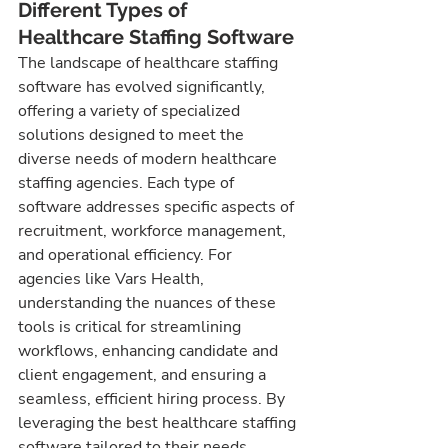
Different Types of 
Healthcare Staffing Software
The landscape of healthcare staffing 
software has evolved significantly, 
offering a variety of specialized 
solutions designed to meet the 
diverse needs of modern healthcare 
staffing agencies. Each type of 
software addresses specific aspects of 
recruitment, workforce management, 
and operational efficiency. For 
agencies like Vars Health, 
understanding the nuances of these 
tools is critical for streamlining 
workflows, enhancing candidate and 
client engagement, and ensuring a 
seamless, efficient hiring process. By 
leveraging the best healthcare staffing 
software tailored to their needs, 