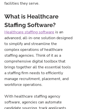
facilities they serve.
What is Healthcare 
Staffing Software?
Healthcare staffing software
 is an 
advanced, all-in-one solution designed 
to simplify and streamline the 
complex operations of healthcare 
staffing agencies. Think of it as a 
comprehensive digital toolbox that 
brings together all the essential tools 
a staffing firm needs to efficiently 
manage recruitment, placement, and 
workforce operations.
With healthcare staffing agency 
software, agencies can automate 
candidate sourcing, track applicants 