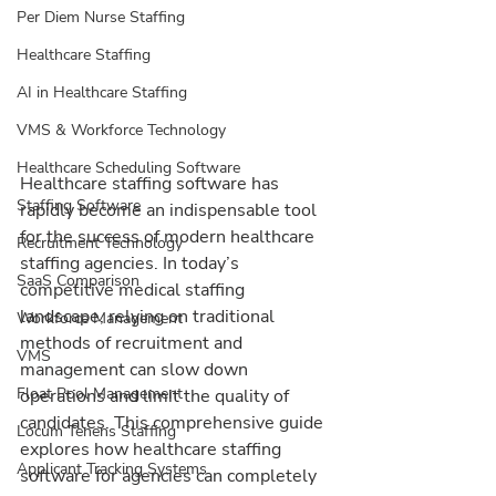
Per Diem Nurse Staffing
Healthcare Staffing
AI in Healthcare Staffing
VMS & Workforce Technology
Healthcare Scheduling Software
Healthcare staffing software has 
Staffing Software
rapidly become an indispensable tool 
for the success of modern healthcare 
Recruitment Technology
staffing agencies. In today’s 
SaaS Comparison
competitive medical staffing 
landscape, relying on traditional 
Workforce Management
methods of recruitment and 
VMS
management can slow down 
Float Pool Management
operations and limit the quality of 
candidates. This comprehensive guide 
Locum Tenens Staffing
explores how healthcare staffing 
Applicant Tracking Systems
software for agencies can completely 