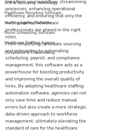
transform your workflow, streamlining 
ATS & Recruiting Technology
processes, enhancing operational 
Healthcare Recruiting Software
efficiency, and ensuring that only the 
most qualified healthcare 
Staffing Agency Software
professionals are placed in the right 
Nurse Scheduling Software
roles.
Healthcare Staffing Agency
From simplifying candidate sourcing 
and onboarding to automating 
Compliance & Credentialing
scheduling, payroll, and compliance 
management, this software acts as a 
powerhouse for boosting productivity 
and improving the overall quality of 
hires. By adopting healthcare staffing 
automation software, agencies can not 
only save time and reduce manual 
errors but also create a more strategic, 
data-driven approach to workforce 
management, ultimately elevating the 
standard of care for the healthcare 