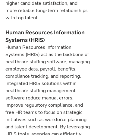
higher candidate satisfaction, and 
more reliable long-term relationships 
with top talent.
Human Resources Information 
Systems (HRIS)
Human Resources Information 
Systems (HRIS) act as the backbone of 
healthcare staffing software, managing 
employee data, payroll, benefits, 
compliance tracking, and reporting. 
Integrated HRIS solutions within 
healthcare staffing management 
software reduce manual errors, 
improve regulatory compliance, and 
free HR teams to focus on strategic 
initiatives such as workforce planning 
and talent development. By leveraging 
HRIS tools, agencies can efficiently 