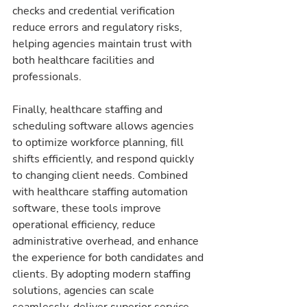
checks and credential verification 
reduce errors and regulatory risks, 
helping agencies maintain trust with 
both healthcare facilities and 
professionals.
Finally, healthcare staffing and 
scheduling software allows agencies 
to optimize workforce planning, fill 
shifts efficiently, and respond quickly 
to changing client needs. Combined 
with healthcare staffing automation 
software, these tools improve 
operational efficiency, reduce 
administrative overhead, and enhance 
the experience for both candidates and 
clients. By adopting modern staffing 
solutions, agencies can scale 
seamlessly, deliver superior service, 