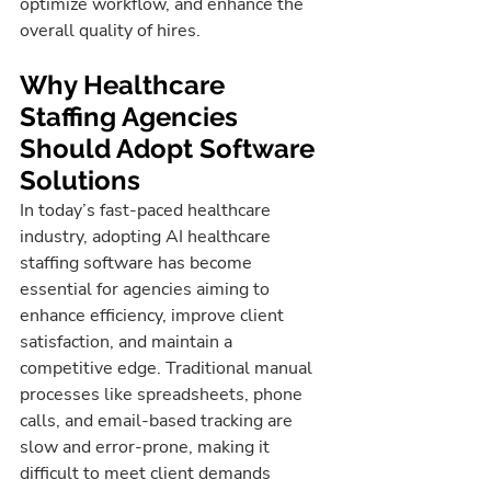
optimize workflow, and enhance the 
overall quality of hires.
Why Healthcare 
Staffing Agencies 
Should Adopt Software 
Solutions
In today’s fast-paced healthcare 
industry, adopting AI healthcare 
staffing software has become 
essential for agencies aiming to 
enhance efficiency, improve client 
satisfaction, and maintain a 
competitive edge. Traditional manual 
processes like spreadsheets, phone 
calls, and email-based tracking are 
slow and error-prone, making it 
difficult to meet client demands 