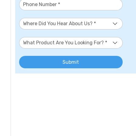
Where Did You Hear About Us? *
What Product Are You Looking For? *
Submit