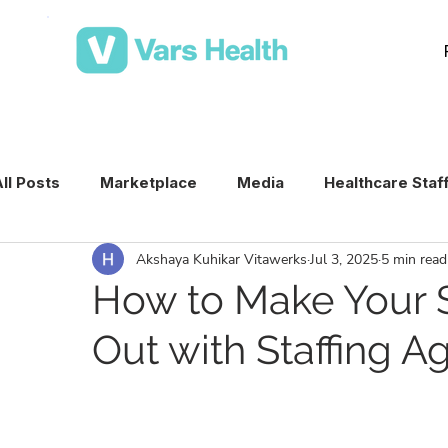
ll Posts
Marketplace
Media
Healthcare Staf
Akshaya Kuhikar Vitawerks
Jul 3, 2025
5 min read
Medical Staffing Software
Healthcare Staffing T
How to Make Your S
Out with Staffing 
Per Diem Nurse Staffing
Healthcare Staffing
VMS & Workforce Technology
Healthcare Schedu