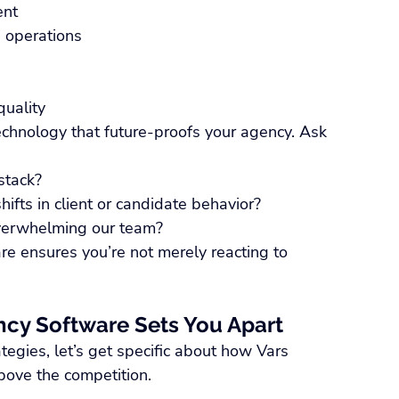
ent
ng operations
quality
chnology that future-proofs your agency. Ask 
stack?
ifts in client or candidate behavior?
overwhelming our team?
e ensures you’re not merely reacting to 
ncy Software Sets You Apart
tegies, let’s get specific about how Vars 
bove the competition.