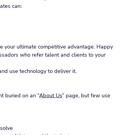
ates can:
 your ultimate competitive advantage. Happy 
adors who refer talent and clients to your 
nd use technology to deliver it.
t buried on an “
About Us
” page, but few use 
 solve