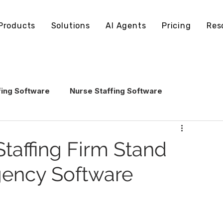
Products
Solutions
AI Agents
Pricing
Res
fing Software
Nurse Staffing Software
echnology
Healthcare Staffing Operations
taffing Firm Stand
Agency Software
AI in Healthcare Staffing
ling Software
Staffing Software