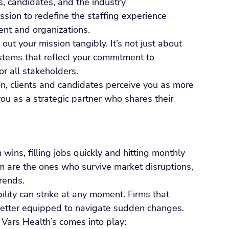
s, candidates, and the industry
ission to redefine the staffing experience 
nt and organizations.
ut your mission tangibly. It’s not just about 
stems that reflect your commitment to 
or all stakeholders.
, clients and candidates perceive you as more 
you as a strategic partner who shares their 
wins, filling jobs quickly and hitting monthly 
m are the ones who survive market disruptions, 
rends.
lity can strike at any moment. Firms that 
 better equipped to navigate sudden changes.
Vars Health’s comes into play: