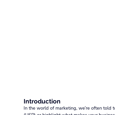
Recruitment Technology
SaaS Comparison
W
Float Pool Management
Locum Tenens Staffing
ATS & Recruiting Technology
Healthcare Recruiti
Nurse Scheduling Software
Healthcare Staffing 
Introduction
In the world of marketing, we’re often told t