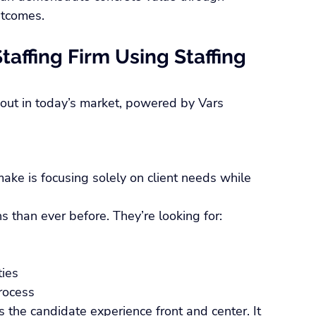
utcomes.
taffing Firm Using Staffing 
 out in today’s market, powered by Vars 
ake is focusing solely on client needs while 
 than ever before. They’re looking for:
ties
rocess
 the candidate experience front and center. It 