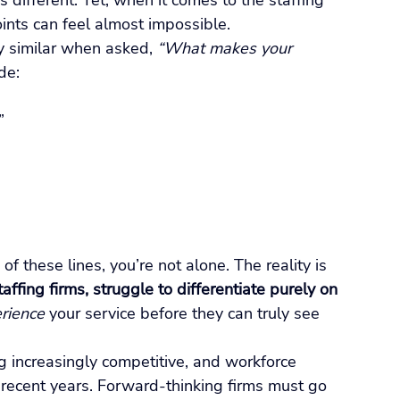
different. Yet, when it comes to the staffing 
oints can feel almost impossible.
ly similar when asked, 
“What makes your 
de:
”
f these lines, you’re not alone. The reality is 
ffing firms, struggle to differentiate purely on 
rience
 your service before they can truly see 
g increasingly competitive, and workforce 
 recent years. Forward-thinking firms must go 