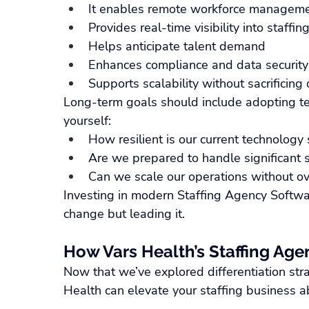
It enables remote workforce managem
Provides real-time visibility into staffi
Helps anticipate talent demand
Enhances compliance and data security
Supports scalability without sacrificing 
Long-term goals should include adopting te
yourself:
How resilient is our current technology 
Are we prepared to handle significant sh
Can we scale our operations without 
Investing in modern Staffing Agency Softwar
change but leading it.
How Vars Health’s Staffing Age
Now that we’ve explored differentiation stra
Health can elevate your staffing business a