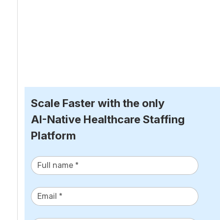
Scale Faster with the only
AI-Native Healthcare Staffing 
Platform