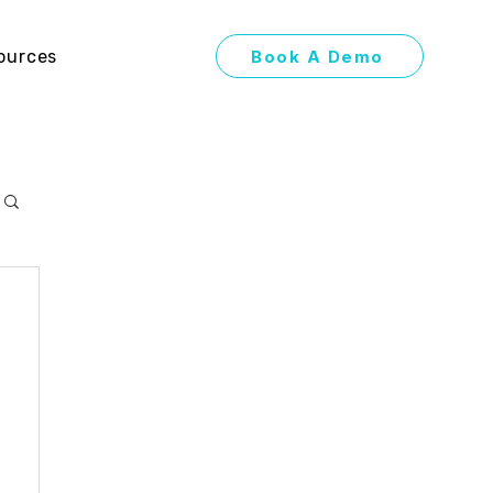
Book A Demo
ources