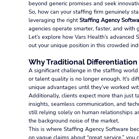
beyond generic promises and seek innovati
So, how can your staffing firm genuinely st
leveraging the right 
Staffing Agency Softwa
agencies operate smarter, faster, and with 
Let’s explore how Vars Health’s advanced S
out your unique position in this crowded ind
Why Traditional Differentiation
A significant challenge in the staffing world 
or talent quality is no longer enough. It’s dif
unique advantages until they’ve worked with
Additionally, clients expect more than just t
insights, seamless communication, and techno
still relying solely on human relationships a
the background noise of the market.
This is where Staffing Agency Software beco
on vague claims about “great service,” you