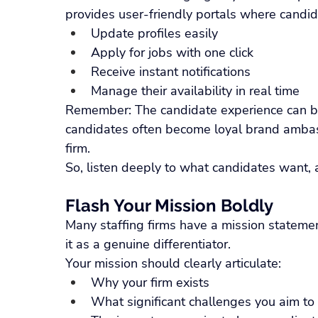
provides user-friendly portals where candid
Update profiles easily
Apply for jobs with one click
Receive instant notifications
Manage their availability in real time
Remember: The candidate experience can be
candidates often become loyal brand ambass
firm.
So, listen deeply to what candidates want, a
Flash Your Mission Boldly
Many staffing firms have a mission statemen
it as a genuine differentiator.
Your mission should clearly articulate:
Why your firm exists
What significant challenges you aim to