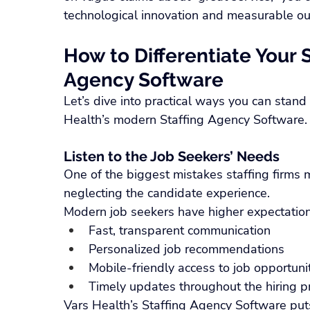
technological innovation and measurable o
How to Differentiate Your S
Agency Software
Let’s dive into practical ways you can stand
Health’s modern Staffing Agency Software.
Listen to the Job Seekers’ Needs
One of the biggest mistakes staffing firms m
neglecting the candidate experience.
Modern job seekers have higher expectations
Fast, transparent communication
Personalized job recommendations
Mobile-friendly access to job opportuni
Timely updates throughout the hiring p
Vars Health’s Staffing Agency Software puts