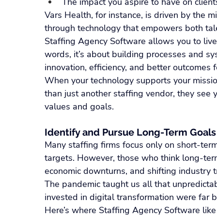
The impact you aspire to have on client
Vars Health, for instance, is driven by the m
through technology that empowers both tale
Staffing Agency Software allows you to live o
words, it’s about building processes and sy
innovation, efficiency, and better outcomes f
When your technology supports your mission
than just another staffing vendor, they see 
values and goals.
Identify and Pursue Long-Term Goals
Many staffing firms focus only on short-term 
targets. However, those who think long-ter
economic downturns, and shifting industry t
The pandemic taught us all that unpredictabi
invested in digital transformation were far
Here’s where Staffing Agency Software like 