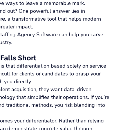
ve ways to leave a memorable mark.
and out? One powerful answer lies in 
re
, a transformative tool that helps modern 
greater impact.
taffing Agency Software can help you carve 
ustry.
 Falls Short
is that differentiation based solely on service 
ficult for clients or candidates to grasp your 
 you directly.
alent acquisition, they want data-driven 
logy that simplifies their operations. If you’re 
nd traditional methods, you risk blending into 
mes your differentiator. Rather than relying 
 can demonstrate concrete value through 