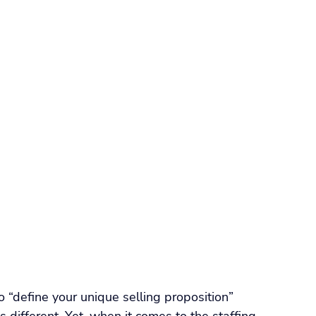
orkforce Management
VMS
Applicant Tracking Systems
ng Software
Staffing Agency Software
Agency
Compliance & Credentialing
o “define your unique selling proposition” 