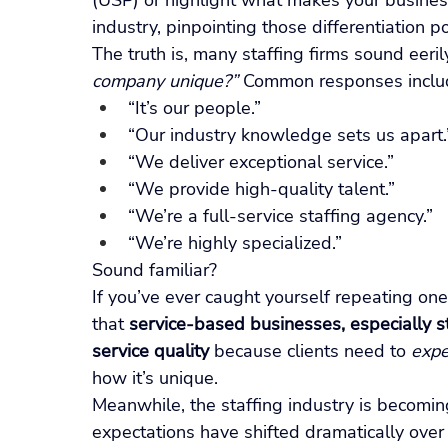
(USP) or highlight what makes your business 
industry, pinpointing those differentiation p
The truth is, many staffing firms sound eeri
company unique?”
 Common responses inclu
“It’s our people.”
“Our industry knowledge sets us apart.
“We deliver exceptional service.”
“We provide high-quality talent.”
“We’re a full-service staffing agency.”
“We’re highly specialized.”
Sound familiar?
If you’ve ever caught yourself repeating one o
that 
service-based businesses, especially sta
service quality
 because clients need to 
expe
how it’s unique.
Meanwhile, the staffing industry is becomin
expectations have shifted dramatically over