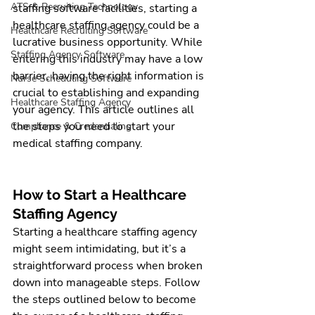
ATS & Recruiting Technology
staffing software
 facilities, starting a 
healthcare staffing agency
 could be a 
Healthcare Recruiting Software
lucrative business opportunity. While 
Staffing Agency Software
entering this industry may have a low 
barrier, having the right information is 
Nurse Scheduling Software
crucial to establishing and expanding 
Healthcare Staffing Agency
your agency. This article outlines all 
the steps you need to start your 
Compliance & Credentialing
medical staffing company.
How to Start a Healthcare 
Staffing Agency
Starting a healthcare staffing agency 
might seem intimidating, but it’s a 
straightforward process when broken 
down into manageable steps. Follow 
the steps outlined below to become 