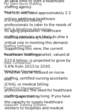
an ideal time to start a 
healthcare 
Per Diem Nurse Staffing
staffing agency
.
Healthcare Staffing
The U.S. will need approximately 2.3 
million additional healthcare 
AI in Healthcare Staffing
professionals to cater to the needs of 
VMS & Workforce Technology
its aging population. 
Healthcare 
staffing agencies
 are likely to play a 
Healthcare Scheduling Software
critical role in meeting this demand. 
Staffing Software
Supporting this view, the current 
healthcare staffing market, valued at 
Recruitment Technology
$23.6 billion, is projected to grow by 
SaaS Comparison
5.6% from 2023 to 2030.
Workforce Management
Whether you're focused on nurse 
staffing, certified nursing assistants 
VMS
(CNA), or medical billing 
Float Pool Management
professionals, the need for healthcare 
staffing agencies is rising. If you have 
Locum Tenens Staffing
the capacity to supply healthcare 
Applicant Tracking Systems
workers to hospitals and 
medical 