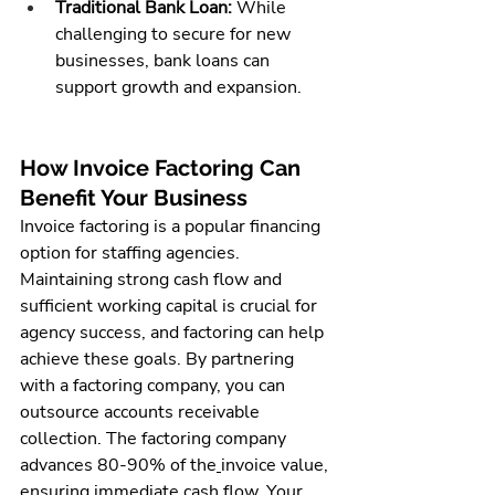
Traditional Bank Loan:
 While 
challenging to secure for new 
businesses, bank loans can 
support growth and expansion.
How Invoice Factoring Can 
Benefit Your Business
Invoice factoring is a popular financing 
option for staffing agencies. 
Maintaining strong cash flow and 
sufficient working capital is crucial for 
agency success, and factoring can help 
achieve these goals. By partnering 
with a factoring company, you can 
outsource accounts receivable 
collection. The factoring company 
advances 80-90% of the
invoice value,
ensuring immediate cash flow. Your 