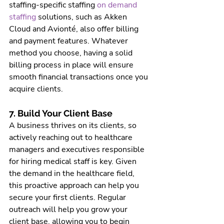
staffing-specific staffing 
on demand 
staffing 
solutions,
 such as Akken 
Cloud and Avionté, also offer billing 
and payment features. Whatever 
method you choose, having a solid 
billing process in place will ensure 
smooth financial transactions once you 
acquire clients.
7. Build Your Client Base
A business thrives on its clients, so 
actively reaching out to healthcare 
managers and executives responsible 
for hiring medical staff is key. Given 
the demand in the healthcare field, 
this proactive approach can help you 
secure your first clients. Regular 
outreach will help you grow your 
client base, allowing you to begin 