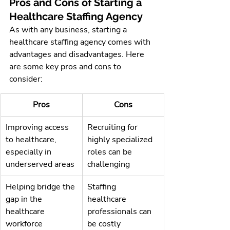
Pros and Cons of Starting a 
Healthcare Staffing Agency
As with any business, starting a 
healthcare staffing agency comes with 
advantages and disadvantages. Here 
are some key pros and cons to 
consider:
Pros
Cons
Improving access 
Recruiting for 
to healthcare, 
highly specialized 
especially in 
roles can be 
underserved areas
challenging
Helping bridge the 
Staffing 
gap in the 
healthcare 
healthcare 
professionals can 
workforce 
be costly