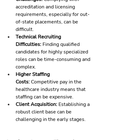
accreditation and licensing 
requirements, especially for out-
of-state placements, can be 
difficult.
Technical Recruiting 
Difficulties:
 Finding qualified 
candidates for highly specialized 
roles can be time-consuming and 
complex.
Higher Staffing 
Costs:
 Competitive pay in the 
healthcare industry means that 
staffing can be expensive.
Client Acquisition:
 Establishing a 
robust client base can be 
challenging in the early stages.