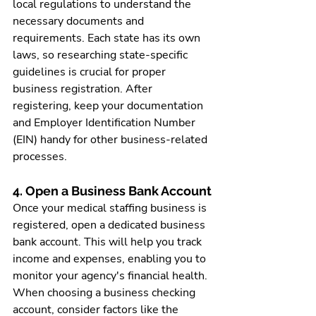
local regulations to understand the 
necessary documents and 
requirements. Each state has its own 
laws, so researching state-specific 
guidelines is crucial for proper 
business registration. After 
registering, keep your documentation 
and Employer Identification Number 
(EIN) handy for other business-related 
processes.
4. Open a Business Bank Account
Once your 
medical staffing business
 is 
registered, open a dedicated business 
bank account. This will help you track 
income and expenses, enabling you to 
monitor your agency's financial health. 
When choosing a business checking 
account, consider factors like the 