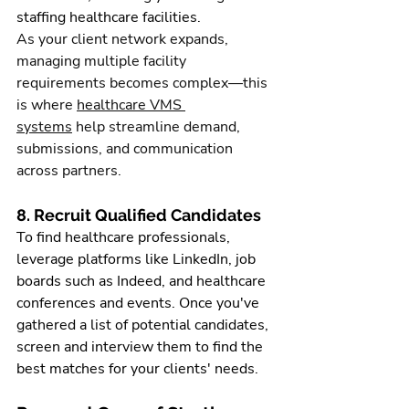
staffing healthcare facilities.
As your client network expands, 
managing multiple facility 
requirements becomes complex—this 
is where 
healthcare VMS 
systems
 help streamline demand, 
submissions, and communication 
across partners.
8. Recruit Qualified Candidates
To find healthcare professionals, 
leverage platforms like LinkedIn, job 
boards such as Indeed, and healthcare 
conferences and events. Once you've 
gathered a list of potential candidates, 
screen and interview them to find the 
best matches for your clients' needs.