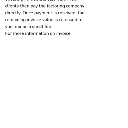
clients then pay the factoring company 
directly. Once payment is received, the 
remaining invoice value is released to 
you, minus a small fee.
For more information on invoice 
factoring and to see if it’s a good fit for 
your business, fill out our online 
factoring quote form or call us at (205) 
607-0811. At altLINE, we’ve helped 
clients factor over $1 billion in 
invoices over our 88 years of service, 
supporting their business growth 
objectives.