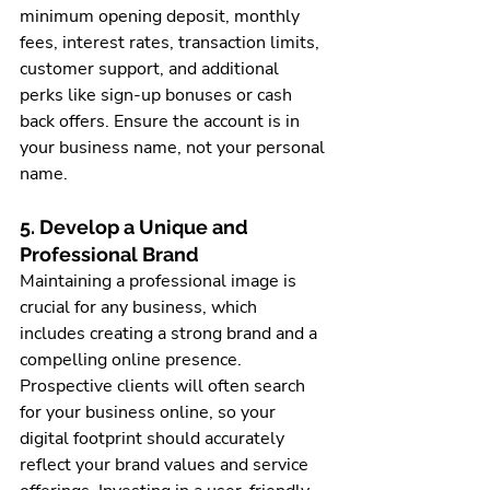
minimum opening deposit, monthly 
fees, interest rates, transaction limits, 
customer support, and additional 
perks like sign-up bonuses or cash 
back offers. Ensure the account is in 
your business name, not your personal 
name.
5. Develop a Unique and 
Professional Brand
Maintaining a professional image is 
crucial for any business, which 
includes creating a strong brand and a 
compelling online presence. 
Prospective clients will often search 
for your business online, so your 
digital footprint should accurately 
reflect your brand values and service 