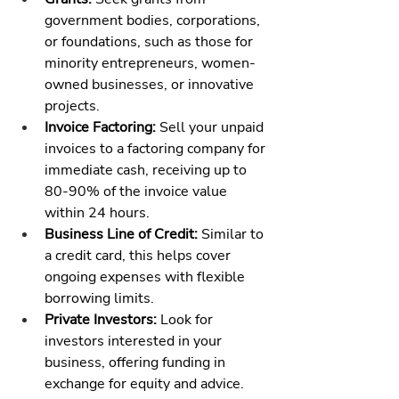
government bodies, corporations, 
or foundations, such as those for 
minority entrepreneurs, women-
owned businesses, or innovative 
projects.
Invoice Factoring:
 Sell your unpaid 
invoices to a factoring company for 
immediate cash, receiving up to 
80-90% of the invoice value 
within 24 hours.
Business Line of Credit:
 Similar to 
a credit card, this helps cover 
ongoing expenses with flexible 
borrowing limits.
Private Investors:
 Look for 
investors interested in your 
business, offering funding in 
exchange for equity and advice.