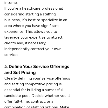
income.
If you’re a healthcare professional 
considering starting a staffing 
business, it’s best to specialize in an 
area where you have significant 
experience. This allows you to 
leverage your expertise to attract 
clients and, if necessary, 
independently contract your own 
services.
2. Define Your Service Offerings 
and Set Pricing
Clearly defining your service offerings 
and setting competitive pricing is 
essential for building a successful 
candidate pool. Decide whether you’ll 
offer full-time, contract, or a 
combination of staffing options. Make 