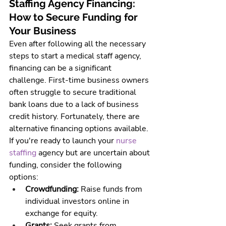
Staffing Agency Financing: 
How to Secure Funding for 
Your Business
Even after following all the necessary 
steps to start a 
medical staff agency
, 
financing can be a significant 
challenge. First-time business owners 
often struggle to secure traditional 
bank loans due to a lack of business 
credit history. Fortunately, there are 
alternative financing options available.
If you're ready to launch your 
nurse 
staffing 
agency
 but are uncertain about 
funding, consider the following 
options:
Crowdfunding:
 Raise funds from 
individual investors online in 
exchange for equity.
Grants:
 Seek grants from 