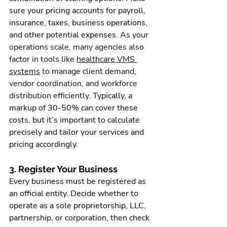
sure your pricing accounts for 
payroll
, 
insurance, taxes, business operations, 
and other potential expenses. 
As your 
operations scale, many agencies also 
factor in tools like 
healthcare VMS 
systems
 to manage client demand, 
vendor coordination, and workforce 
distribution efficiently.
 Typically, a 
markup of 30-50% can cover these 
costs, but it’s important to calculate 
precisely and tailor your services and 
pricing accordingly.
3. Register Your Business
Every business must be registered as 
an official entity. Decide whether to 
operate as a sole proprietorship, LLC, 
partnership, or corporation, then check 