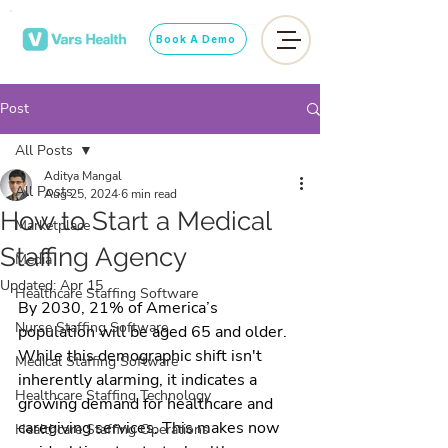
Book A Demo
Post
All Posts
Aditya Mangal
All Posts
Aug 25, 2024
6 min read
How to Start a Medical
Marketplace
Staffing Agency
Media
Updated:
Apr 15
Healthcare Staffing Software
By 2030, 21% of America’s 
Nurse Staffing Software
population will be aged 65 and older. 
While this demographic shift isn't 
Medical Staffing Software
inherently alarming, it indicates a 
Healthcare Staffing Technology
growing demand for healthcare and 
caregiving services. This makes now 
Healthcare Staffing Operations