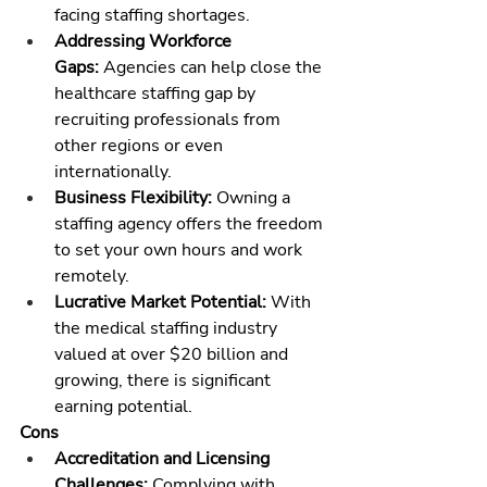
facing staffing shortages.
Addressing Workforce 
Gaps:
 Agencies can help close the 
healthcare staffing gap by 
recruiting professionals from 
other regions or even 
internationally.
Business Flexibility:
 Owning a 
staffing agency offers the freedom 
to set your own hours and work 
remotely.
Lucrative Market Potential:
 With 
the 
medical staffing industry
valued at over $20 billion and 
growing, there is significant 
earning potential.
Cons
Accreditation and Licensing 
Challenges:
 Complying with 