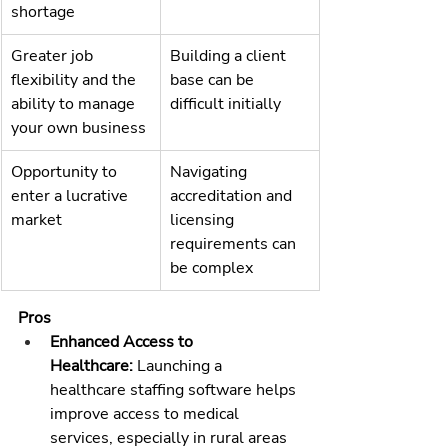
shortage
Greater job 
Building a client 
flexibility and the 
base can be 
ability to manage 
difficult initially
your own business
Opportunity to 
Navigating 
enter a lucrative 
accreditation and 
market
licensing 
requirements can 
be complex
Pros
Enhanced Access to 
Healthcare:
 Launching a 
healthcare staffing software
 helps 
improve access to medical 
services, especially in rural areas 