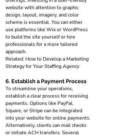
offerings. Investing in a user-friendly 
website with attention to graphic 
design, layout, imagery, and color 
scheme is essential. You can either 
use platforms like Wix or WordPress 
to build the site yourself or hire 
professionals for a more tailored 
approach.
Related: How to Develop a Marketing 
Strategy for Your Staffing Agency
6. Establish a Payment Process
To streamline your operations, 
establish a clear process for receiving 
payments. Options like PayPal, 
Square, or Stripe can be integrated 
into your website for online payments. 
Alternatively, clients can mail checks 
or initiate ACH transfers. Several 