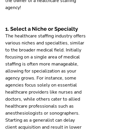
the owner of a healthcare staffing 
agency!
1. Select a Niche or Specialty
The healthcare staffing industry offers 
various niches and specialties, similar 
to the broader medical field. Initially 
focusing on a single area of medical 
staffing is often more manageable, 
allowing for specialization as your 
agency grows. For instance, some 
agencies focus solely on essential 
healthcare providers like nurses and 
doctors, while others cater to allied 
healthcare professionals such as 
anesthesiologists or sonographers. 
Starting as a generalist can delay 
client acquisition and result in lower 