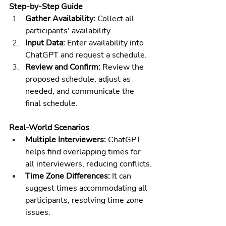
Step-by-Step Guide
Gather Availability:
 Collect all 
participants' availability.
Input Data:
 Enter availability into 
ChatGPT and request a schedule.
Review and Confirm:
 Review the 
proposed schedule, adjust as 
needed, and communicate the 
final schedule.
Real-World Scenarios
Multiple Interviewers:
 ChatGPT 
helps find overlapping times for 
all interviewers, reducing conflicts.
Time Zone Differences:
 It can 
suggest times accommodating all 
participants, resolving time zone 
issues.