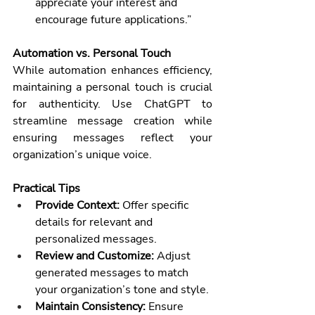
appreciate your interest and 
encourage future applications.”
Automation vs. Personal Touch
While automation enhances efficiency, 
maintaining a personal touch is crucial 
for authenticity. Use ChatGPT to 
streamline message creation while 
ensuring messages reflect your 
organization’s unique voice.
Practical Tips
Provide Context:
 Offer specific 
details for relevant and 
personalized messages.
Review and Customize:
 Adjust 
generated messages to match 
your organization’s tone and style.
Maintain Consistency:
 Ensure 