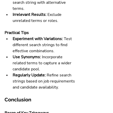
search string with alternative 
terms.
Irrelevant Results:
 Exclude 
unrelated terms or roles.
Practical Tips
Experiment with Variations:
 Test 
different search strings to find 
effective combinations.
Use Synonyms:
 Incorporate 
related terms to capture a wider 
candidate pool.
Regularly Update:
 Refine search 
strings based on job requirements 
and candidate availability.
Conclusion
Recap of Key Takeaways