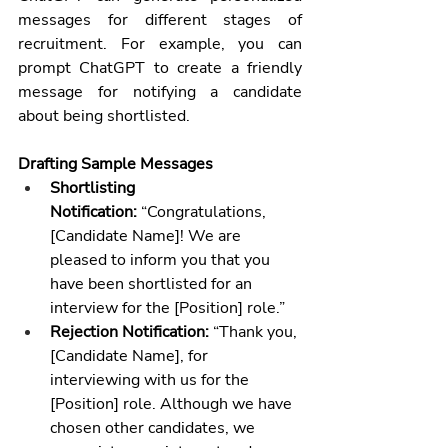
messages for different stages of 
recruitment. For example, you can 
prompt ChatGPT to create a friendly 
message for notifying a candidate 
about being shortlisted.
Drafting Sample Messages
Shortlisting 
Notification:
 “Congratulations, 
[Candidate Name]! We are 
pleased to inform you that you 
have been shortlisted for an 
interview for the [Position] role.”
Rejection Notification:
 “Thank you, 
[Candidate Name], for 
interviewing with us for the 
[Position] role. Although we have 
chosen other candidates, we 