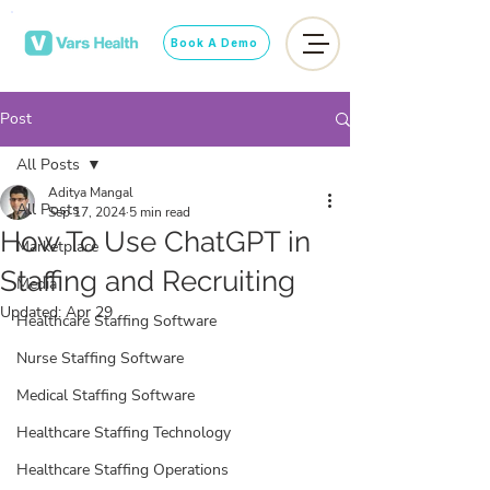
Book A Demo
Post
All Posts
Aditya Mangal
All Posts
Sep 17, 2024
5 min read
How To Use ChatGPT in
Marketplace
Staffing and Recruiting
Media
Updated:
Apr 29
Healthcare Staffing Software
Nurse Staffing Software
Medical Staffing Software
Healthcare Staffing Technology
Healthcare Staffing Operations