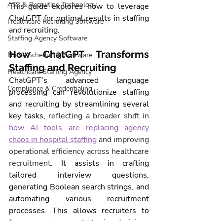
ATS & Recruiting Technology
This guide explores how to leverage 
ChatGPT for optimal results in 
staffing
Healthcare Recruiting Software
and recruiting.
Staffing Agency Software
How ChatGPT Transforms 
Nurse Scheduling Software
Staffing and Recruiting
Healthcare Staffing Agency
ChatGPT’s advanced language 
Compliance & Credentialing
processing can revolutionize staffing 
and recruiting by streamlining several 
key tasks, 
reflecting a broader shift in 
how AI tools are replacing agency 
chaos in hospital staffing
 and improving 
operational efficiency across healthcare 
recruitment.
 It assists in crafting 
tailored interview questions, 
generating Boolean search strings, and 
automating various recruitment 
processes. This allows recruiters to 