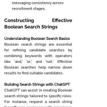
messaging consistency across 
recruitment stages.
Constructing Effective 
Boolean Search Strings
Understanding Boolean Search Basics
Boolean search strings are essential 
for refining candidate searches by 
combining keywords with operators 
like ‘and,’ ‘or,’ and ‘not.’ Effective 
Boolean searches help narrow down 
results to find suitable candidates.
Building Search Strings with ChatGPT
ChatGPT can assist in creating Boolean 
search strings tailored to specific roles. 
For instance, request a search string 