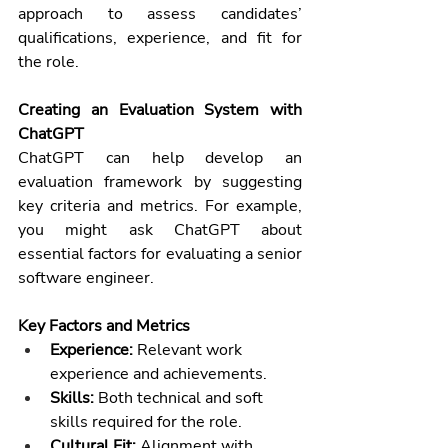
approach to assess candidates’ 
qualifications, experience, and fit for 
the role.
Creating an Evaluation System with 
ChatGPT
ChatGPT can help develop an 
evaluation framework by suggesting 
key criteria and metrics. For example, 
you might ask ChatGPT about 
essential factors for evaluating a senior 
software engineer.
Key Factors and Metrics
Experience:
 Relevant work 
experience and achievements.
Skills:
 Both technical and soft 
skills required for the role.
Cultural Fit:
 Alignment with 