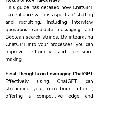
This guide has detailed how ChatGPT 
can enhance various aspects of staffing 
and recruiting, including interview 
questions, candidate messaging, and 
Boolean search strings. By integrating 
ChatGPT into your processes, you can 
improve efficiency and decision-
making.
Final Thoughts on Leveraging ChatGPT
Effectively using ChatGPT can 
streamline your recruitment efforts, 
offering a competitive edge and 
contributing to a more engaging and 
efficient process. Embrace this 
technology to stay ahead in the 
evolving recruitment landscape.