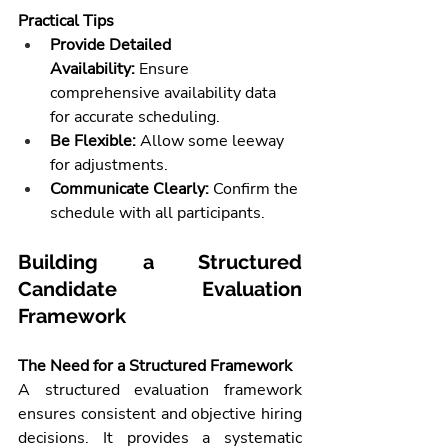
Practical Tips
Provide Detailed 
Availability:
 Ensure 
comprehensive availability data 
for accurate scheduling.
Be Flexible:
 Allow some leeway 
for adjustments.
Communicate Clearly:
 Confirm the 
schedule with all participants.
Building a Structured 
Candidate Evaluation 
Framework
The Need for a Structured Framework
A structured evaluation framework 
ensures consistent and objective hiring 
decisions. It provides a systematic 