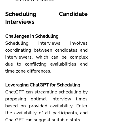
Scheduling Candidate 
Interviews
Challenges in Scheduling
Scheduling interviews involves 
coordinating between candidates and 
interviewers, which can be complex 
due to conflicting availabilities and 
time zone differences.
Leveraging ChatGPT for Scheduling
ChatGPT can streamline scheduling by 
proposing optimal interview times 
based on provided availability. Enter 
the availability of all participants, and 
ChatGPT can suggest suitable slots.