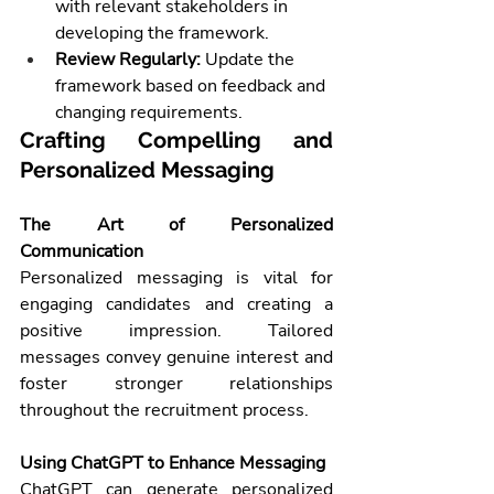
with relevant stakeholders in 
developing the framework.
Review Regularly:
 Update the 
framework based on feedback and 
changing requirements.
Crafting Compelling and 
Personalized Messaging
The Art of Personalized 
Communication
Personalized messaging is vital for 
engaging candidates and creating a 
positive impression. Tailored 
messages convey genuine interest and 
foster stronger relationships 
throughout the recruitment process.
Using ChatGPT to Enhance Messaging
ChatGPT can generate personalized 