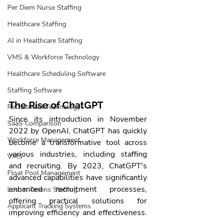
Per Diem Nurse Staffing
Healthcare Staffing
AI in Healthcare Staffing
VMS & Workforce Technology
Healthcare Scheduling Software
Staffing Software
The Rise of ChatGPT
Recruitment Technology
Since its introduction in November 
SaaS Comparison
2022 by OpenAI, ChatGPT has quickly 
Workforce Management
become a transformative tool across 
various industries, including staffing 
VMS
and recruiting. By 2023, ChatGPT's 
Float Pool Management
advanced capabilities have significantly 
enhanced recruitment processes, 
Locum Tenens Staffing
offering practical solutions for 
Applicant Tracking Systems
improving efficiency and effectiveness. 