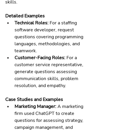
skills.
Detailed Examples
Technical Roles:
 For a 
staffing 
software
 developer, request 
questions covering programming 
languages, methodologies, and 
teamwork.
Customer-Facing Roles:
 For a 
customer service representative, 
generate questions assessing 
communication skills, problem 
resolution, and empathy.
Case Studies and Examples
Marketing Manager:
 A marketing 
firm used ChatGPT to create 
questions for assessing strategy, 
campaign management, and 