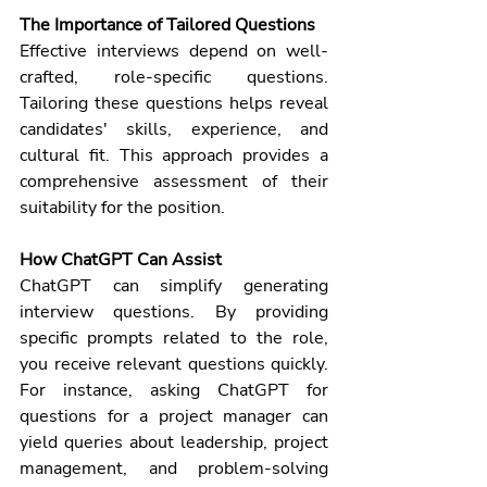
The Importance of Tailored Questions
Effective interviews depend on well-
crafted, role-specific questions. 
Tailoring these questions helps reveal 
candidates' skills, experience, and 
cultural fit. This approach provides a 
comprehensive assessment of their 
suitability for the position.
How ChatGPT Can Assist
ChatGPT
 can simplify generating 
interview questions. By providing 
specific prompts related to the role, 
you receive relevant questions quickly. 
For instance, asking ChatGPT for 
questions for a project manager can 
yield queries about leadership, project 
management, and problem-solving 