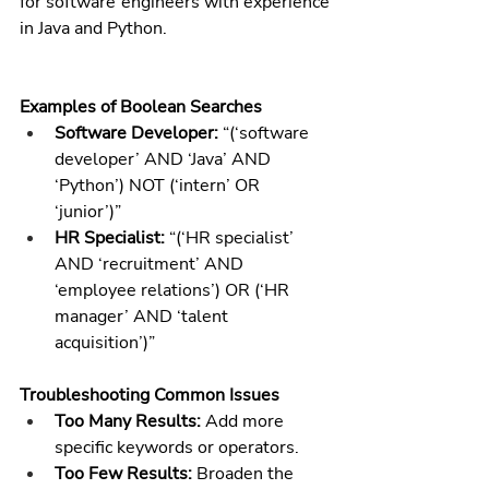
for software engineers with experience 
in Java and Python.
Examples of Boolean Searches
Software Developer:
 “(‘software 
developer’ AND ‘Java’ AND 
‘Python’) NOT (‘intern’ OR 
‘junior’)”
HR Specialist:
 “(‘HR specialist’ 
AND ‘recruitment’ AND 
‘employee relations’) OR (‘HR 
manager’ AND ‘talent 
acquisition’)”
Troubleshooting Common Issues
Too Many Results:
 Add more 
specific keywords or operators.
Too Few Results:
 Broaden the 