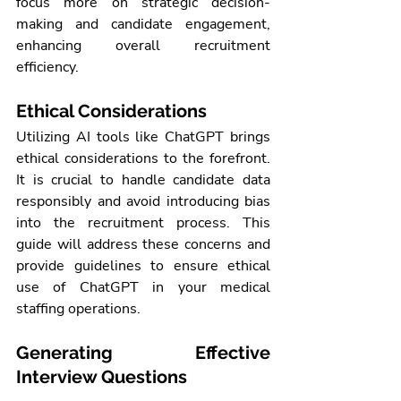
focus more on strategic decision-
making and candidate engagement, 
enhancing overall recruitment 
efficiency.
Ethical Considerations
Utilizing AI tools like ChatGPT brings 
ethical considerations to the forefront. 
It is crucial to handle candidate data 
responsibly and avoid introducing bias 
into the recruitment process. This 
guide will address these concerns and 
provide guidelines to ensure ethical 
use of ChatGPT in your 
medical 
staffing 
operations.
Generating Effective 
Interview Questions