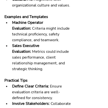
organizational culture and values.
Examples and Templates
Machine Operator 
Evaluation:
 Criteria might include 
technical proficiency, safety 
compliance, and teamwork.
Sales Executive 
Evaluation:
 Metrics could include 
sales performance, client 
relationship management, and 
strategic thinking.
Practical Tips
Define Clear Criteria:
 Ensure 
evaluation criteria are well-
defined for consistency.
Involve Stakeholders:
 Collaborate 