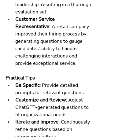
leadership, resulting in a thorough 
evaluation set.
Customer Service 
Representative:
 A retail company 
improved their hiring process by 
generating questions to gauge 
candidates’ ability to handle 
challenging interactions and 
provide exceptional service.
Practical Tips
Be Specific:
 Provide detailed 
prompts for relevant questions.
Customize and Review:
 Adjust 
ChatGPT-generated questions to 
fit organizational needs.
Iterate and Improve:
 Continuously 
refine questions based on 
interview feedback.