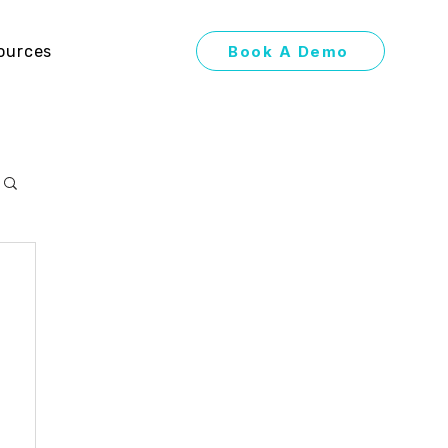
Book A Demo
ources