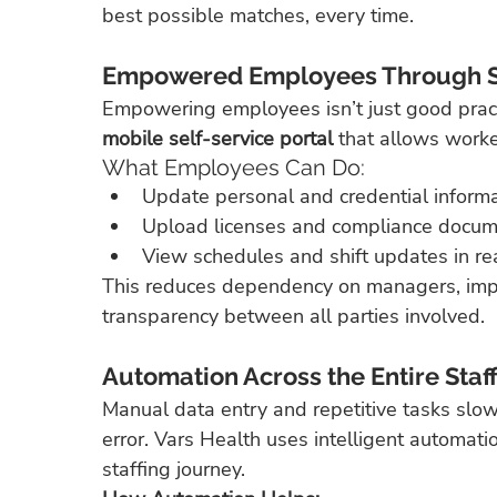
best possible matches, every time.
Empowered Employees Through Se
Empowering employees isn’t just good practic
mobile self-service portal
 that allows work
What Employees Can Do:
Update personal and credential informa
Upload licenses and compliance docum
View schedules and shift updates in rea
This reduces dependency on managers, imp
transparency between all parties involved.
Automation Across the Entire Staf
Manual data entry and repetitive tasks slow
error. Vars Health uses intelligent automatio
staffing journey.