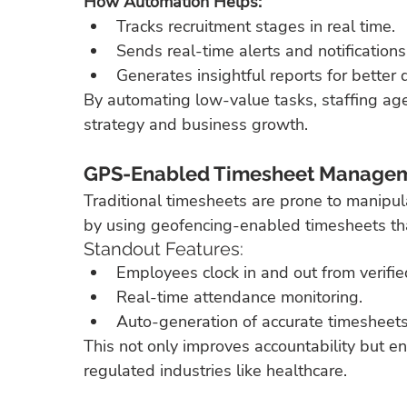
How Automation Helps:
Tracks recruitment stages in real time.
Sends real-time alerts and notifications
Generates insightful reports for better
By automating low-value tasks, staffing age
strategy and business growth.
GPS-Enabled Timesheet Managem
Traditional timesheets are prone to manipul
by using geofencing-enabled timesheets tha
Standout Features:
Employees clock in and out from verified
Real-time attendance monitoring.
Auto-generation of accurate timesheets 
This not only improves accountability but en
regulated industries like healthcare.