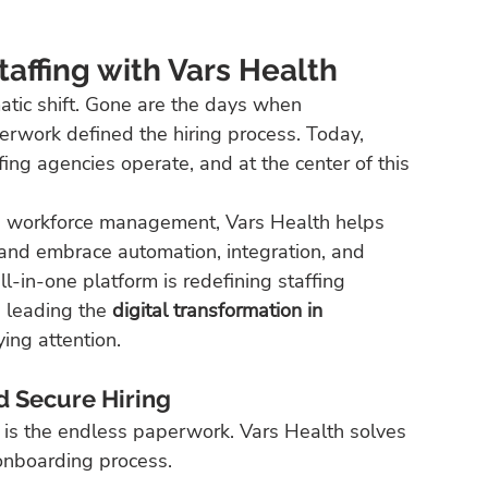
taffing with Vars Health
atic shift. Gone are the days when 
erwork defined the hiring process. Today, 
fing agencies operate, and at the center of this 
n workforce management, Vars Health helps 
and embrace automation, integration, and 
ll-in-one platform is redefining staffing 
 leading the 
digital transformation in 
ing attention.
d Secure Hiring
g is the endless paperwork. Vars Health solves 
 onboarding process.