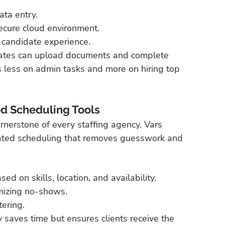
ta entry.
ecure cloud environment.
 candidate experience.
didates can upload documents and complete 
s less on admin tasks and more on hiring top 
d Scheduling Tools
ornerstone of every staffing agency. Vars 
mated scheduling that removes guesswork and 
d on skills, location, and availability.
imizing no-shows.
tering.
y saves time but ensures clients receive the 