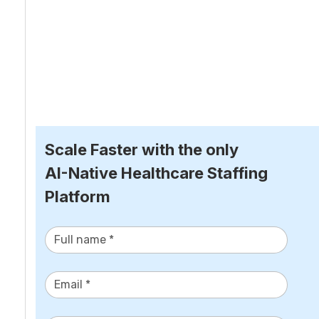
Scale Faster with the only
AI-Native Healthcare Staffing 
Platform