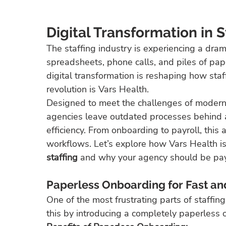
Digital Transformation in S
The staffing industry is experiencing a dram
spreadsheets, phone calls, and piles of pap
digital transformation is reshaping how staf
revolution is Vars Health.
Designed to meet the challenges of moder
agencies leave outdated processes behind 
efficiency. From onboarding to payroll, this a
workflows. Let’s explore how Vars Health is
staffing
 and why your agency should be pay
Paperless Onboarding for Fast an
One of the most frustrating parts of staffin
this by introducing a completely paperless