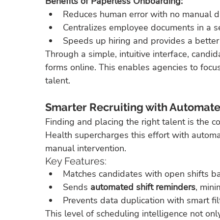
Benefits of Paperless Onboarding:
Reduces human error with no manual da
Centralizes employee documents in a s
Speeds up hiring and provides a better
Through a simple, intuitive interface, can
forms online. This enables agencies to focu
talent.
Smarter Recruiting with Automate
Finding and placing the right talent is the c
Health supercharges this effort with auto
manual intervention.
Key Features:
Matches candidates with open shifts base
Sends 
automated shift reminders
, min
Prevents data duplication with smart fil
This level of scheduling intelligence not onl