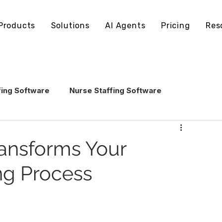
Products
Solutions
AI Agents
Pricing
Res
fing Software
Nurse Staffing Software
echnology
Healthcare Staffing Operations
ansforms Your
ng Process
AI in Healthcare Staffing
ling Software
Staffing Software