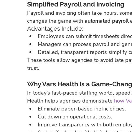
Simplified Payroll and Invoicing
Payroll and invoicing often take hours, som
changes the game with 
automated payroll a
Advantages Include:
Employees can submit timesheets direct
Managers can process payroll and gener
Detailed, transparent reports simplify 
These tools allow agencies to avoid late p
trust.
Why Vars Health Is a Game-Change
In today’s fast-paced staffing world, speed,
Health helps agencies demonstrate 
how Var
Eliminate paper-based inefficiencies.
Cut down on operational costs.
Improve transparency with both employ