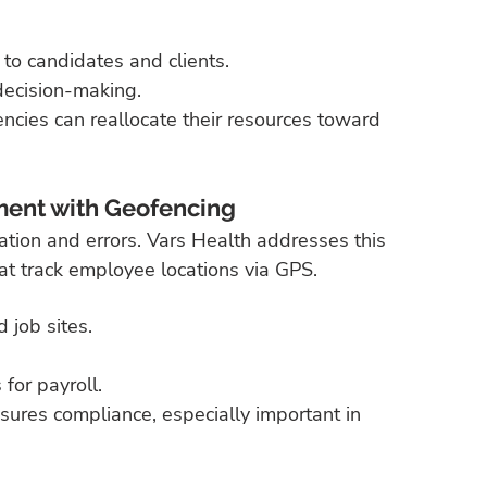
 to candidates and clients.
 decision-making.
ncies can reallocate their resources toward 
ent with Geofencing
ation and errors. Vars Health addresses this 
t track employee locations via GPS.
 job sites.
for payroll.
sures compliance, especially important in 