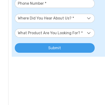
Where Did You Hear About Us? *
What Product Are You Looking For? *
Submit