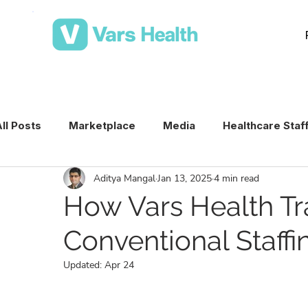
ll Posts
Marketplace
Media
Healthcare Staf
Aditya Mangal
Jan 13, 2025
4 min read
Medical Staffing Software
Healthcare Staffing T
How Vars Health Tr
Conventional Staffi
Per Diem Nurse Staffing
Healthcare Staffing
Updated:
Apr 24
VMS & Workforce Technology
Healthcare Schedu