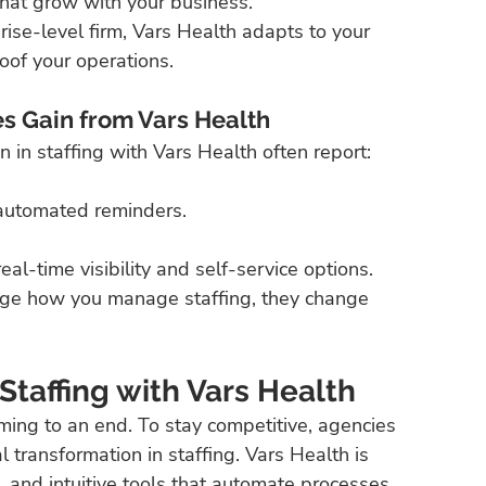
 that grow with your business.
ise-level firm, Vars Health adapts to your 
oof your operations.
s Gain from Vars Health
 in staffing with Vars Health often report:
 automated reminders.
l-time visibility and self-service options.
hange how you manage staffing, they change 
taffing with Vars Health
ming to an end. To stay competitive, agencies 
transformation in staffing. Vars Health is 
e, and intuitive tools that automate processes, 