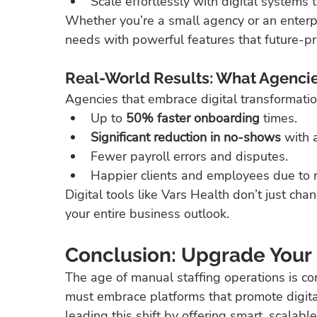
Scale effortlessly with digital systems
Whether you’re a small agency or an enterpr
needs with powerful features that future-pr
Real-World Results: What Agencie
Agencies that embrace digital transformation
Up to 
50% faster onboarding
 times.
Significant reduction in no-shows
 with
Fewer payroll errors and disputes.
Happier clients and employees due to rea
Digital tools like Vars Health don’t just c
your entire business outlook.
Conclusion: Upgrade Your S
The age of manual staffing operations is co
must embrace platforms that promote digital 
leading this shift by offering smart, scalabl