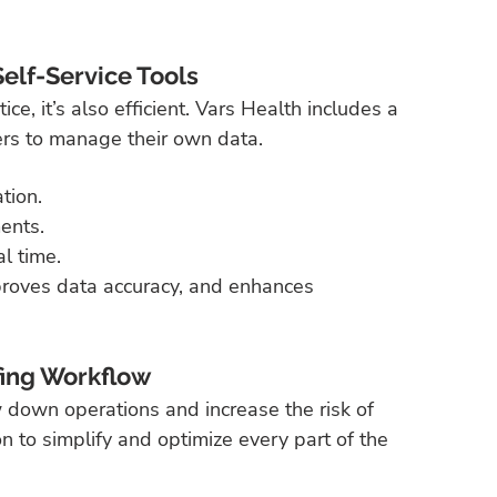
lf-Service Tools
e, it’s also efficient. Vars Health includes a 
ers to manage their own data.
tion.
ents.
l time.
roves data accuracy, and enhances 
fing Workflow
 down operations and increase the risk of 
n to simplify and optimize every part of the 