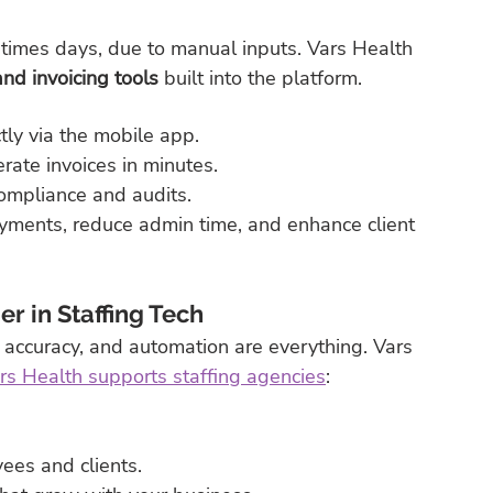
etimes days, due to manual inputs. Vars Health 
nd invoicing tools
 built into the platform.
ly via the mobile app.
ate invoices in minutes.
compliance and audits.
ayments, reduce admin time, and enhance client 
r in Staffing Tech
 accuracy, and automation are everything. Vars 
s Health supports staffing agencies
:
ees and clients.