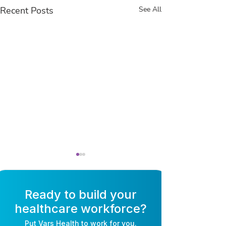
Recent Posts
See All
Ready to build your
healthcare workforce?
Put
Vars Health
to work for you.