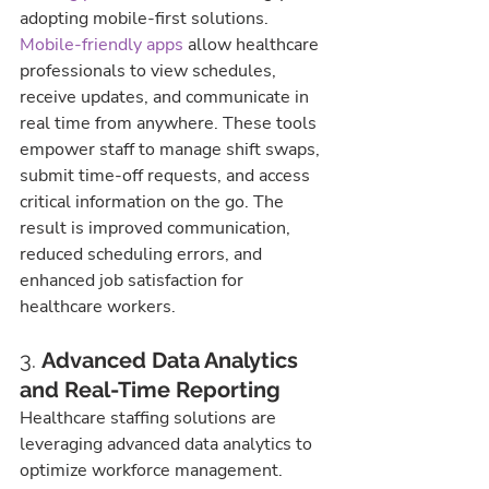
adopting mobile-first solutions.
Mobile-friendly apps
 allow healthcare 
professionals to view schedules, 
receive updates, and communicate in 
real time from anywhere. These tools 
empower staff to manage shift swaps, 
submit time-off requests, and access 
critical information on the go. The 
result is improved communication, 
reduced scheduling errors, and 
enhanced job satisfaction for 
healthcare workers.
3. 
Advanced Data Analytics 
and Real-Time Reporting
Healthcare staffing solutions are 
leveraging advanced data analytics to 
optimize workforce management. 