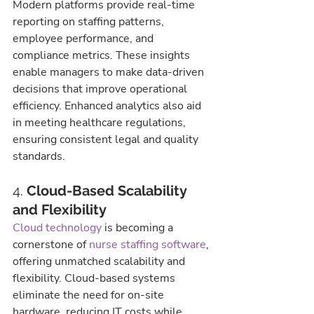
Modern platforms provide real-time 
reporting on staffing patterns, 
employee performance, and 
compliance metrics. These insights 
enable managers to make data-driven 
decisions that improve operational 
efficiency. Enhanced analytics also aid 
in meeting healthcare regulations, 
ensuring consistent legal and quality 
standards.
4. 
Cloud-Based Scalability 
and Flexibility
Cloud technology
 is becoming a 
cornerstone of 
nurse staffing software
, 
offering unmatched scalability and 
flexibility. Cloud-based systems 
eliminate the need for on-site 
hardware, reducing IT costs while 