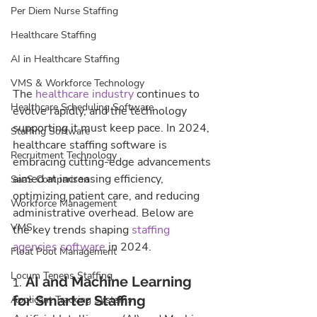
Per Diem Nurse Staffing
Healthcare Staffing
AI in Healthcare Staffing
VMS & Workforce Technology
The 
healthcare industry
 continues to 
Healthcare Scheduling Software
evolve rapidly, and the technology 
supporting it must keep pace. In 2024, 
Staffing Software
healthcare staffing software is 
Recruitment Technology
embracing cutting-edge advancements 
aimed at increasing efficiency, 
SaaS Comparison
optimizing patient care, and reducing 
Workforce Management
administrative overhead. Below are 
VMS
the key trends shaping 
staffing 
agencies software
 in 2024.
Float Pool Management
Locum Tenens Staffing
1. 
AI and Machine Learning 
for Smarter Staffing
Applicant Tracking Systems