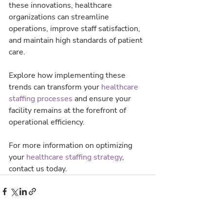
these innovations, healthcare 
organizations can streamline 
operations, improve staff satisfaction, 
and maintain high standards of patient 
care.
Explore how implementing these 
trends can transform your 
healthcare 
staffing processes 
and ensure your 
facility remains at the forefront of 
operational efficiency.
For more information on optimizing 
your 
healthcare staffing strategy
, 
contact us today.