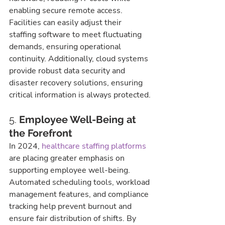
enabling secure remote access. 
Facilities can easily adjust their 
staffing software to meet fluctuating 
demands, ensuring operational 
continuity. Additionally, cloud systems 
provide robust data security and 
disaster recovery solutions, ensuring 
critical information is always protected.
5. 
Employee Well-Being at 
the Forefront
In 2024, 
healthcare staffing platforms
are placing greater emphasis on 
supporting employee well-being. 
Automated scheduling tools, workload 
management features, and compliance 
tracking help prevent burnout and 
ensure fair distribution of shifts. By 