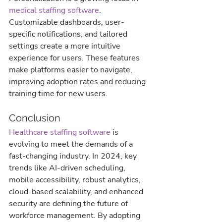
medical staffing software
. 
Customizable dashboards, user-
specific notifications, and tailored 
settings create a more intuitive 
experience for users. These features 
make platforms easier to navigate, 
improving adoption rates and reducing 
training time for new users.
Conclusion
Healthcare staffing software
 is 
evolving to meet the demands of a 
fast-changing industry. In 2024, key 
trends like AI-driven scheduling, 
mobile accessibility, robust analytics, 
cloud-based scalability, and enhanced 
security are defining the future of 
workforce management. By adopting 