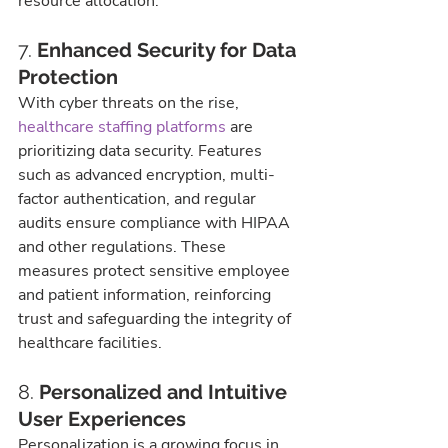
resource allocation.
7. 
Enhanced Security for Data 
Protection
With cyber threats on the rise, 
healthcare staffing platforms
 are 
prioritizing data security. Features 
such as advanced encryption, multi-
factor authentication, and regular 
audits ensure compliance with HIPAA 
and other regulations. These 
measures protect sensitive employee 
and patient information, reinforcing 
trust and safeguarding the integrity of 
healthcare facilities.
8. 
Personalized and Intuitive 
User Experiences
Personalization is a growing focus in 