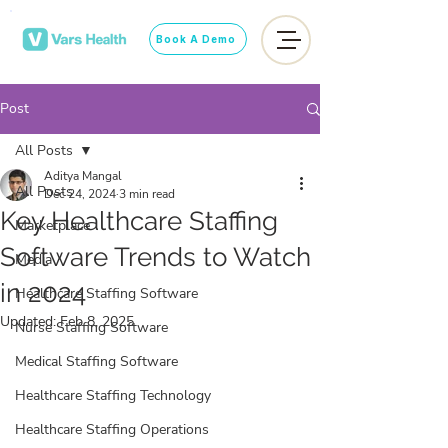
Book A Demo
Post
All Posts
Aditya Mangal
All Posts
Dec 24, 2024
3 min read
Key Healthcare Staffing
Marketplace
Software Trends to Watch
Media
in 2024
Healthcare Staffing Software
Updated:
Feb 8, 2025
Nurse Staffing Software
Medical Staffing Software
Healthcare Staffing Technology
Healthcare Staffing Operations