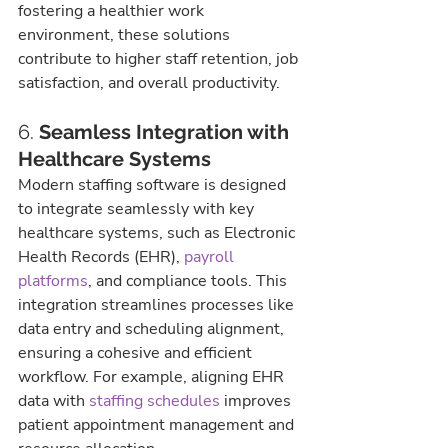
fostering a healthier work 
environment, these solutions 
contribute to higher staff retention, job 
satisfaction, and overall productivity.
6. 
Seamless Integration with 
Healthcare Systems
Modern staffing software is designed 
to integrate seamlessly with key 
healthcare systems, such as Electronic 
Health Records (EHR), 
payroll 
platforms
, and compliance tools. This 
integration streamlines processes like 
data entry and scheduling alignment, 
ensuring a cohesive and efficient 
workflow. For example, aligning EHR 
data with 
staffing schedules
 improves 
patient appointment management and 