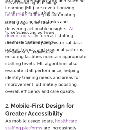
Artificial Intelligence (AI) and Machine 
ATS & Recruiting Technology
Learning (ML) are revolutionizing 
Healthcare Recruiting Software
healthcare staffing
 by automating 
complex scheduling tasks and 
Staffing Agency Software
delivering actionable insights. 
AI-
Nurse Scheduling Software
driven tools
 can forecast staffing 
Healthcare Staffing Agency
demands by analyzing historical data, 
patient trends, and seasonal patterns, 
Compliance & Credentialing
ensuring facilities maintain appropriate 
staffing levels. ML algorithms also 
evaluate staff performance, helping 
identify training needs and areas for 
improvement, ultimately boosting 
overall efficiency and care quality.
2. 
Mobile-First Design for 
Greater Accessibility
As mobile usage soars, 
healthcare 
staffing platforms
 are increasingly 