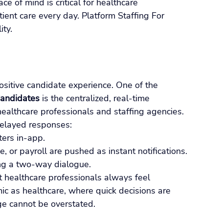
ce of mind is critical for healthcare 
ent care every day. Platform Staffing For 
ity.
sitive candidate experience. One of the 
Candidates
 is the centralized, real-time 
ealthcare professionals and staffing agencies.
 delayed responses:
ters in-app.
or payroll are pushed as instant notifications.
ing a two-way dialogue.
t healthcare professionals always feel 
ic as healthcare, where quick decisions are 
ge cannot be overstated.