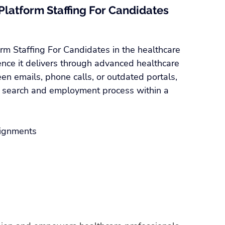
Platform Staffing For Candidates 
rm Staffing For Candidates in the healthcare 
ence it delivers through advanced healthcare 
en emails, phone calls, or outdated portals, 
b search and employment process within a 
signments