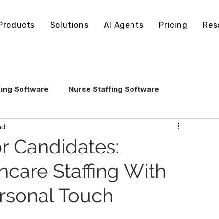
Products
Solutions
AI Agents
Pricing
Res
fing Software
Nurse Staffing Software
ad
echnology
Healthcare Staffing Operations
or Candidates:
hcare Staffing With
AI in Healthcare Staffing
rsonal Touch
ling Software
Staffing Software