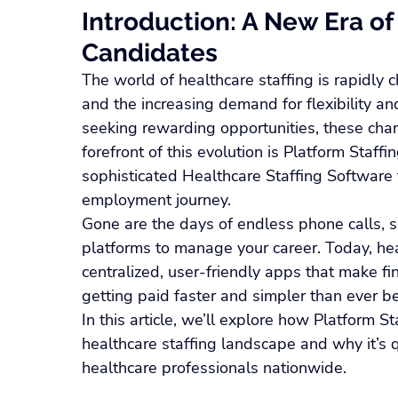
Introduction: A New Era of 
Candidates
The world of healthcare staffing is rapidly 
and the increasing demand for flexibility and
seeking rewarding opportunities, these chan
forefront of this evolution is Platform Staf
sophisticated Healthcare Staffing Software 
employment journey.
Gone are the days of endless phone calls, s
platforms to manage your career. Today, he
centralized, user-friendly apps that make 
getting paid faster and simpler than ever be
In this article, we’ll explore how Platform S
healthcare staffing landscape and why it’s q
healthcare professionals nationwide.