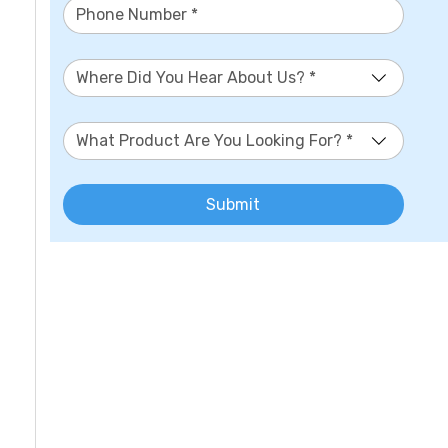
Where Did You Hear About Us? *
What Product Are You Looking For? *
Submit