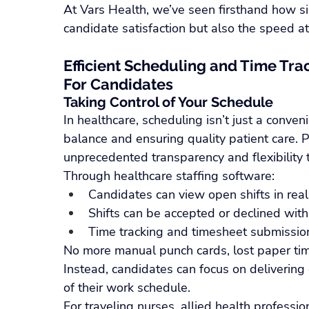
At Vars Health, we’ve seen firsthand how s
candidate satisfaction but also the speed at wh
Efficient Scheduling and Time Trac
For Candidates
Taking Control of Your Schedule
In healthcare, scheduling isn’t just a convenie
balance and ensuring quality patient care. 
unprecedented transparency and flexibility 
Through healthcare staffing software:
Candidates can view open shifts in real
Shifts can be accepted or declined with
Time tracking and timesheet submission 
No more manual punch cards, lost paper tim
Instead, candidates can focus on delivering e
of their work schedule.
For traveling nurses, allied health professio