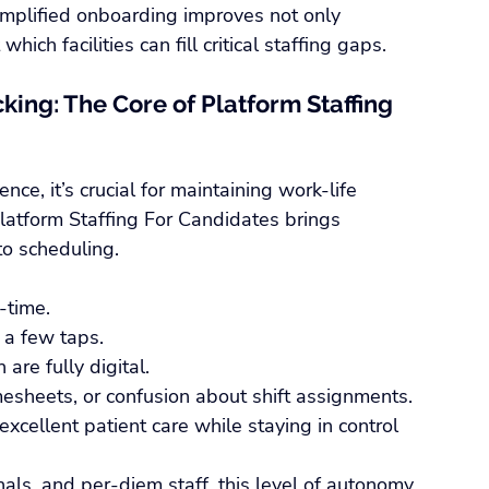
implified onboarding improves not only 
ich facilities can fill critical staffing gaps.
king: The Core of Platform Staffing 
nce, it’s crucial for maintaining work-life 
Platform Staffing For Candidates brings 
to scheduling.
-time.
 a few taps.
are fully digital.
esheets, or confusion about shift assignments. 
xcellent patient care while staying in control 
nals, and per-diem staff, this level of autonomy 