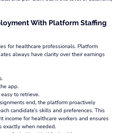
loyment With Platform Staffing 
ties for healthcare professionals. Platform 
ates always have clarity over their earnings 
s.
 the app.
easy to retrieve.
signments end, the platform proactively 
ch candidate’s skills and preferences. This 
nt income for healthcare workers and ensures 
als exactly when needed.