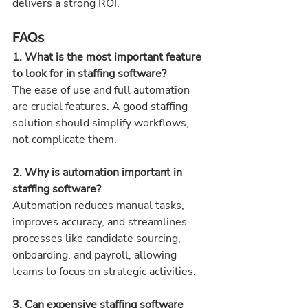
delivers a strong ROI.
FAQs
1. What is the most important feature 
to look for in staffing software? 
The ease of use and full automation 
are crucial features. A good staffing 
solution should simplify workflows, 
not complicate them.
2. Why is automation important in 
staffing software? 
Automation reduces manual tasks, 
improves accuracy, and streamlines 
processes like candidate sourcing, 
onboarding, and payroll, allowing 
teams to focus on strategic activities.
3. Can expensive staffing software 