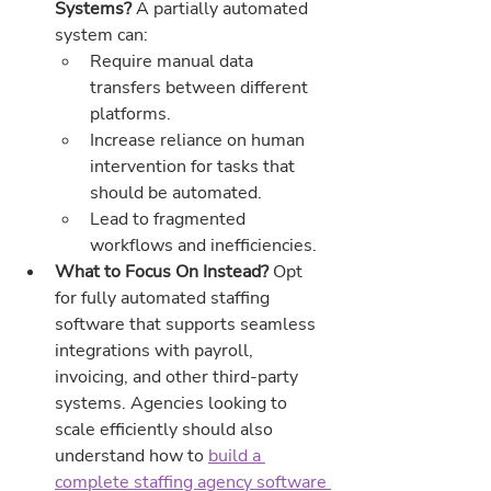
Systems? 
A partially automated 
system can:
Require manual data 
transfers between different 
platforms.
Increase reliance on human 
intervention for tasks that 
should be automated.
Lead to fragmented 
workflows and inefficiencies.
What to Focus On Instead? 
Opt 
for fully automated staffing 
software that supports seamless 
integrations with payroll, 
invoicing, and other third-party 
systems. Agencies looking to 
scale efficiently should also 
understand how to 
build a 
complete staffing agency software 