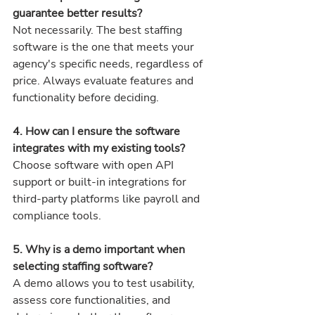
guarantee better results? 
Not necessarily. The best staffing 
software is the one that meets your 
agency's specific needs, regardless of 
price. Always evaluate features and 
functionality before deciding.
4. How can I ensure the software 
integrates with my existing tools? 
Choose software with open API 
support or built-in integrations for 
third-party platforms like payroll and 
compliance tools.
5. Why is a demo important when 
selecting staffing software? 
A demo allows you to test usability, 
assess core functionalities, and 