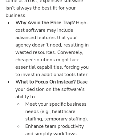
come at a cost, expensive software 
isn’t always the best fit for your 
business.
Why Avoid the Price Trap? 
High-
cost software may include 
advanced features that your 
agency doesn’t need, resulting in 
wasted resources. Conversely, 
cheaper solutions might lack 
essential capabilities, forcing you 
to invest in additional tools later.
What to Focus On Instead? 
Base 
your decision on the software’s 
ability to:
Meet your specific business 
needs (e.g., healthcare 
staffing, temporary staffing).
Enhance team productivity 
and simplify workflows.