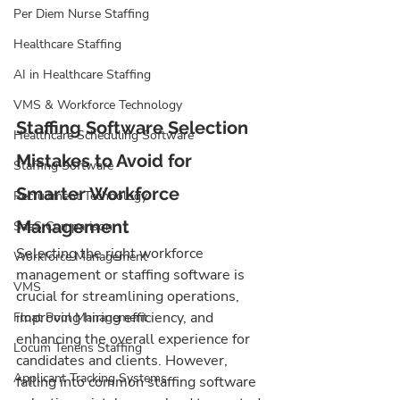
Per Diem Nurse Staffing
Healthcare Staffing
AI in Healthcare Staffing
VMS & Workforce Technology
Staffing Software Selection 
Healthcare Scheduling Software
Mistakes to Avoid for 
Staffing Software
Smarter Workforce 
Recruitment Technology
Management
SaaS Comparison
Selecting the right workforce 
Workforce Management
management or staffing software is 
VMS
crucial for streamlining operations, 
improving hiring efficiency, and 
Float Pool Management
enhancing the overall experience for 
Locum Tenens Staffing
candidates and clients. However, 
Applicant Tracking Systems
falling into common staffing software 