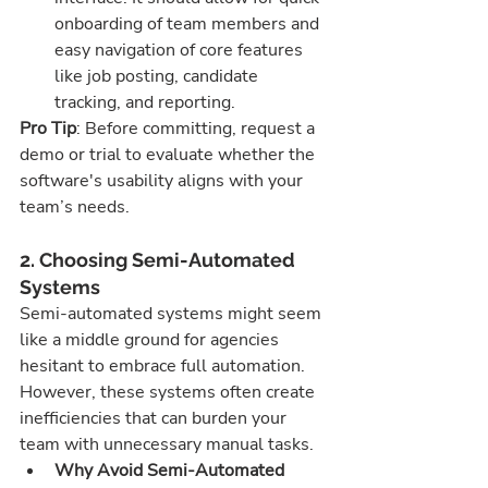
onboarding of team members and 
easy navigation of core features 
like job posting, candidate 
tracking, and reporting.
Pro Tip
: Before committing, request a 
demo or trial to evaluate whether the 
software's usability aligns with your 
team’s needs.
2. Choosing Semi-Automated 
Systems
Semi-automated systems might seem 
like a middle ground for agencies 
hesitant to embrace full automation. 
However, these systems often create 
inefficiencies that can burden your 
team with unnecessary manual tasks.
Why Avoid Semi-Automated 