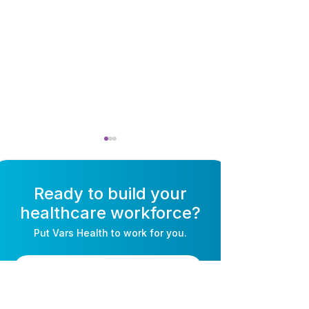
Ready to build your
healthcare workforce?
Put
Vars Health
to work for you.
Self-Scheduling
Open Shift Ma
Software for Nurses:
for Nurses: Fill
Book a Consultation
How It Works & Why
Without the Ph
Staff Love It