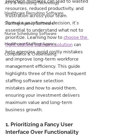
selection mistakes can lead to wasted 
ATS & Recruiting Technology
resources, reduced productivity, and 
Healthcare Recruiting Software
frustration across your team.
To make an informed decision, it’s 
Staffing Agency Software
essential to understand what not to 
Nurse Scheduling Software
prioritize. Learning how to 
choose the 
Healthcare Staffing Agency
right staffing software solution
 can 
help agencies avoid costly mistakes 
Compliance & Credentialing
and improve long-term workforce 
management efficiency. This guide 
highlights three of the most frequent 
staffing software selection 
mistakes and how to avoid them, 
ensuring your investment delivers 
maximum value and long-term 
business growth.
1. Prioritizing a Fancy User 
Interface Over Functionality