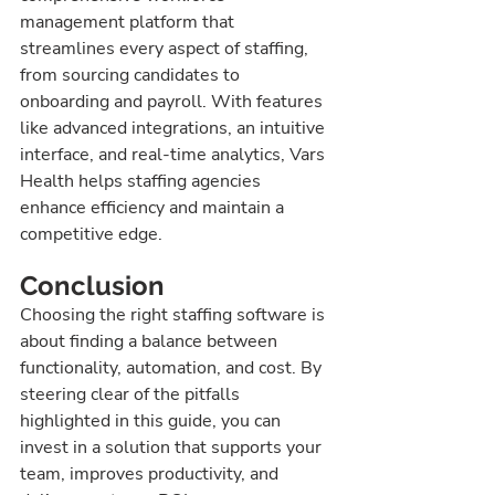
management platform that 
streamlines every aspect of staffing, 
from sourcing candidates to 
onboarding and payroll. With features 
like advanced integrations, an intuitive 
interface, and real-time analytics, Vars 
Health helps staffing agencies 
enhance efficiency and maintain a 
competitive edge.
Conclusion
Choosing the right staffing software is 
about finding a balance between 
functionality, automation, and cost. By 
steering clear of the pitfalls 
highlighted in this guide, you can 
invest in a solution that supports your 
team, improves productivity, and 