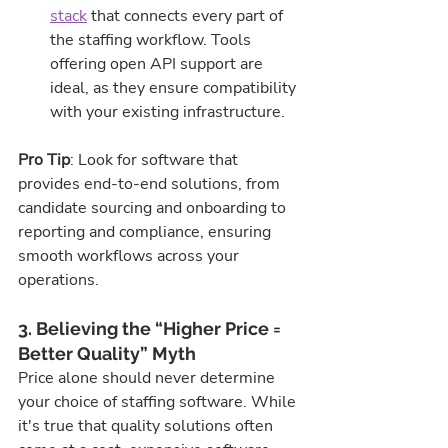
stack
 that connects every part of 
the staffing workflow. Tools 
offering open API support are 
ideal, as they ensure compatibility 
with your existing infrastructure.
Pro Tip
: Look for software that 
provides end-to-end solutions, from 
candidate sourcing and onboarding to 
reporting and compliance, ensuring 
smooth workflows across your 
operations.
3. Believing the “Higher Price = 
Better Quality” Myth
Price alone should never determine 
your choice of staffing software. While 
it's true that quality solutions often 