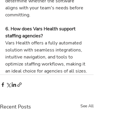
determine whether the software 
aligns with your team's needs before 
committing.
6. How does Vars Health support 
staffing agencies? 
Vars Health offers a fully automated 
solution with seamless integrations, 
intuitive navigation, and tools to 
optimize staffing workflows, making it 
an ideal choice for agencies of all sizes.
Recent Posts
See All