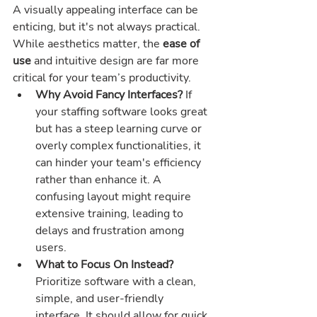
A visually appealing interface can be 
enticing, but it's not always practical. 
While aesthetics matter, the 
ease of 
use
 and intuitive design are far more 
critical for your team’s productivity.
Why Avoid Fancy Interfaces? 
If 
your staffing software looks great 
but has a steep learning curve or 
overly complex functionalities, it 
can hinder your team's efficiency 
rather than enhance it. A 
confusing layout might require 
extensive training, leading to 
delays and frustration among 
users.
What to Focus On Instead? 
Prioritize software with a clean, 
simple, and user-friendly 
interface. It should allow for quick 