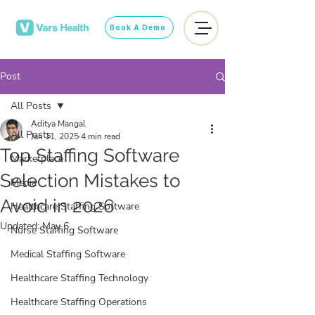
Book A Demo
Post
All Posts
Aditya Mangal
All Posts
Jan 11, 2025
4 min read
Top Staffing Software
Marketplace
Selection Mistakes to
Media
Avoid in 2026
Healthcare Staffing Software
Updated:
May 6
Nurse Staffing Software
Medical Staffing Software
Healthcare Staffing Technology
Healthcare Staffing Operations