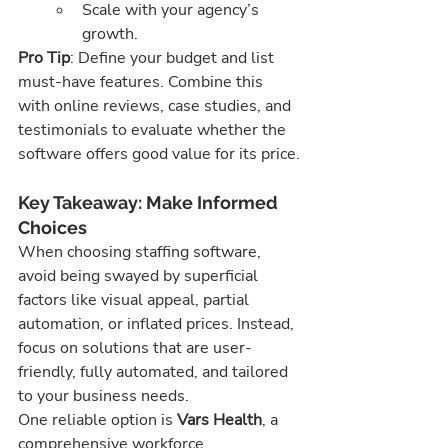
Scale with your agency’s 
growth.
Pro Tip
: Define your budget and list 
must-have features. Combine this 
with online reviews, case studies, and 
testimonials to evaluate whether the 
software offers good value for its price.
Key Takeaway: Make Informed 
Choices
When choosing staffing software, 
avoid being swayed by superficial 
factors like visual appeal, partial 
automation, or inflated prices. Instead, 
focus on solutions that are user-
friendly, fully automated, and tailored 
to your business needs.
One reliable option is 
Vars Health
, a 
comprehensive workforce 