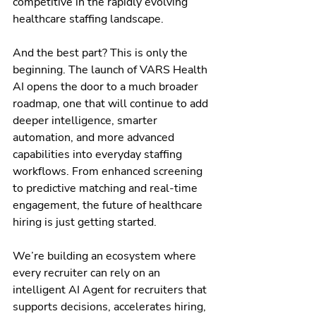
competitive in the rapidly evolving 
healthcare staffing landscape.
And the best part? This is only the 
beginning. The launch of VARS Health 
AI opens the door to a much broader 
roadmap, one that will continue to add 
deeper intelligence, smarter 
automation, and more advanced 
capabilities into everyday staffing 
workflows. From enhanced screening 
to predictive matching and real-time 
engagement, the future of healthcare 
hiring is just getting started.
We’re building an ecosystem where 
every recruiter can rely on an 
intelligent AI Agent for recruiters that 
supports decisions, accelerates hiring, 