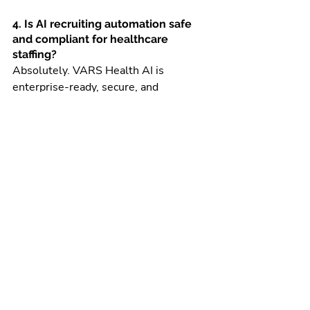
4. Is AI recruiting automation safe 
and compliant for healthcare 
staffing?
Absolutely. VARS Health AI is 
enterprise-ready, secure, and 
designed specifically for credential-
heavy healthcare staffing 
environments, ensuring compliance, 
data privacy, and reliable decision-
making.
5. How quickly can staffing teams 
see results after using VARS Health 
AI?
Most teams begin seeing impact 
within days. Recruiters save time 
immediately through automated 
outreach, faster matching, and reduced 