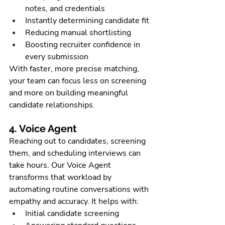
notes, and credentials
Instantly determining candidate fit
Reducing manual shortlisting
Boosting recruiter confidence in 
every submission
With faster, more precise matching, 
your team can focus less on screening 
and more on building meaningful 
candidate relationships.
4. Voice Agent
Reaching out to candidates, screening 
them, and scheduling interviews can 
take hours. Our Voice Agent 
transforms that workload by 
automating routine conversations with 
empathy and accuracy. It helps with:
Initial candidate screening