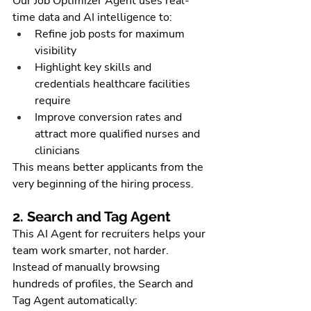
Our Job Optimizer Agent uses real-
time data and AI intelligence to:
Refine job posts for maximum 
visibility
Highlight key skills and 
credentials healthcare facilities 
require
Improve conversion rates and 
attract more qualified nurses and 
clinicians
This means better applicants from the 
very beginning of the hiring process.
2. Search and Tag Agent
This AI Agent for recruiters helps your 
team work smarter, not harder. 
Instead of manually browsing 
hundreds of profiles, the Search and 
Tag Agent automatically: