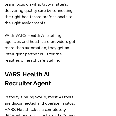
team focus on what truly matters: 
delivering quality care by connecting 
the right healthcare professionals to 
the right assignments.
With VARS Health AI, staffing 
agencies and healthcare providers get 
more than automation; they get an 
intelligent partner built for the 
realities of healthcare staffing.
VARS Health AI 
Recruiter Agent
In today’s hiring world, most AI tools 
are disconnected and operate in silos. 
VARS Health takes a completely 
different approach. Instead of offering 