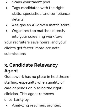
Scans your talent pool
Tags candidates with the right 
skills, specialties, and compliance 
details
Assigns an AI-driven match score
Organizes top matches directly 
into your screening workflow
Your recruiters save hours, and your 
clients get faster, more accurate 
submissions.
3. Candidate Relevancy 
Agent
Guesswork has no place in healthcare 
staffing, especially when quality of 
care depends on placing the right 
clinician. This agent removes 
uncertainty by:
Analyzing resumes, profiles, 