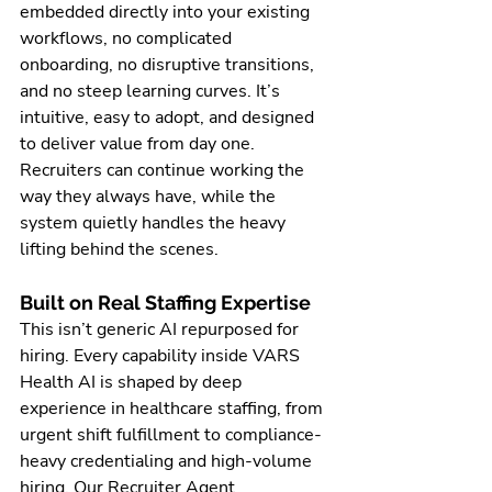
embedded directly into your existing 
workflows, no complicated 
onboarding, no disruptive transitions, 
and no steep learning curves. It’s 
intuitive, easy to adopt, and designed 
to deliver value from day one. 
Recruiters can continue working the 
way they always have, while the 
system quietly handles the heavy 
lifting behind the scenes.
Built on Real Staffing Expertise
This isn’t generic AI repurposed for 
hiring. Every capability inside VARS 
Health AI is shaped by deep 
experience in healthcare staffing, from 
urgent shift fulfillment to compliance-
heavy credentialing and high-volume 
hiring. Our Recruiter Agent 