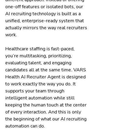
one-off features or isolated bots, our 
AI recruiting technology is built as a 
unified, enterprise-ready system that 
actually mirrors the way real recruiters 
work.
Healthcare staffing is fast-paced, 
you’re multitasking, prioritizing, 
evaluating talent, and engaging 
candidates all at the same time. VARS 
Health AI Recruiter Agent is designed 
to work exactly the way you do. It 
supports your team through 
intelligent automation while still 
keeping the human touch at the center 
of every interaction. And this is only 
the beginning of what our AI recruiting 
automation can do.