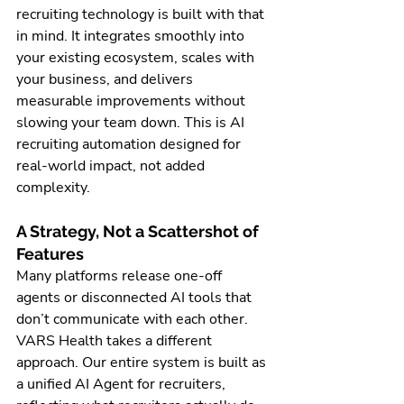
recruiting technology is built with that 
in mind. It integrates smoothly into 
your existing ecosystem, scales with 
your business, and delivers 
measurable improvements without 
slowing your team down. This is AI 
recruiting automation designed for 
real-world impact, not added 
complexity.
A Strategy, Not a Scattershot of 
Features
Many platforms release one-off 
agents or disconnected AI tools that 
don’t communicate with each other. 
VARS Health takes a different 
approach. Our entire system is built as 
a unified AI Agent for recruiters, 