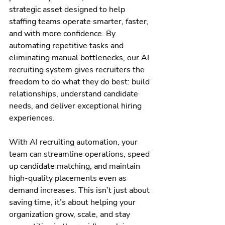
strategic asset designed to help 
staffing teams operate smarter, faster, 
and with more confidence. By 
automating repetitive tasks and 
eliminating manual bottlenecks, our AI 
recruiting system gives recruiters the 
freedom to do what they do best: build 
relationships, understand candidate 
needs, and deliver exceptional hiring 
experiences.
With AI recruiting automation, your 
team can streamline operations, speed 
up candidate matching, and maintain 
high-quality placements even as 
demand increases. This isn’t just about 
saving time, it’s about helping your 
organization grow, scale, and stay 