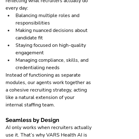
reflecting what recruiters actually do 
every day:
Balancing multiple roles and 
responsibilities
Making nuanced decisions about 
candidate fit
Staying focused on high-quality 
engagement
Managing compliance, skills, and 
credentialing needs
Instead of functioning as separate 
modules, our agents work together as 
a cohesive recruiting strategy, acting 
like a natural extension of your 
internal staffing team.
Seamless by Design
AI only works when recruiters actually 
use it. That’s why VARS Health AI is 