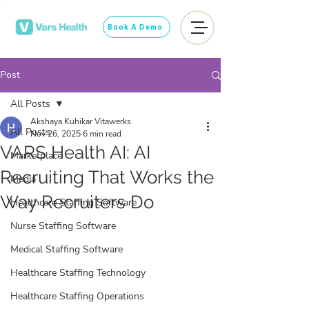
Book A Demo
Post
All Posts
Akshaya Kuhikar Vitawerks
All Posts
Nov 26, 2025
6 min read
VARS Health AI: AI
Marketplace
Recruiting That Works the
Media
Way Recruiters Do
Healthcare Staffing Software
Nurse Staffing Software
Medical Staffing Software
Healthcare Staffing Technology
Healthcare Staffing Operations