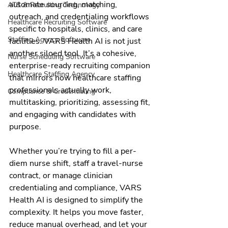
automate sourcing, matching, 
ATS & Recruiting Technology
outreach, and credentialing workflows 
Healthcare Recruiting Software
specific to hospitals, clinics, and care 
Staffing Agency Software
facilities. VARS Health AI is not just 
another siloed tool. It’s a cohesive, 
Nurse Scheduling Software
enterprise-ready recruiting companion 
Healthcare Staffing Agency
that mirrors how healthcare staffing 
professionals actually work, 
Compliance & Credentialing
multitasking, prioritizing, assessing fit, 
and engaging with candidates with 
purpose.
Whether you’re trying to fill a per-
diem nurse shift, staff a travel-nurse 
contract, or manage clinician 
credentialing and compliance, VARS 
Health AI is designed to simplify the 
complexity. It helps you move faster, 
reduce manual overhead, and let your 