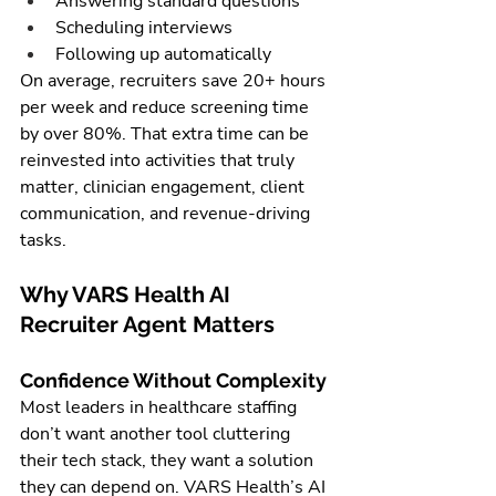
Answering standard questions
Scheduling interviews
Following up automatically
On average, recruiters save 20+ hours 
per week and reduce screening time 
by over 80%. That extra time can be 
reinvested into activities that truly 
matter, clinician engagement, client 
communication, and revenue-driving 
tasks.
Why VARS Health AI 
Recruiter Agent Matters
Confidence Without Complexity
Most leaders in healthcare staffing 
don’t want another tool cluttering 
their tech stack, they want a solution 
they can depend on. VARS Health’s AI 