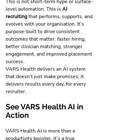
This is not short-term hype or surface-
level automation. This is 
AI 
recruiting
 that performs, supports, and 
evolves with your organisation. It’s 
purpose-built to drive consistent 
outcomes that matter: faster hiring, 
better clinician matching, stronger 
engagement, and improved placement 
success.
VARS Health delivers an AI system 
that doesn’t just make promises; it 
delivers results every day, for every 
recruiter.
See VARS Health AI in 
Action
VARS Health AI is more than a 
productivity booster, it’s a true 