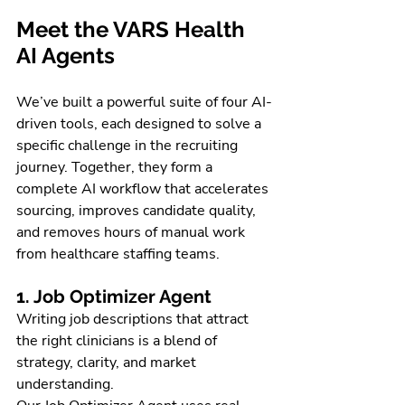
Meet the VARS Health 
AI Agents
We’ve built a powerful suite of four AI-
driven tools, each designed to solve a 
specific challenge in the recruiting 
journey. Together, they form a 
complete AI workflow that accelerates 
sourcing, improves candidate quality, 
and removes hours of manual work 
from healthcare staffing teams.
1. Job Optimizer Agent
Writing job descriptions that attract 
the right clinicians is a blend of 
strategy, clarity, and market 
understanding. 