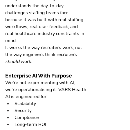
understands the day-to-day 
challenges staffing teams face, 
because it was built with real staffing 
workflows, real user feedback, and 
real healthcare industry constraints in 
mind.
It works the way recruiters work, not 
the way engineers think recruiters 
should
 work.
Enterprise AI With Purpose
We’re not experimenting with AI, 
we’re operationalising it. VARS Health 
AI is engineered for:
Scalability
Security
Compliance
Long-term ROI