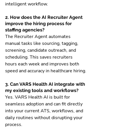
intelligent workflow.
2. How does the AI Recruiter Agent 
improve the hiring process for 
staffing agencies?
The Recruiter Agent automates 
manual tasks like sourcing, tagging, 
screening, candidate outreach, and 
scheduling. This saves recruiters 
hours each week and improves both 
speed and accuracy in healthcare hiring.
3. Can VARS Health AI integrate with 
my existing tools and workflows?
Yes. VARS Health AI is built for 
seamless adoption and can fit directly 
into your current ATS, workflows, and 
daily routines without disrupting your 
process.