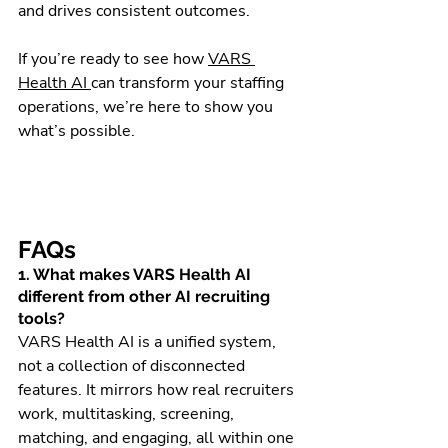
and drives consistent outcomes.
If you’re ready to see how 
VARS 
Health AI 
can transform your staffing 
operations, we’re here to show you 
what’s possible.
FAQs 
1. What makes VARS Health AI 
different from other AI recruiting 
tools?
VARS Health AI is a unified system, 
not a collection of disconnected 
features. It mirrors how real recruiters 
work, multitasking, screening, 
matching, and engaging, all within one 