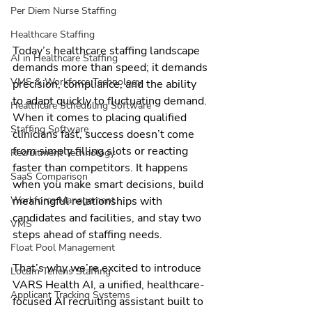
Per Diem Nurse Staffing
Healthcare Staffing
Today’s healthcare staffing landscape 
AI in Healthcare Staffing
demands more than speed; it demands 
VMS & Workforce Technology
precision, compliance, and the ability 
to adapt quickly to fluctuating demand. 
Healthcare Scheduling Software
When it comes to placing qualified 
Staffing Software
clinicians fast, success doesn’t come 
from simply filling slots or reacting 
Recruitment Technology
faster than competitors. It happens 
SaaS Comparison
when you make smart decisions, build 
meaningful relationships with 
Workforce Management
candidates and facilities, and stay two 
VMS
steps ahead of staffing needs.
Float Pool Management
That’s why we’re excited to introduce 
Locum Tenens Staffing
VARS Health AI, a unified, healthcare-
Applicant Tracking Systems
focused AI recruiting assistant built to 