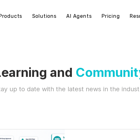
Products
Solutions
AI Agents
Pricing
Res
Learning and
Communit
tay up to date with the latest news in the indust