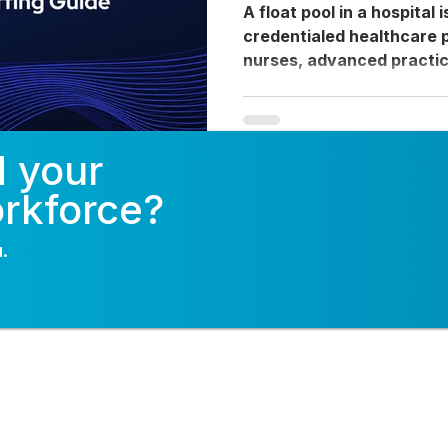
Guide
A float pool in a hospital 
credentialed healthcare 
nurses, advanced practic
physicians, CRNAs, and al
not permanently assigned 
flexibly across multiple d
d your
coverage gaps caused by
unplanned absences, and
orkforce?
Unlike agency travelers 
contractors, float pool c
.