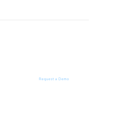
Heathcare focussed
olutions
COMPANY
s Staffing
About
cheduling
Careers
ng
Partners
fing Agencies
Events
sultion
Request a Demo
RESOURCES
Blog
Case Studies