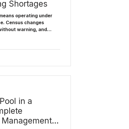
ng Shortages
 means operating under
re. Census changes
without warning, and
ong unit creates both
nce headaches. A well-
hospitals solves this not
 by making the right
he right moment — with
 in. Whether you're
for a hospital with one
Pool in a
mplete
d Management