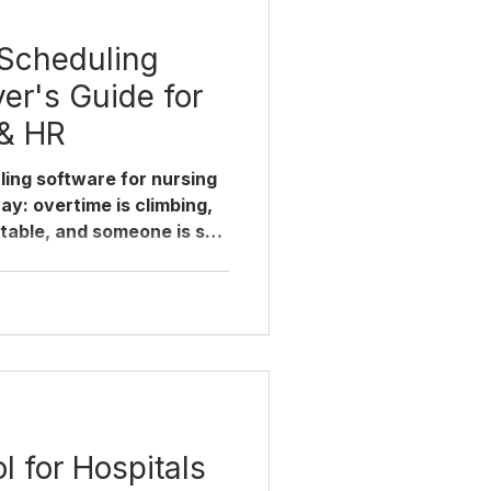
 Scheduling
er's Guide for
 & HR
ling software for nursing
ay: overtime is climbing,
able, and someone is still
ule in a spreadsheet. This
 actually matters when
ing platforms, where
 decision wrong, and how
 it doesn't disrupt
are re-evaluating nurse
Most hospitals di
l for Hospitals