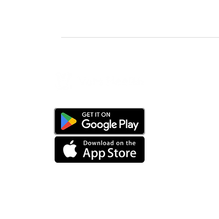
24-hour live support
PRODUCT
Overview
Staffing So
Customer P
Mobile App
Artificial In
Healthcare 
Float Pool
AI Recruiter