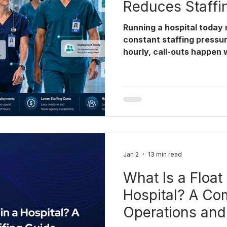
Reduces Staffi
Running a hospital today
constant staffing pressu
hourly, call-outs happen 
pulling staff from the wr
safety risks and complia
structured float pool for 
by adding headcount, but
clinicians available at t
governance already built
coordinating a float pool 
campus or ma
Jan 2
13 min read
What Is a Float 
Hospital? A Co
Operations an