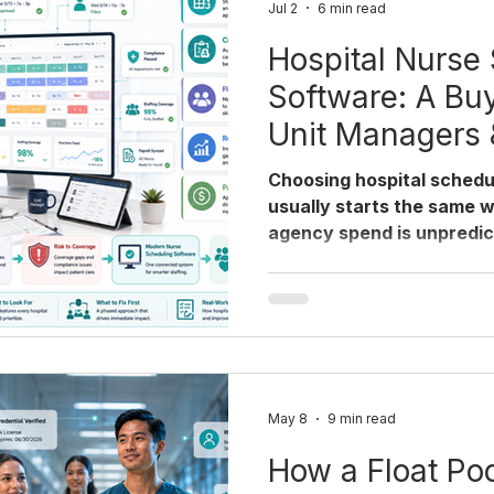
Jul 2
6 min read
Hospital Nurse
Software: A Buy
Unit Managers
Choosing hospital schedu
usually starts the same w
agency spend is unpredict
building the weekly sched
guide walks through what
evaluating nurse schedul
hospitals get the buying
to sequence the switch so
coverage. Why hospitals 
scheduling software now 
May 8
9 min read
How a Float Poo