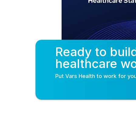
Ready to buil
healthcare w
Put
Vars Health
to work for you