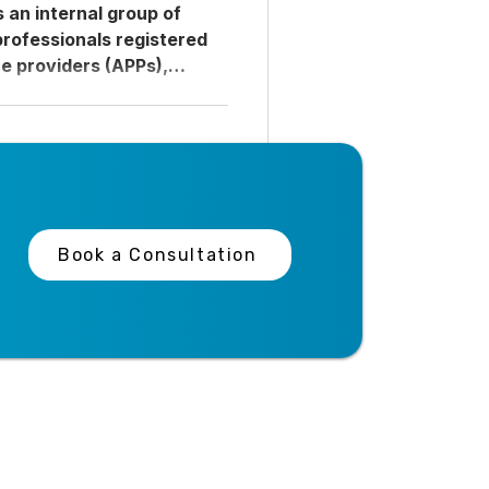
is an internal group of
professionals registered
e providers (APPs),
lied health staff who are
to a single unit but work
epartments to fill
 census fluctuations,
 patient volume surges.
or external locum tenens
linicians are employed
Book a Consultation