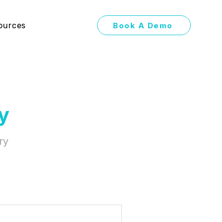
Book A Demo
ources
y
ry