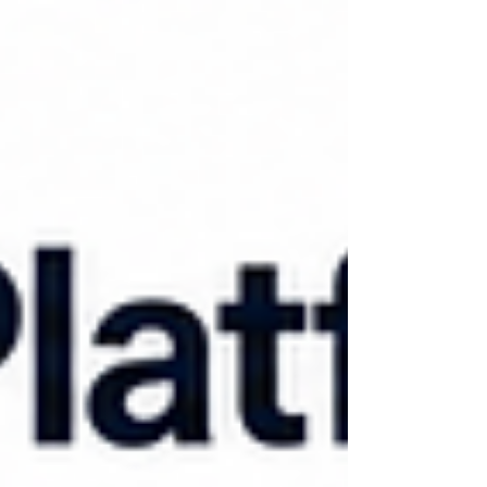
forces you to, and choose technology that
fits where you are today, not where you hope
to be in three years. Agencies that skip
steps, especially the compliance and
documentation piece, tend t