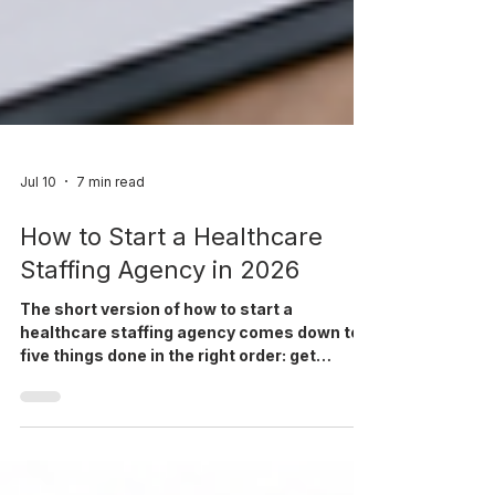
Jul 10
7 min read
How to Start a Healthcare
Staffing Agency in 2026
The short version of how to start a
healthcare staffing agency comes down to
five things done in the right order: get
licensed and insured, pick a niche you can
actually staff well, line up a handful of
realistic first clients, build a credentialing
and compliance process before volume