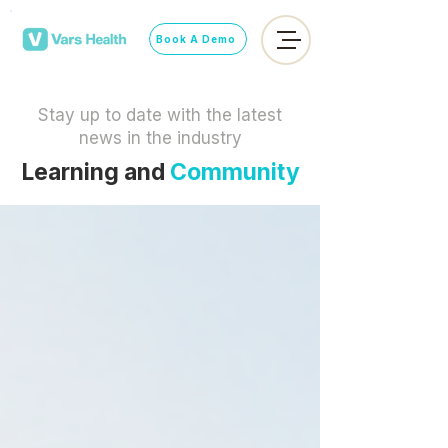
Book A Demo
Stay up to date with the latest
news in the industry
Learning and
Community