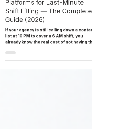
Jun 11
9 min read
Best Healthcare Staffing
Platforms for Last-Minute
Shift Filling — The Complete
Guide (2026)
If your agency is still calling down a contact
list at 10 PM to cover a 6 AM shift, you
already know the real cost of not having the
right system in place. Last-minute shift
filling is one of the most operationally
expensive problems in healthcare staffing,
and the right healthcare staffing software is
what separates agencies that fill reliably
from those that lose contracts. In 2026, it
remains the single biggest source of client
attrition for mid-size agencies. This guide i