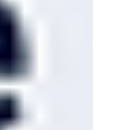
tenens staffing software helps agencies
centralize these workflows, reduce manual
admin work, and improve time-to-fill and
time-to-deploy for physician placements.
For agency owners, the question is not j