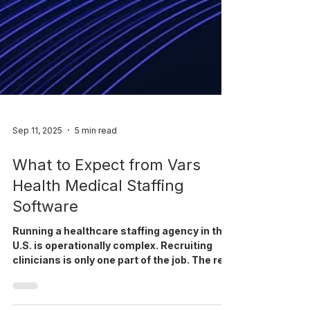
Sep 11, 2025
5 min read
What to Expect from Vars
Health Medical Staffing
Software
Running a healthcare staffing agency in the