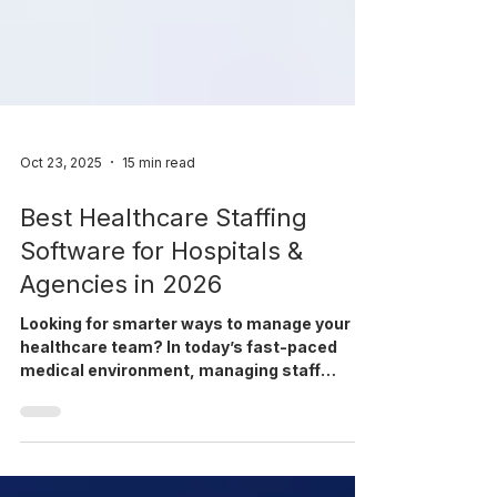
Oct 23, 2025
15 min read
Best Healthcare Staffing
Software for Hospitals &
Agencies in 2026
Looking for smarter ways to manage your
healthcare team? In today’s fast-paced
medical environment, managing staff
efficiently is more important than ever. From
juggling complex schedules to ensuring