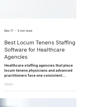
Mar 17
5 min read
Best Locum Tenens Staffing
Software for Healthcare
Agencies
Healthcare staffing agencies that place
locum tenens physicians and advanced
practitioners face one consistent
challenge: managing a complex workflow
that spans recruiting, credentialing,
deployment, compliance, and billing — often
across multiple systems. The right locum