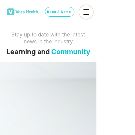
Book A Demo
Stay up to date with the latest
news in the industry
Learning and
Community