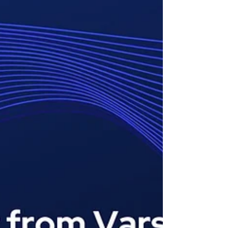
clear communication, healthcare staffing
challenges can quickly lead to burnout and
impact patient care. That’s where
healthcare staffing software comes in. The
right solution not only simplifies healthcare
scheduling but also streamlines
recruitment, onboarding, and staffing aut