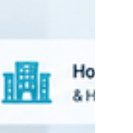
staffing agencies and hospital systems
managing contingent workforce vendors A
healthcare VMS — short for Vendor
Management System