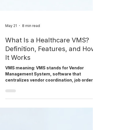
May 21
8 min read
What Is a Healthcare VMS?
Definition, Features, and How
It Works
VMS meaning: VMS stands for Vendor
Management System, software that
centralizes vendor coordination, job orders,
credentialing, and compliance for
healthcare staffing. VMS at a Glance Stands
for: Vendor Management System What it
does: centralizes job orders, vendor
coordination, credentialing, and compliance
in one platform Who uses it: healthcare