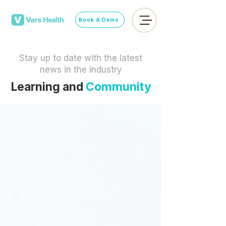
Book A Demo
Stay up to date with the latest
news in the industry
Learning and
Community