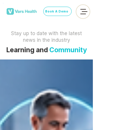
Book A Demo
Stay up to date with the latest
news in the industry
Learning and
Community