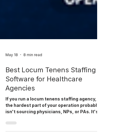
May 18
8 min read
Best Locum Tenens Staffing
Software for Healthcare
Agencies
If you run a locum tenens staffing agency,
the hardest part of your operation probably
isn't sourcing physicians, NPs, or PAs. It's
everything that happens between