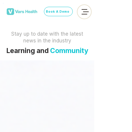
Book A Demo
Stay up to date with the latest
news in the industry
Learning and
Community