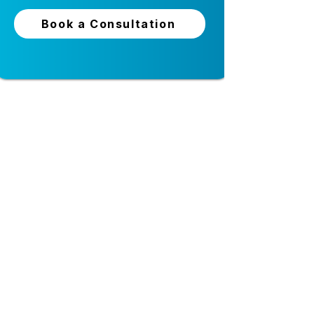
staffing agencies? Most age
Put
Vars Health
to work for you.
Book a Consultation
24-hour live support
Top-tier security and
privacy