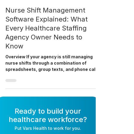
Apr 6
9 min read
Nurse Shift Management
Software Explained: What
Every Healthcare Staffing
Agency Owner Needs to
Know
Overview If your agency is still managing
nurse shifts through a combination of
spreadsheets, group texts, and phone calls,
you are not alone. But as your roster grows,
that approach will cost you placements,
compliance, and staff. This guide explains
what nurse shift management software
actually does, where it fits in your
operations, and how to decide whether your
Ready to build your
agency is ready for it. Why is nurse shift
healthcare workforce?
management such a persistent problem for