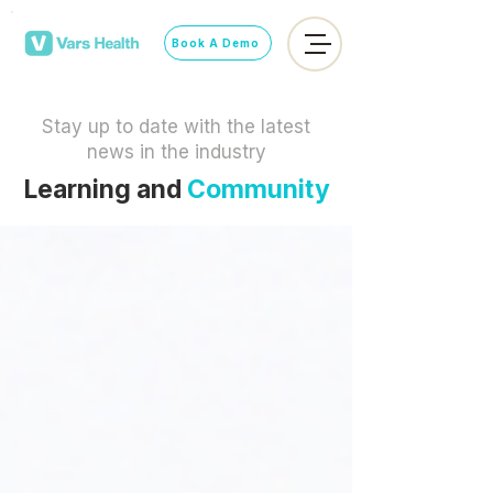
Book A Demo
Stay up to date with the latest
news in the industry
Learning and
Community