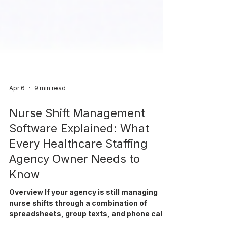
Apr 6
9 min read
Nurse Shift Management
Software Explained: What
Every Healthcare Staffing
Agency Owner Needs to
Know
Overview If your agency is still managing
nurse shifts through a combination of