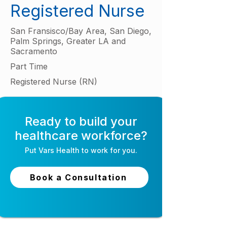
Registered Nurse
San Fransisco/Bay Area, San Diego,
Palm Springs, Greater LA and
Sacramento
Part Time
Registered Nurse (RN)
Ready to build your
healthcare workforce?
Put
Vars Health
to work for you.
Book a Consultation