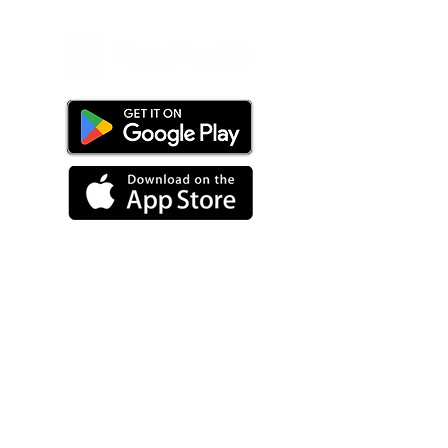
PRODUCT
Overview
Staffing Software
Customer Portal + App
Mobile App
Artificial Intelligence
Healthcare Staffing