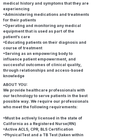
medical history and symptoms that they are
experiencing
•Administering medications and treatments
for their patients
•Operating and monitoring any medical
equipment that is used as part of the
patient’s care
•Educating patients on their diagnosis and
course of treatment
•Serving as an empowering body to
influence patient empowerment, and
successful outcomes of clinical quality,
through relationships and access-based
knowledge
ABOUT YOU:
We provide healthcare professionals with
our technology to serve patients in the best
possible way. We require our professionals
who meet the following requirements:
•Must be actively licensed in the state of
California as a Registered Nurse(RN)
•Active ACLS, CPR, BLS Certification
•PhysicalTest and a TB Test (taken within