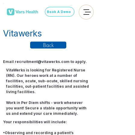
Book A Demo
Vitawerks
Back
Email
recruitment@vitawerks.com
to apply.
VitaWerks is looking for Registered Nurse
(RN). Our heroes work at a number of
facilities, acute, sub-acute, skilled nursing
facilities, out-patient facilities and assisted
living facilities.
Work in Per Diem shifts - work whenever
you want! Secure a stable opportunity with
us and extend your care immediately.
Your responsibilities will include:
•Observing and recording a patient’s