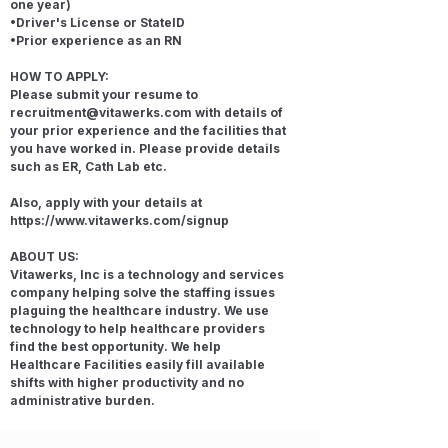
one year)
•Driver's License or StateID
•Prior experience as an RN
HOW TO APPLY:
Please submit your resume to
recruitment@vitawerks.com
with details of
your prior experience and the facilities that
you have worked in. Please provide details
such as ER, Cath Lab etc.
Also, apply with your details at
https://www.vitawerks.com/signup
ABOUT US:
Vitawerks, Inc is a technology and services
company helping solve the staffing issues
plaguing the healthcare industry. We use
technology to help healthcare providers
find the best opportunity. We help
Healthcare Facilities easily fill available
shifts with higher productivity and no
administrative burden.