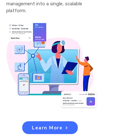
management into a single, scalable
platform.
Learn More