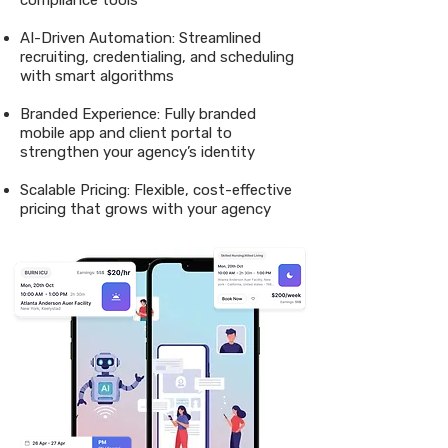
compliance tools
AI-Driven Automation: Streamlined
recruiting, credentialing, and scheduling
with smart algorithms
Branded Experience: Fully branded
mobile app and client portal to
strengthen your agency’s identity
Scalable Pricing: Flexible, cost-effective
pricing that grows with your agency