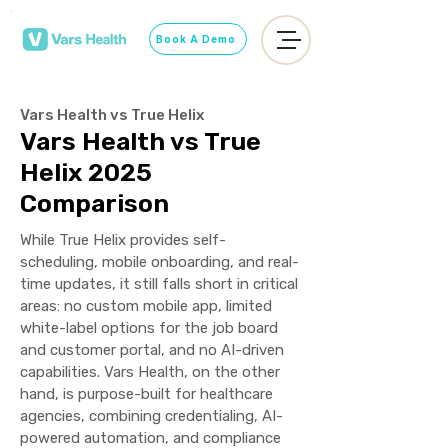
Book A Demo
Vars Health vs True Helix
Vars Health vs True
Helix 2025
Comparison
While True Helix provides self-
scheduling, mobile onboarding, and real-
time updates, it still falls short in critical
areas: no custom mobile app, limited
white-label options for the job board
and customer portal, and no AI-driven
capabilities. Vars Health, on the other
hand, is purpose-built for healthcare
agencies, combining credentialing, AI-
powered automation, and compliance