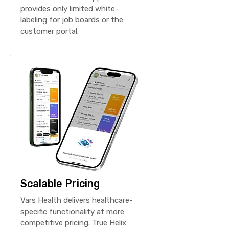
provides only limited white-
labeling for job boards or the
customer portal.
Scalable Pricing
Vars Health delivers healthcare-
specific functionality at more
competitive pricing. True Helix