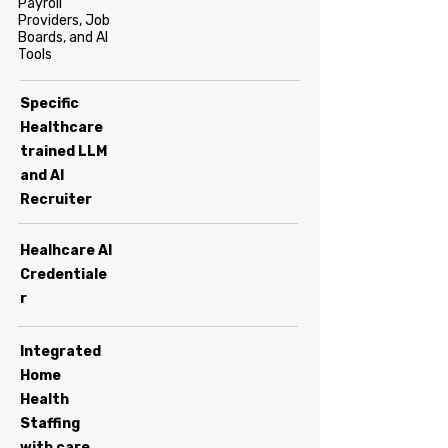
Payroll
Providers, Job
Boards, and AI
Tools
Specific
Healthcare
trained LLM
and AI
Recruiter
Healhcare AI
Credentiale
r
Integrated
Home
Health
Staffing
with care