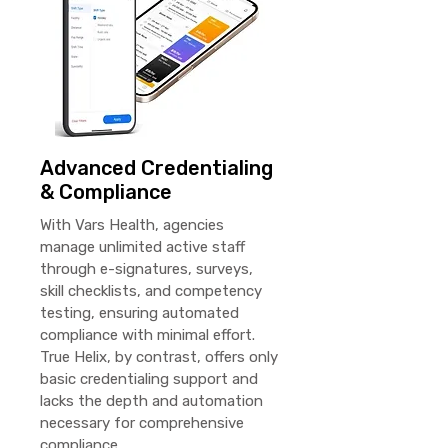
Advanced Credentialing
& Compliance
With Vars Health, agencies
manage unlimited active staff
through e-signatures, surveys,
skill checklists, and competency
testing, ensuring automated
compliance with minimal effort.
True Helix, by contrast, offers only
basic credentialing support and
lacks the depth and automation
necessary for comprehensive
compliance.