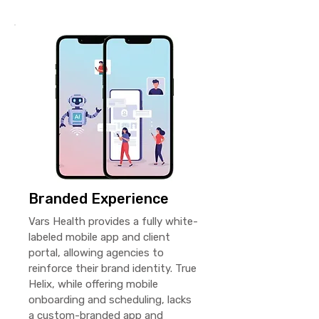
Branded Experience
Vars Health provides a fully white-
labeled mobile app and client
portal, allowing agencies to
reinforce their brand identity. True
Helix, while offering mobile
onboarding and scheduling, lacks
a custom-branded app and