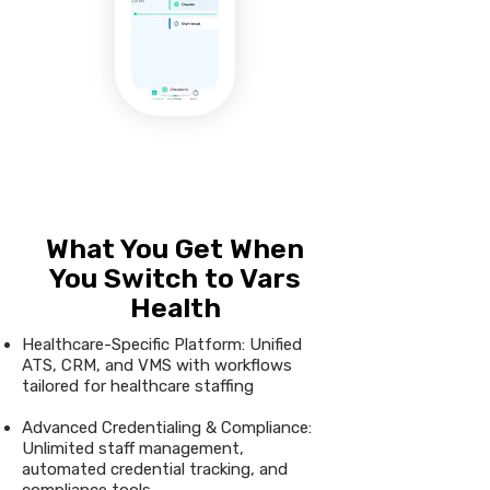
What You Get When
You Switch to Vars
Health
Healthcare-Specific Platform: Unified
ATS, CRM, and VMS with workflows
tailored for healthcare staffing
Advanced Credentialing & Compliance:
Unlimited staff management,
automated credential tracking, and