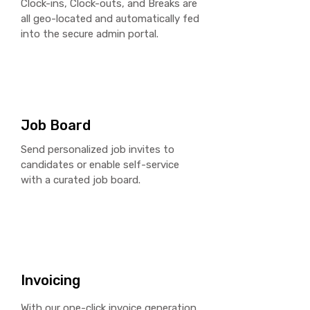
Clock-ins, Clock-outs, and Breaks are
all geo-located and automatically fed
into the secure admin portal.
Job Board
Send personalized job invites to
candidates or enable self-service
with a curated job board.
Invoicing
With our one-click
invoice
generation