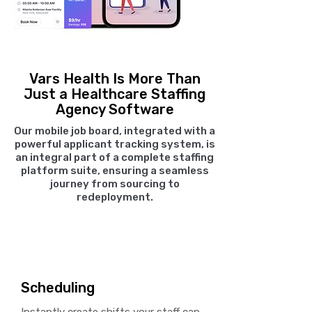
Vars Health Is More Than
Just a Healthcare Staffing
Agency Software
Our mobile job board, integrated with a
powerful applicant tracking system, is
an integral part of a complete staffing
platform suite, ensuring a seamless
journey from sourcing to
redeployment.
Scheduling