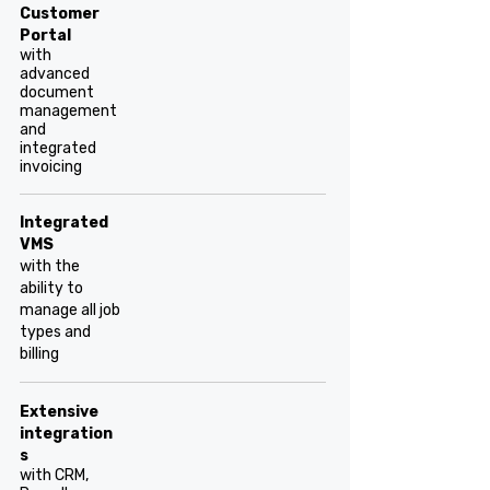
Customer
Portal
with
advanced
document
management
and
integrated
invoicing
Integrated
VMS
with the
ability to
manage all job
types and
billing
Extensive
integration
s
with CRM,