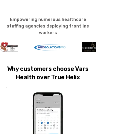
Empowering numerous healthcare
staffing agencies deploying frontline
workers
Why customers choose Vars
Health over True Helix