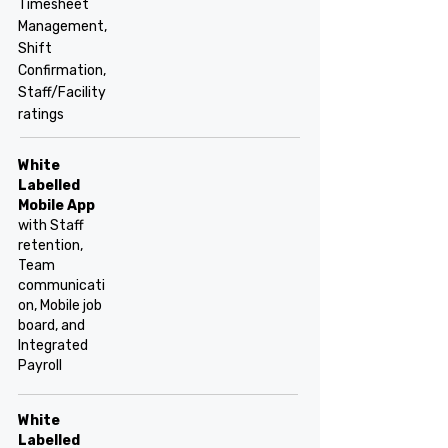
Timesheet
Management,
Shift
Confirmation,
Staff/Facility
ratings
White
Labelled
Mobile App
with Staff
retention,
Team
communicati
on, Mobile job
board, and
Integrated
Payroll
White
Labelled