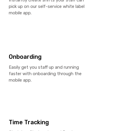
Instantly create shifts your staff can
pick up on our self-service
white label
mobile app.
Onboarding
Easily get you staff up and running
faster with
onboarding
through the
mobile app.
Time Tracking