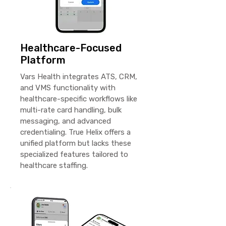
Healthcare-Focused
Platform
Vars Health integrates ATS, CRM,
and VMS functionality with
healthcare-specific workflows like
multi-rate card handling, bulk
messaging, and advanced
credentialing. True Helix offers a
unified platform but lacks these
specialized features tailored to
healthcare staffing.