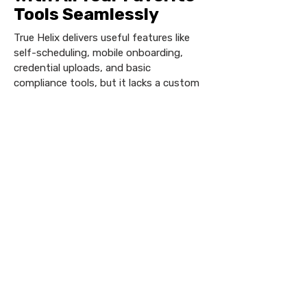
Tools Seamlessly
True Helix delivers useful features like
self-scheduling, mobile onboarding,
credential uploads, and basic
compliance tools, but it lacks a custom
mobile app, robust white-label options
for the job board and client portal, and
AI automation. For healthcare staffing
needs, where compliance, branding,
automation, and scalability are vital,
Vars Health offers a more strategic,
purpose-built platform that empowers
agencies to operate efficiently and grow
effectively.