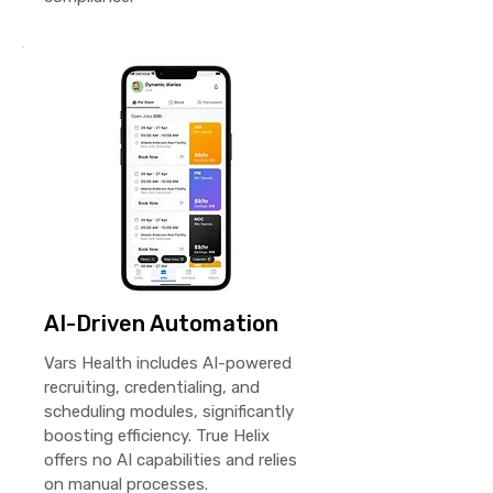
AI-Driven Automation
Vars Health includes AI-powered
recruiting, credentialing, and
scheduling modules, significantly
boosting efficiency. True Helix
offers no AI capabilities and relies
on manual processes.