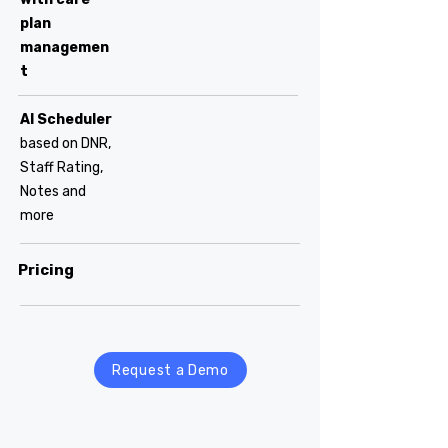
plan
managemen
t
AI Scheduler
based on DNR,
Staff Rating,
Notes and
more
Pricing
Request a Demo