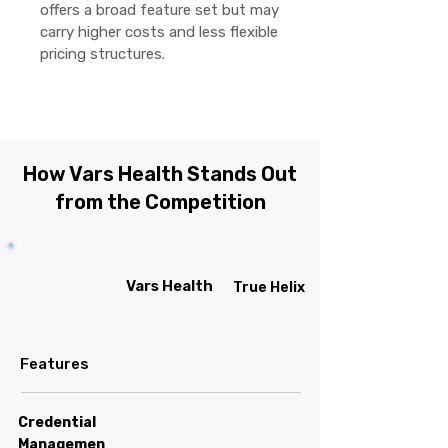
offers a broad feature set but may
carry higher costs and less flexible
pricing structures.
How Vars Health Stands Out
from the Competition
Vars Health
True Helix
Features
Credential
Managemen