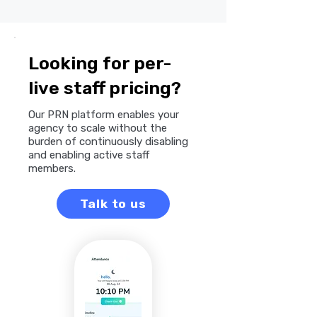
Looking for per-
live staff pricing?
Our PRN platform enables your
agency to scale without the
burden of continuously disabling
and enabling active staff
members.
Talk to us