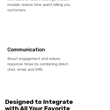
module, reduce time spent billing you
customers.
Communication
Boost engagement and reduce
response times by combining direct
chat, email, and SMS.
Designed to Integrate
with All Your Favorite