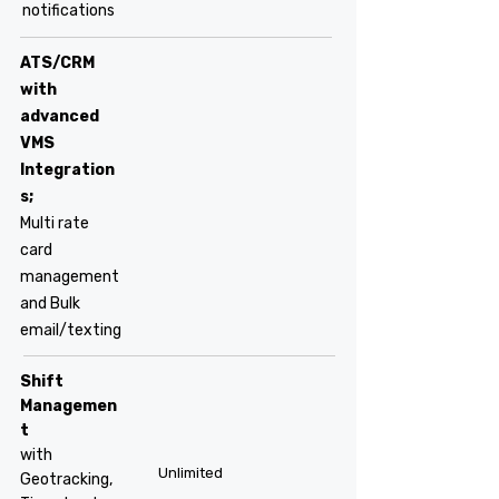
notifications
ATS/CRM
with
advanced
VMS
Integration
s;
Multi rate
card
management
and Bulk
email/texting
Shift
Managemen
t
with
Unlimited
Geotracking,