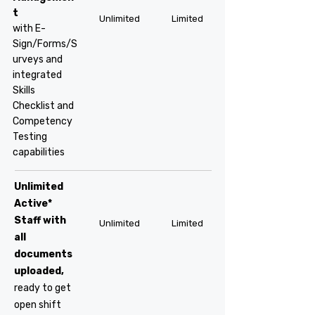
t
Unlimited
Limited
with E-
Sign/Forms/S
urveys and
integrated
Skills
Checklist and
Competency
Testing
capabilities
Unlimited
Active*
Staff with
Unlimited
Limited
all
documents
uploaded,
ready to get
open shift