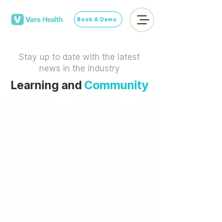
Book A Demo
Stay up to date with the latest
news in the industry
Learning and
Community