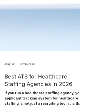
May 26
8 min read
Best ATS for Healthcare
Staffing Agencies in 2026
If you run a healthcare staffing agency, your
applicant tracking system for healthcare