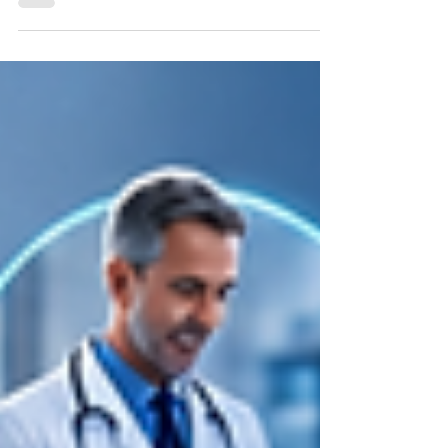
staffing is not just a recruiting tool; it is the
operational backbone of your entire
candidate pipeline. The wrong ATS slows
down your recruiters, creates credentialing
gaps, and costs you placements. The right
one compresses time-to-fill, keeps
compliance tight, and lets your team scale
without adding headcount. This guide
breaks down what actually matters when
evaluating an ATS for healt