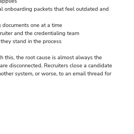
 applies
l onboarding packets that feel outdated and 
g documents one at a time
ruiter and the credentialing team
they stand in the process
 this, the root cause is almost always the 
re disconnected. Recruiters close a candidate 
other system, or worse, to an email thread for 