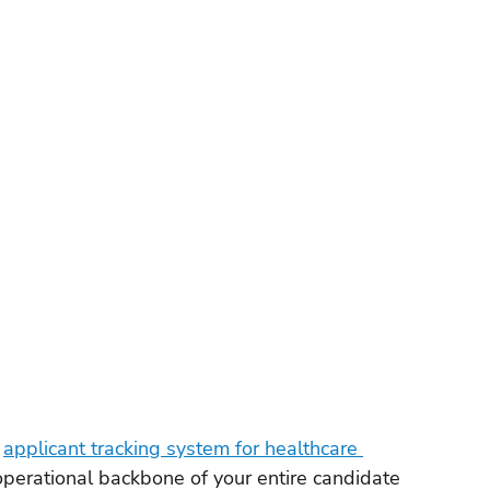
orkforce Management
VMS
Applicant Tracking Systems
ng Software
Staffing Agency Software
Agency
Compliance & Credentialing
 
applicant tracking system for healthcare 
the operational backbone of your entire candidate 