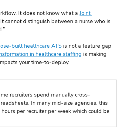
kflow. It does not know what a 
Joint 
. It cannot distinguish between a nurse who is 
.”
ose-built healthcare ATS
 is not a feature gap. 
ansformation in healthcare staffing
 is making 
 impacts your time-to-deploy.
me recruiters spend manually cross-
readsheets. In many mid-size agencies, this 
 hours per recruiter per week which could be 