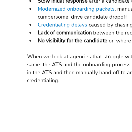
Slow initial response 
after a candidate
Modernized onboarding packets
, manua
cumbersome, drive candidate dropoff
Credentialing delays
 caused by chasin
Lack of communication 
between the rec
No visibility for the candidate 
on where 
When we look at agencies that struggle with
same: the ATS and the onboarding process a
in the ATS and then manually hand off to an
credentialing.