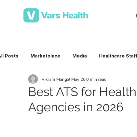
ll Posts
Marketplace
Media
Healthcare Staf
Vikram Mangal
May 26
8 min read
Medical Staffing Software
Healthcare Staffing T
Best ATS for Health
Agencies in 2026
Per Diem Nurse Staffing
Healthcare Staffing
VMS & Workforce Technology
Healthcare Schedu