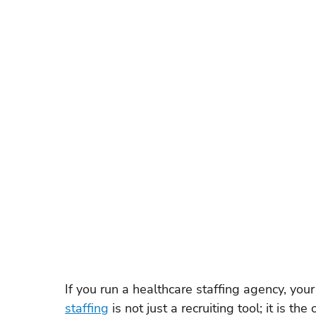
Recruitment Technology
SaaS Comparison
W
Float Pool Management
Locum Tenens Staffing
ATS & Recruiting Technology
Healthcare Recruiti
Nurse Scheduling Software
Healthcare Staffing 
If you run a healthcare staffing agency, your
staffing
 is not just a recruiting tool; it is 