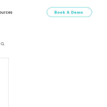
Book A Demo
ources