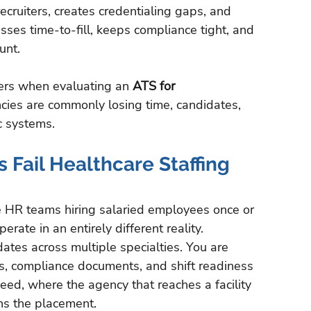
ruiters, creates credentialing gaps, and 
ses time-to-fill, keeps compliance tight, and 
unt.
ers when evaluating an 
ATS for 
cies are commonly losing time, candidates, 
c systems.
Fail Healthcare Staffing 
e HR teams hiring salaried employees once or 
rate in an entirely different reality.
tes across multiple specialties. You are 
tus, compliance documents, and shift readiness 
eed, where the agency that reaches a facility 
ns the placement.