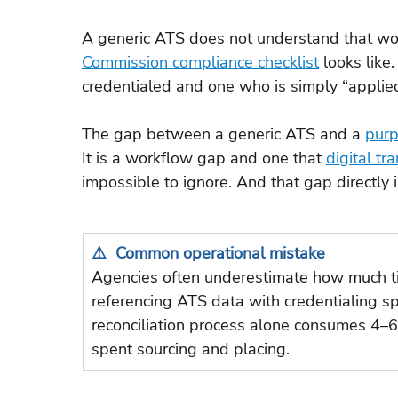
A generic ATS does not understand that wor
Commission compliance checklist
 looks like
credentialed and one who is simply “applied
The gap between a generic ATS and a 
purp
It is a workflow gap and one that 
digital tr
impossible to ignore. And that gap directly
⚠️  Common operational mistake
Agencies often underestimate how much ti
referencing ATS data with credentialing sp
reconciliation process alone consumes 4–6
spent sourcing and placing.