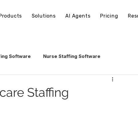
Products
Solutions
AI Agents
Pricing
Res
fing Software
Nurse Staffing Software
echnology
Healthcare Staffing Operations
care Staffing
AI in Healthcare Staffing
ling Software
Staffing Software