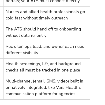
portals; your ATS must connect directly
Nurses and allied health professionals go 
cold fast without timely outreach
The ATS should hand off to onboarding 
without data re-entry
Recruiter, ops lead, and owner each need 
different visibility
Health screenings, I-9, and background 
checks all must be tracked in one place
Multi-channel (email, SMS, video) built in 
or natively integrated, like Vars Health’s 
communication platform for agencies