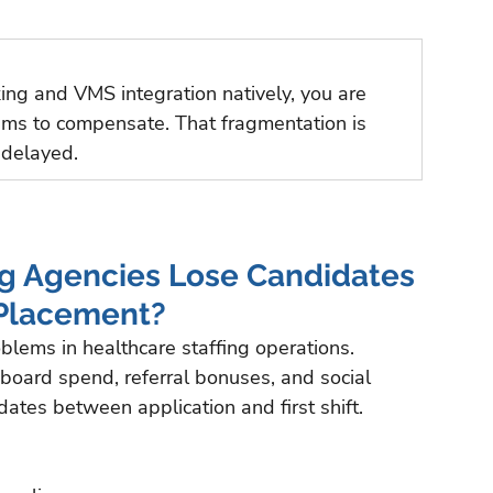
king and VMS integration natively, you are 
tems to compensate. That fragmentation is 
 delayed.
g Agencies Lose Candidates 
 Placement?
blems in healthcare staffing operations. 
b board spend, referral bonuses, and social 
ates between application and first shift.