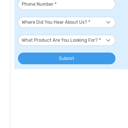
Where Did You Hear About Us? *
What Product Are You Looking For? *
Submit