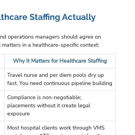
hcare Staffing Actually 
and operations managers should agree on 
matters in a healthcare-specific context:
Why It Matters for Healthcare Staffing
Travel nurse and per diem pools dry up 
fast. You need continuous pipeline building
Compliance is non-negotiable; 
placements without it create legal 
exposure
Most hospital clients work through VMS 