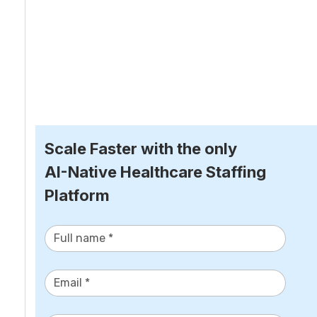
Scale Faster with the only
AI-Native Healthcare Staffing 
Platform