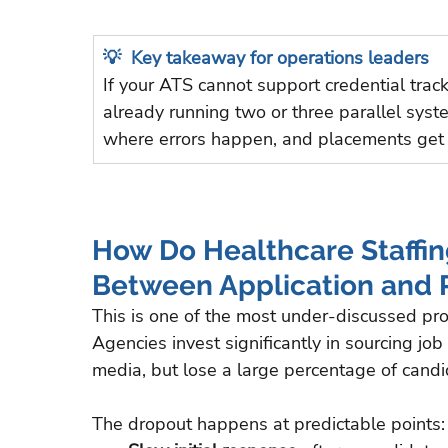
💡  Key takeaway for operations leaders
If your ATS cannot support credential trac
already running two or three parallel sys
where errors happen, and placements get
How Do Healthcare Staffin
Between Application and
This is one of the most under-discussed pro
Agencies invest significantly in sourcing jo
media, but lose a large percentage of candid
The dropout happens at predictable points: