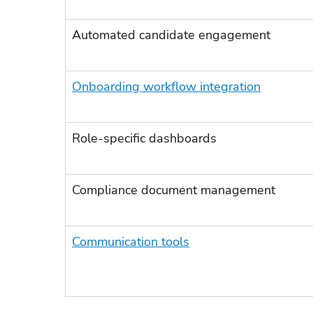
Automated candidate engagement
Onboarding workflow integration
Role-specific dashboards
Compliance document management
Communication tools