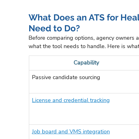
What Does an ATS for Healt
Need to Do?
Before comparing options, agency owners 
what the tool needs to handle. Here is what 
Capability
Passive candidate sourcing
License and credential tracking
Job board and VMS integration