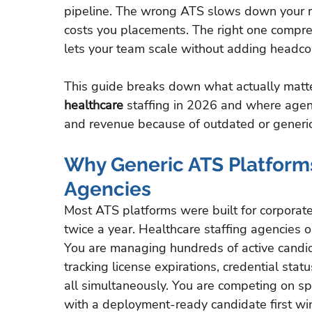
pipeline. The wrong ATS slows down your rec
costs you placements. The right one compres
lets your team scale without adding headco
This guide breaks down what actually matt
healthcare
 staffing in 2026 and where agen
and revenue because of outdated or generi
Why Generic ATS Platforms 
Agencies
Most ATS platforms were built for corporat
twice a year. Healthcare staffing agencies ope
You are managing hundreds of active candida
tracking license expirations, credential sta
all simultaneously. You are competing on sp
with a deployment-ready candidate first wi