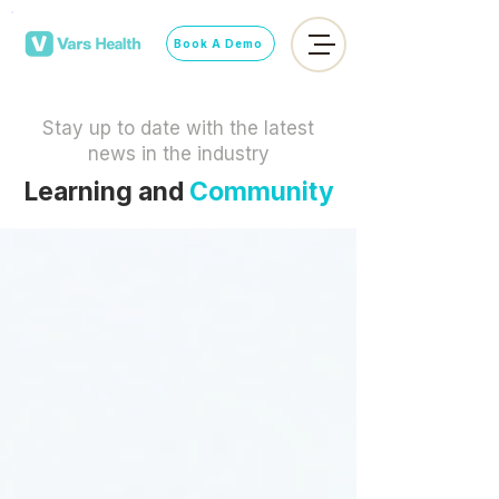
Book A Demo
Stay up to date with the latest
news in the industry
Learning and
Community