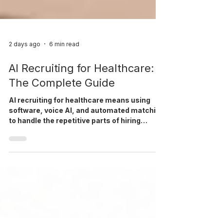
2 days ago
6 min read
AI Recruiting for Healthcare:
The Complete Guide
AI recruiting for healthcare means using
software, voice AI, and automated matching
to handle the repetitive parts of hiring
nurses and clinicians, so recruiters can
focus on placements.