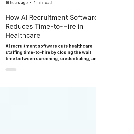
16 hours ago
4 min read
How AI Recruitment Software
Reduces Time-to-Hire in
Healthcare
AI recruitment software cuts healthcare
staffing time-to-hire by closing the wait
time between screening, credentialing, and
interview scheduling.