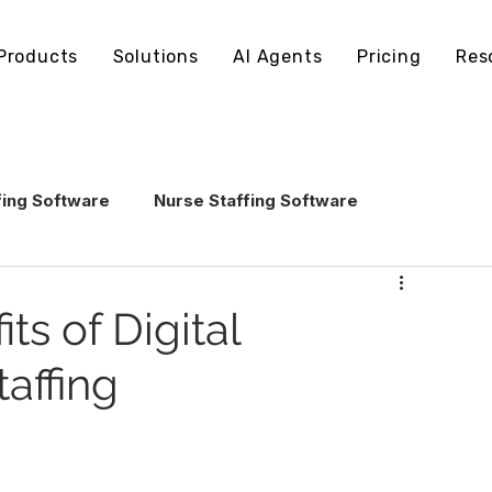
Products
Solutions
AI Agents
Pricing
Res
fing Software
Nurse Staffing Software
echnology
Healthcare Staffing Operations
ts of Digital
taffing
AI in Healthcare Staffing
ling Software
Staffing Software