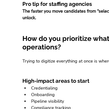
Pro tip for staffing agencies
The faster you move candidates from “selec
unlock.
How do you prioritize what t
operations?
Trying to digitize everything at once is wher
High-impact areas to start
Credentialing
Onboarding
Pipeline visibility
Compliance tracking