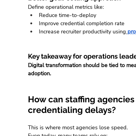
Define operational metrics like:
Reduce time-to-deploy
Improve credential completion rate
Increase recruiter productivity using
pro
Key takeaway for operations lead
Digital transformation should be tied to m
adoption.
How can staffing agencies
credentialing delays?
This is where most agencies lose speed.
Even today, many teams rely on: