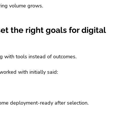
iring volume grows.
t the right goals for digital 
g with tools instead of outcomes.
orked with initially said:
me deployment-ready after selection.