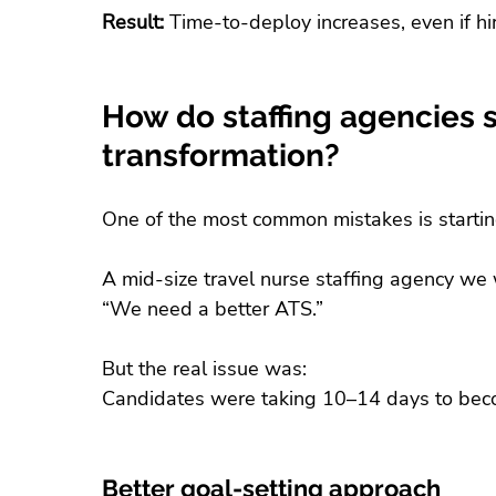
Result:
 Time-to-deploy increases, even if h
How do staffing agencies se
transformation?
One of the most common mistakes is startin
A mid-size travel nurse staffing agency we w
“We need a better ATS.”
But the real issue was:
Candidates were taking 10–14 days to beco
Better goal-setting approach