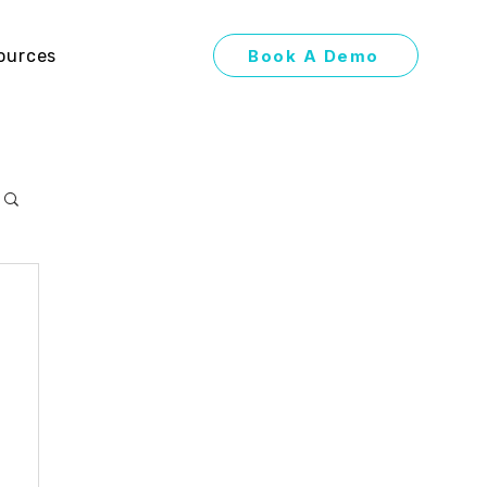
Book A Demo
ources