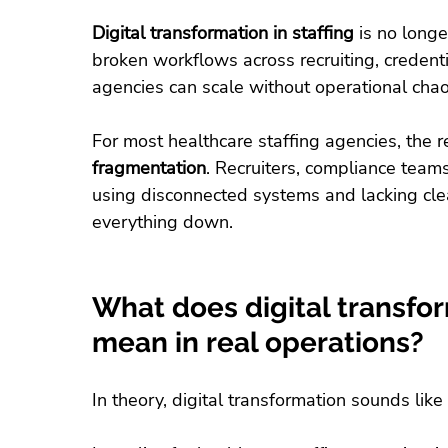
Digital transformation in staffing
 is no longe
broken workflows across recruiting, credent
agencies can scale without operational chao
For most healthcare staffing agencies, the r
fragmentation
. Recruiters, compliance teams
using disconnected systems and lacking cle
everything down.
What does digital transform
mean in real operations?
In theory, digital transformation sounds like