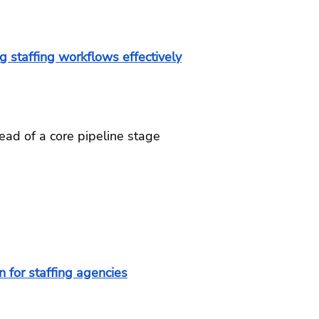
g staffing workflows effectively
ead of a core pipeline stage
 for staffing agencies