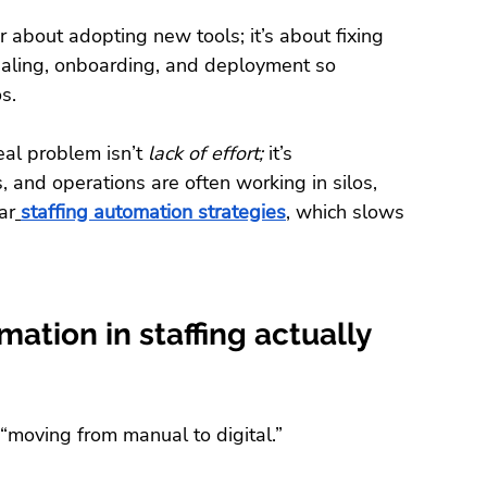
r about adopting new tools; it’s about fixing 
ialing, onboarding, and deployment so 
s.
eal problem isn’t 
lack of effort;
 it’s 
, and operations are often working in silos, 
ar
staffing automation strategies
, which slows 
ation in staffing actually 
 “moving from manual to digital.”