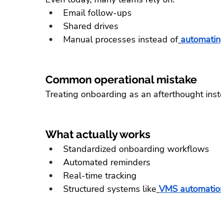
Email follow-ups
Shared drives
Manual processes instead of
automatin
Common operational mistake
Treating onboarding as an afterthought inst
What actually works
Standardized onboarding workflows
Automated reminders
Real-time tracking
Structured systems like
VMS automation