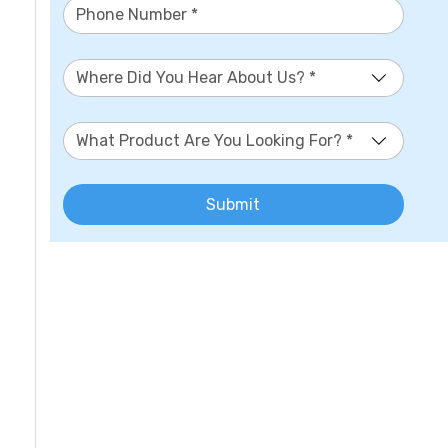
Where Did You Hear About Us? *
What Product Are You Looking For? *
Submit