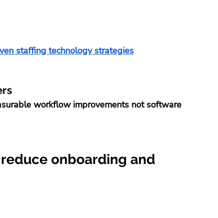
ven staffing technology strategies
ers
easurable workflow improvements not software 
 reduce onboarding and 