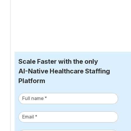
Scale Faster with the only
AI-Native Healthcare Staffing 
Platform