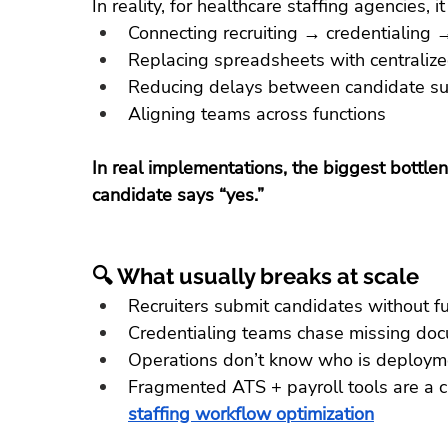
In reality, for healthcare staffing agencies, i
Connecting recruiting → credentialin
Replacing spreadsheets with centralized 
Reducing delays between candidate s
Aligning teams across functions
In real implementations, the biggest bottlen
candidate says “yes.”
🔍 What usually breaks at scale
Recruiters submit candidates without ful
Credentialing teams chase missing do
Operations don’t know who is deploym
Fragmented ATS + payroll tools are a 
staffing workflow optimization