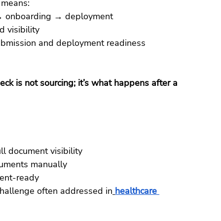
t means:
g → onboarding → deployment
visibility
ubmission and deployment readiness
eck is not sourcing; it’s what happens after a 
l document visibility
cuments manually
ent-ready
challenge often addressed in
healthcare 