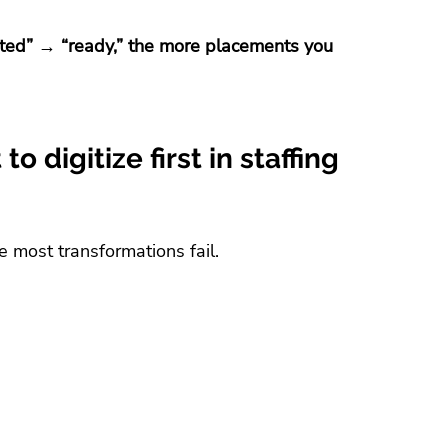
ted” → “ready,” the more placements you 
o digitize first in staffing 
e most transformations fail.