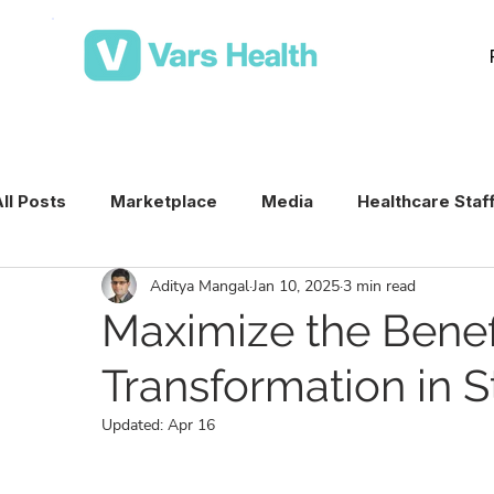
ll Posts
Marketplace
Media
Healthcare Staf
Aditya Mangal
Jan 10, 2025
3 min read
Medical Staffing Software
Healthcare Staffing T
Maximize the Benefi
Transformation in S
Per Diem Nurse Staffing
Healthcare Staffing
Updated:
Apr 16
VMS & Workforce Technology
Healthcare Schedu