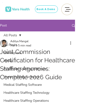
Book A Demo
Post
All Posts
Aditya Mangal
All Posts
Mar 5
5 min read
Joint Commission
Marketplace
Certification for Healthcare
Media
Staffing Agencies:
Healthcare Staffing Software
Complete 2026 Guide
Nurse Staffing Software
Medical Staffing Software
Healthcare Staffing Technology
Healthcare Staffing Operations