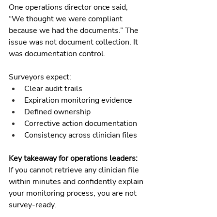
One operations director once said, 
“We thought we were compliant 
because we had the documents.” The 
issue was not document collection. It 
was documentation control.
Surveyors expect:
Clear audit trails
Expiration monitoring evidence
Defined ownership
Corrective action documentation
Consistency across clinician files
Key takeaway for operations leaders:
If you cannot retrieve any clinician file 
within minutes and confidently explain 
your monitoring process, you are not 
survey-ready.