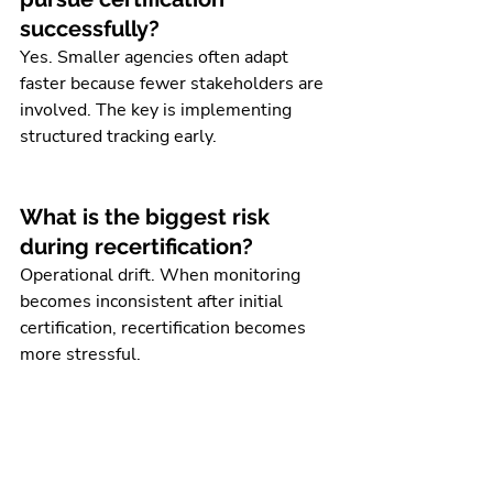
successfully?
Yes. Smaller agencies often adapt 
faster because fewer stakeholders are 
involved. The key is implementing 
structured tracking early.
What is the biggest risk 
during recertification?
Operational drift. When monitoring 
becomes inconsistent after initial 
certification, recertification becomes 
more stressful.
Do agencies need 
outsourced support for 