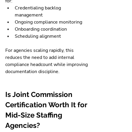
for:
Credentialing backlog 
management
Ongoing compliance monitoring
Onboarding coordination
Scheduling alignment
For agencies scaling rapidly, this 
reduces the need to add internal 
compliance headcount while improving 
documentation discipline.
Is Joint Commission 
Certification Worth It for 
Mid-Size Staffing 
Agencies?