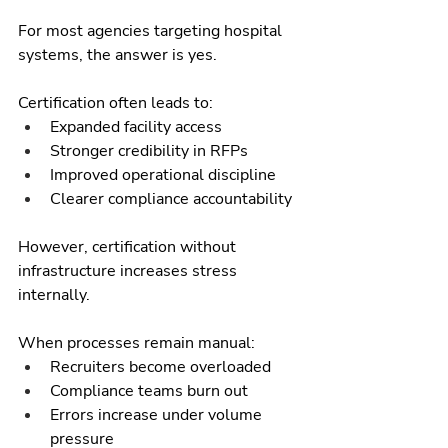
For most agencies targeting hospital 
systems, the answer is yes.
Certification often leads to:
Expanded facility access
Stronger credibility in RFPs
Improved operational discipline
Clearer compliance accountability
However, certification without 
infrastructure increases stress 
internally.
When processes remain manual:
Recruiters become overloaded
Compliance teams burn out
Errors increase under volume 
pressure