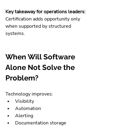
Key takeaway for operations leaders:
Certification adds opportunity only 
when supported by structured 
systems.
When Will Software 
Alone Not Solve the 
Problem?
Technology improves:
Visibility
Automation
Alerting
Documentation storage