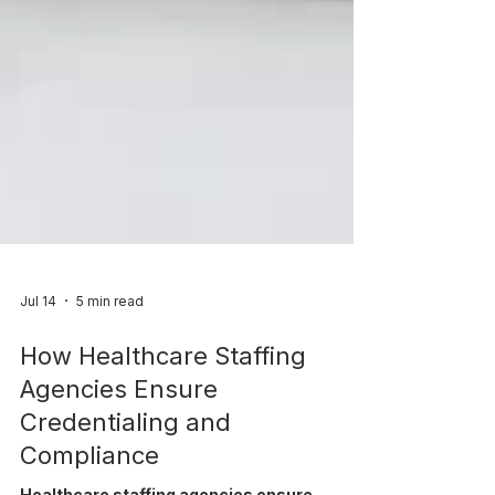
Jul 14
5 min read
How Healthcare Staffing
Agencies Ensure
Credentialing and
Compliance