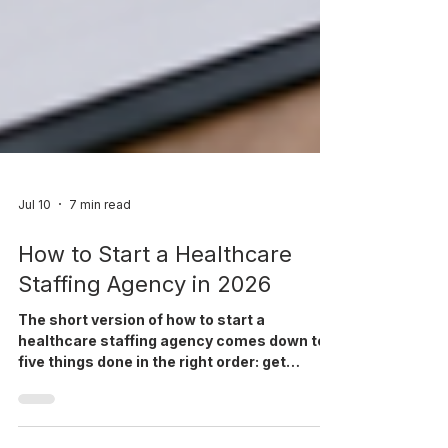
Jul 10
7 min read
How to Start a Healthcare
Staffing Agency in 2026
The short version of how to start a
healthcare staffing agency comes down to
five things done in the right order: get
licensed and insured, pick a niche you can