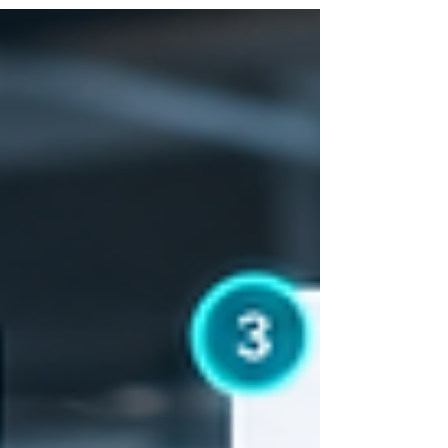
actually staff well, line up a handful of
realistic first clients, build a credentialing
and compliance process before volume
forces you to, and choose technology that
fits where you are today, not where you hope
to be in three years. Agencies that skip
steps, especially the compliance and
documentation piece, tend t