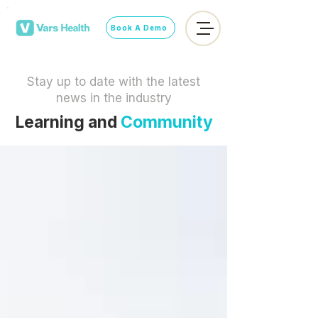
Book A Demo
Stay up to date with the latest
news in the industry
Learning and
Community