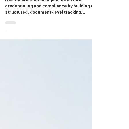
Healthcare staffing agencies ensure
credentialing and compliance by building a
structured, document-level tracking
system, one that verifies every license,
certification, and clearance before a
candidate is deployed, and flags expirations
before they become a problem. Agencies
that still rely on spreadsheets or recruiter
memory to manage this are the ones that
end up scrambling during an audit or pulling
a candidate off a shift at the last minute.
This isn't a one-time checkl