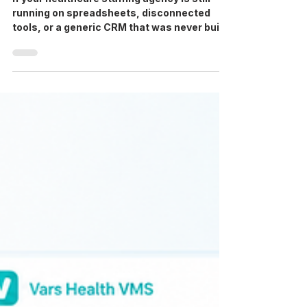
If your healthcare staffing agency is still
running on spreadsheets, disconnected
tools, or a generic CRM that was never built
for credentialing and shift management, you
already know what it costs: slow fill rates,
compliance gaps, recruiter burnout, and
invoices that take days longer than they
should. This comparison breaks down the
top 10 healthcare workforce management
software platforms available to US agencies
in 2026. We cover what each platform does
well, where it fal