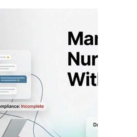
the hardest part of your operation probably
isn't sourcing physicians, NPs, or PAs. It's
everything that happens between
"interested candidate" and "deployed and
billing." The best locum tenens staffing
software closes that gap giving your team
real operational control over credentialing,
scheduling, compliance tracking, and
deployment readiness without the
spreadsheets, the chasing, and the dropped
handoffs. This guide is for agency