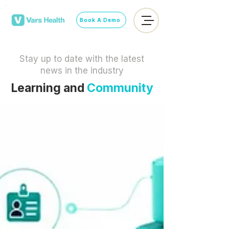
Book A Demo
Stay up to date with the latest
news in the industry
Learning and
Community