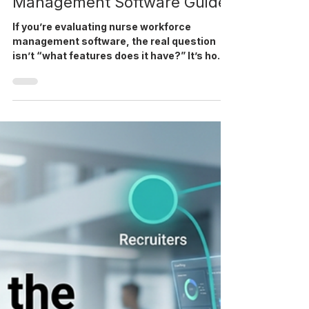
Mar 26
5 min read
Nurse Workforce
Management Software Guide
If you’re evaluating nurse workforce
management software, the real question
isn’t “what features does it have?” It’s how
it connects with a complete healthcare
staffing software platform. For most
healthcare staffing agencies, the biggest
breakdowns don’t happen in sourcing; they
happen between recruiting, credentialing,
onboarding, and deployment. That’s exactly
where workforce management software
becomes operationally critical. How does
nurse workforce management software a