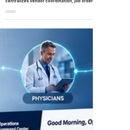
VMS meaning: VMS stands for Vendor
Management System, software that
centralizes vendor coordination, job orders,
credentialing, and compliance for
healthcare staffing. VMS at a Glance Stands
for: Vendor Management System What it
does: centralizes job orders, vendor
coordination, credentialing, and compliance
in one platform Who uses it: healthcare
staffing agencies and hospital systems
managing contingent workforce vendors A
healthcare VMS — short for Vendor
Management System