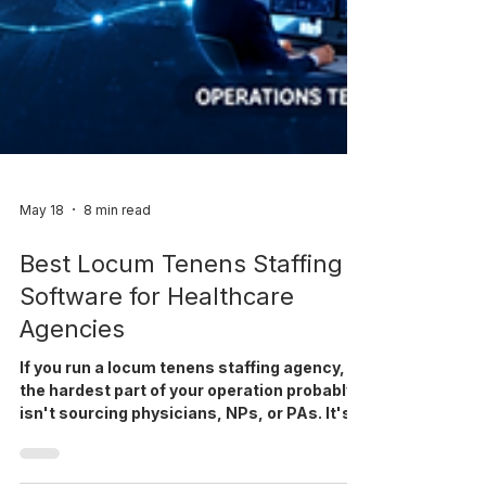
May 18
8 min read
Best Locum Tenens Staffing
Software for Healthcare
Agencies
If you run a locum tenens staffing agency,