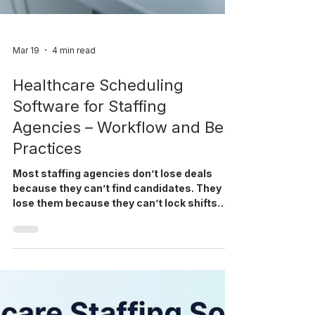
Mar 19
4 min read
Healthcare Scheduling
Software for Staffing
Agencies – Workflow and Best
Practices
Most staffing agencies don’t lose deals
because they can’t find candidates. They