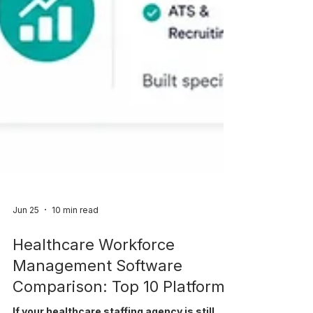
Jun 25
10 min read
Healthcare Workforce
Management Software
Comparison: Top 10 Platforms