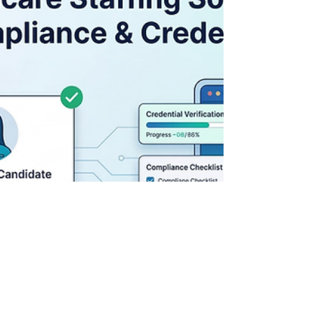
lose them because they can’t lock shifts
fast enough or cleanly enough. That’s the
uncomfortable truth. A shift comes in. The
team scrambles. Someone says, “Yeah, we
have someone.” Then things start to
wobble: Availability isn’t fully clear
Credentials weren’t rechecked
Confirmation takes too long And just like
that, the facility moves on. This is exactly
where healthcare scheduling software for