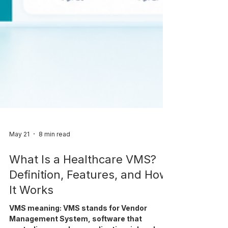
May 21
8 min read
What Is a Healthcare VMS?
Definition, Features, and How
It Works