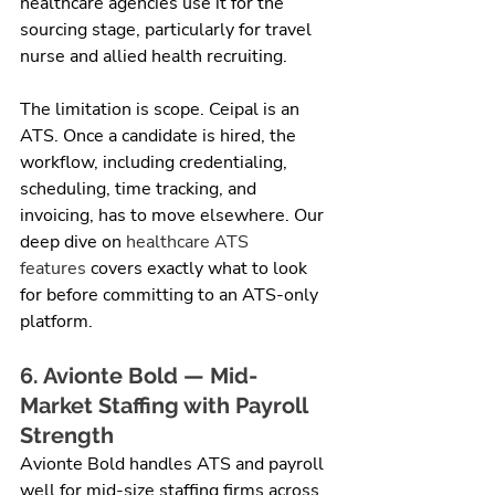
healthcare agencies use it for the 
sourcing stage, particularly for travel 
nurse and allied health recruiting.
The limitation is scope. Ceipal is an 
ATS. Once a candidate is hired, the 
workflow, including credentialing, 
scheduling, time tracking, and 
invoicing, has to move elsewhere. Our 
deep dive on 
healthcare ATS 
features
 covers exactly what to look 
for before committing to an ATS-only 
platform.
6. Avionte Bold — Mid-
Market Staffing with Payroll 
Strength
Avionte Bold handles ATS and payroll 
well for mid-size staffing firms across 