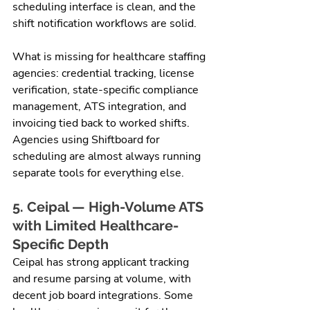
scheduling interface is clean, and the 
shift notification workflows are solid.
What is missing for healthcare staffing 
agencies: credential tracking, license 
verification, state-specific compliance 
management, ATS integration, and 
invoicing tied back to worked shifts. 
Agencies using Shiftboard for 
scheduling are almost always running 
separate tools for everything else.
5. Ceipal — High-Volume ATS 
with Limited Healthcare-
Specific Depth
Ceipal has strong applicant tracking 
and resume parsing at volume, with 
decent job board integrations. Some 