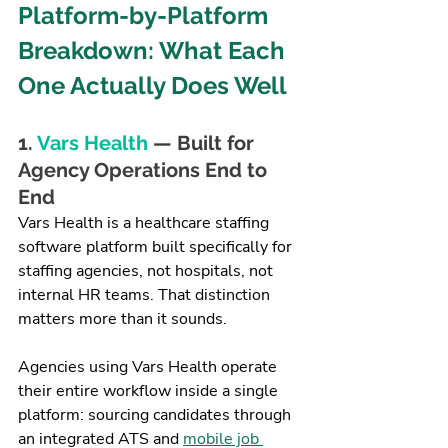
Platform-by-Platform 
Breakdown: What Each 
One Actually Does Well
1. 
Vars Health
 — Built for 
Agency Operations End to 
End
Vars Health is a healthcare staffing 
software platform built specifically for 
staffing agencies, not hospitals, not 
internal HR teams. That distinction 
matters more than it sounds.
Agencies using Vars Health operate 
their entire workflow inside a single 
platform: sourcing candidates through 
an integrated ATS and 
mobile job 