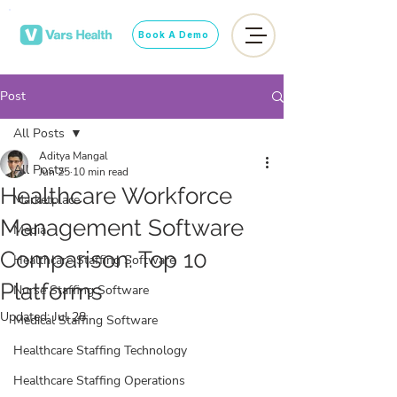
Book A Demo
Post
All Posts
Aditya Mangal
All Posts
Jun 25
10 min read
Healthcare Workforce
Marketplace
Management Software
Media
Comparison: Top 10
Healthcare Staffing Software
Platforms
Nurse Staffing Software
Updated:
Jul 28
Medical Staffing Software
Healthcare Staffing Technology
Healthcare Staffing Operations