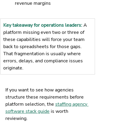
revenue margins
Key takeaway for operations leaders: 
A 
platform missing even two or three of 
these capabilities will force your team 
back to spreadsheets for those gaps. 
That fragmentation is usually where 
errors, delays, and compliance issues 
originate.
If you want to see how agencies 
structure these requirements before 
platform selection, the 
staffing agency 
software stack guide
 is worth 
reviewing.