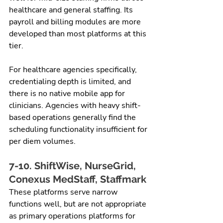
healthcare and general staffing. Its 
payroll and billing modules are more 
developed than most platforms at this 
tier.
For healthcare agencies specifically, 
credentialing depth is limited, and 
there is no native mobile app for 
clinicians. Agencies with heavy shift-
based operations generally find the 
scheduling functionality insufficient for 
per diem volumes.
7-10. ShiftWise, NurseGrid, 
Conexus MedStaff, Staffmark
These platforms serve narrow 
functions well, but are not appropriate 
as primary operations platforms for 