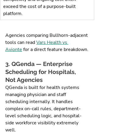
exceed the cost of a purpose-built 
platform.
Agencies comparing Bullhorn-adjacent 
tools can read 
Vars Health vs 
Avionte
 for a direct feature breakdown.
3. QGenda — Enterprise 
Scheduling for Hospitals, 
Not Agencies
QGenda is built for health systems 
managing physician and staff 
scheduling internally. It handles 
complex on-call rules, department-
level scheduling logic, and hospital-
side workforce visibility extremely 
well.