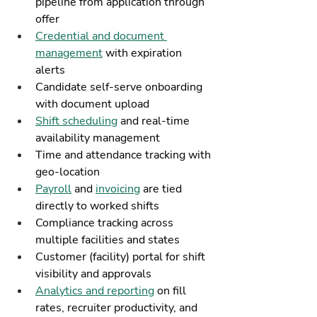
pipeline from application through 
offer
Credential and document 
management
 with expiration 
alerts
Candidate self-serve onboarding 
with document upload
Shift scheduling
 and real-time 
availability management
Time and attendance tracking with 
geo-location
Payroll
 and 
invoicing
 are tied 
directly to worked shifts
Compliance tracking across 
multiple facilities and states
Customer (facility) portal for shift 
visibility and approvals
Analytics and reporting
 on fill 
rates, recruiter productivity, and 