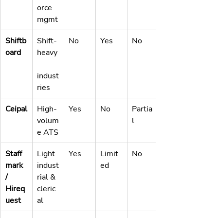
orce 
mgmt
Shiftb
Shift-
No
Yes
No
oard
heavy
indust
ries
Ceipal
High-
Yes
No
Partia
volum
l
e ATS
Staff
Light 
Yes
Limit
No
mark 
indust
ed
/ 
rial & 
Hireq
cleric
uest
al