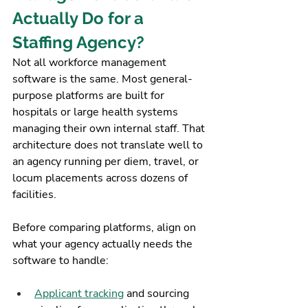
Actually Do for a 
Staffing Agency?
Not all workforce management 
software is the same. Most general-
purpose platforms are built for 
hospitals or large health systems 
managing their own internal staff. That 
architecture does not translate well to 
an agency running per diem, travel, or 
locum placements across dozens of 
facilities.
Before comparing platforms, align on 
what your agency actually needs the 
software to handle:
Applicant tracking
 and sourcing 