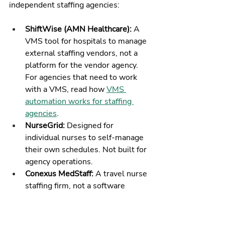
independent staffing agencies:
ShiftWise (AMN Healthcare): 
A 
VMS tool for hospitals to manage 
external staffing vendors, not a 
platform for the vendor agency. 
For agencies that need to work 
with a VMS, read how 
VMS 
automation works for staffing 
agencies
.
NurseGrid: 
Designed for 
individual nurses to self-manage 
their own schedules. Not built for 
agency operations.
Conexus MedStaff: 
A travel nurse 
staffing firm, not a software 
platform.
Staffmark / Hirequest: 
Light 
industrial and clerical staffing 