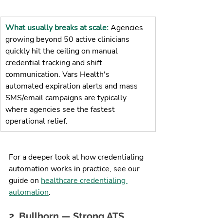
What usually breaks at scale: 
Agencies 
growing beyond 50 active clinicians 
quickly hit the ceiling on manual 
credential tracking and shift 
communication. Vars Health's 
automated expiration alerts and mass 
SMS/email campaigns are typically 
where agencies see the fastest 
operational relief.
For a deeper look at how credentialing 
automation works in practice, see our 
guide on 
healthcare credentialing 
automation
.
2. Bullhorn — Strong ATS, 