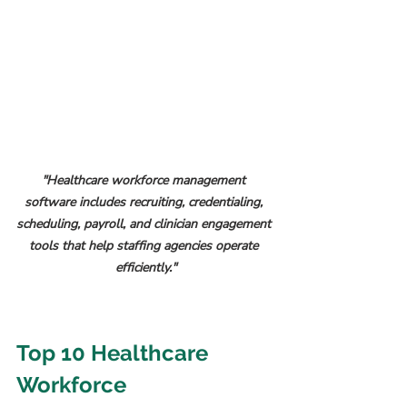
"Healthcare workforce management 
software includes recruiting, credentialing, 
scheduling, payroll, and clinician engagement 
tools that help staffing agencies operate 
efficiently."
Top 10 Healthcare 
Workforce 