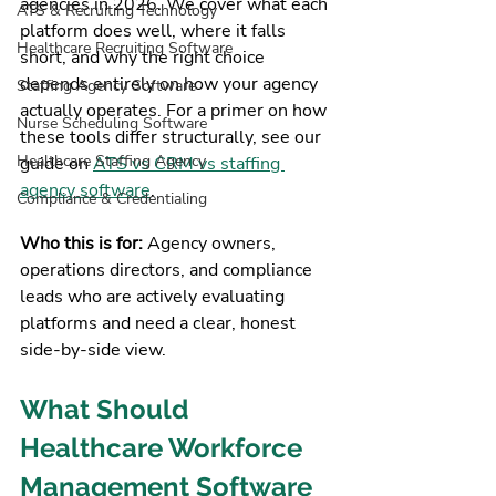
agencies in 2026. We cover what each 
ATS & Recruiting Technology
platform does well, where it falls 
Healthcare Recruiting Software
short, and why the right choice 
depends entirely on how your agency 
Staffing Agency Software
actually operates. For a primer on how 
Nurse Scheduling Software
these tools differ structurally, see our 
Healthcare Staffing Agency
guide on 
ATS vs CRM vs staffing 
agency software
.
Compliance & Credentialing
Who this is for: 
Agency owners, 
operations directors, and compliance 
leads who are actively evaluating 
platforms and need a clear, honest 
side-by-side view.
What Should 
Healthcare Workforce 
Management Software 