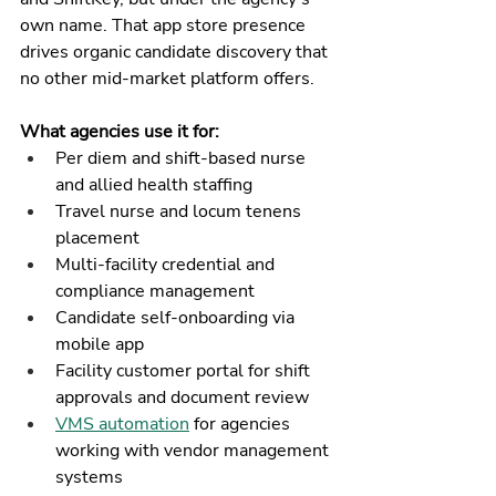
own name. That app store presence 
drives organic candidate discovery that 
no other mid-market platform offers.
What agencies use it for:
Per diem and shift-based nurse 
and allied health staffing
Travel nurse and locum tenens 
placement
Multi-facility credential and 
compliance management
Candidate self-onboarding via 
mobile app
Facility customer portal for shift 
approvals and document review
VMS automation
 for agencies 
working with vendor management 
systems