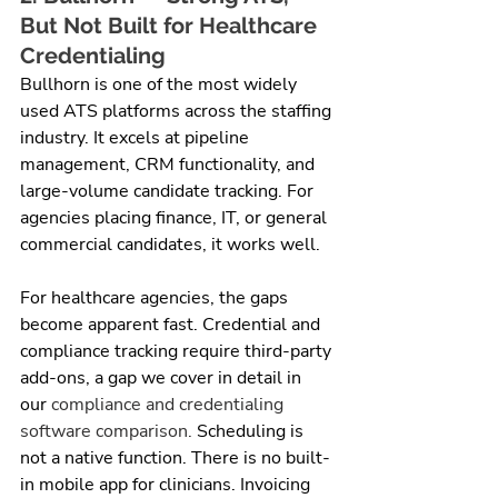
But Not Built for Healthcare 
Credentialing
Bullhorn is one of the most widely 
used ATS platforms across the staffing 
industry. It excels at pipeline 
management, CRM functionality, and 
large-volume candidate tracking. For 
agencies placing finance, IT, or general 
commercial candidates, it works well.
For healthcare agencies, the gaps 
become apparent fast. Credential and 
compliance tracking require third-party 
add-ons, a gap we cover in detail in 
our 
compliance and credentialing 
software comparison.
 Scheduling is 
not a native function. There is no built-
in mobile app for clinicians. Invoicing 