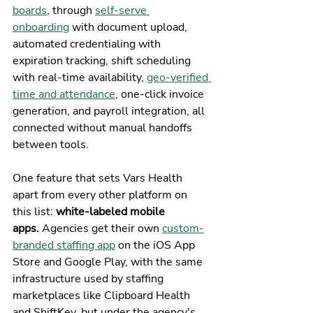
boards
, through 
self-serve 
onboarding
 with document upload, 
automated credentialing with 
expiration tracking, shift scheduling 
with real-time availability, 
geo-verified 
time and attendance
, one-click invoice 
generation, and payroll integration, all 
connected without manual handoffs 
between tools.
One feature that sets Vars Health 
apart from every other platform on 
this list: 
white-labeled mobile 
apps.
 Agencies get their own 
custom-
branded staffing app
 on the iOS App 
Store and Google Play, with the same 
infrastructure used by staffing 
marketplaces like Clipboard Health 
and ShiftKey, but under the agency's 