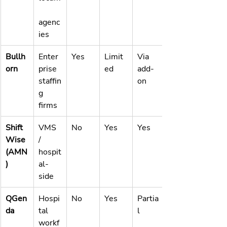
agenc
ies
Bullh
Enter
Yes
Limit
Via 
orn
prise 
ed
add-
staffin
on
g 
firms
Shift
VMS 
No
Yes
Yes
Wise 
/ 
(AMN
hospit
)
al-
side
QGen
Hospi
No
Yes
Partia
da
tal 
l
workf