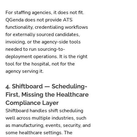
For staffing agencies, it does not fit. 
QGenda does not provide ATS 
functionality, credentialing workflows 
for externally sourced candidates, 
invoicing, or the agency-side tools 
needed to run sourcing-to-
deployment operations. It is the right 
tool for the hospital, not for the 
agency serving it.
4. Shiftboard — Scheduling-
First, Missing the Healthcare 
Compliance Layer
Shiftboard handles shift scheduling 
well across multiple industries, such 
as manufacturing, events, security, and 
some healthcare settings. The 