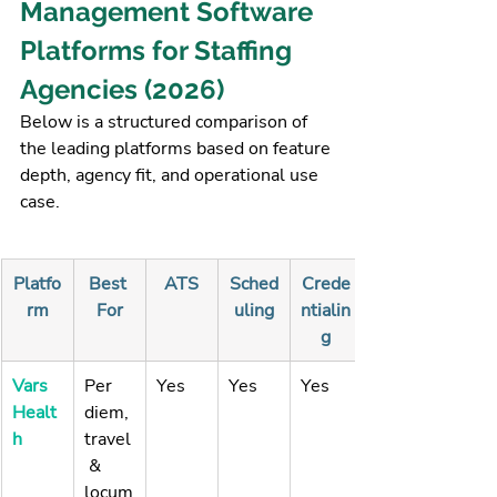
Management Software 
Platforms for Staffing 
Agencies (2026)
Below is a structured comparison of 
the leading platforms based on feature 
depth, agency fit, and operational use 
case.
Platfo
Best 
ATS
Sched
Crede
rm
For
uling
ntialin
g
Vars 
Per 
Yes
Yes
Yes
Healt
diem, 
h
travel
 & 
locum