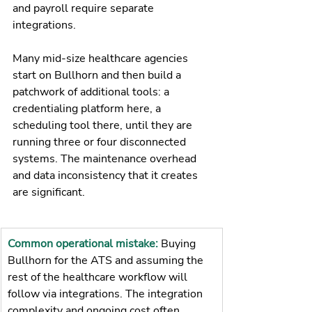
and payroll require separate 
integrations.
Many mid-size healthcare agencies 
start on Bullhorn and then build a 
patchwork of additional tools: a 
credentialing platform here, a 
scheduling tool there, until they are 
running three or four disconnected 
systems. The maintenance overhead 
and data inconsistency that it creates 
are significant.
Common operational mistake: 
Buying 
Bullhorn for the ATS and assuming the 
rest of the healthcare workflow will 
follow via integrations. The integration 
complexity and ongoing cost often 