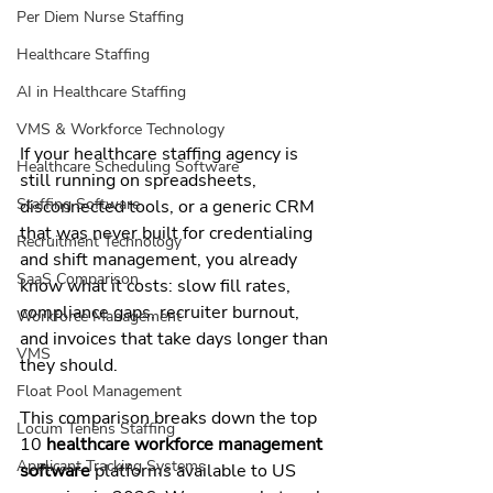
Per Diem Nurse Staffing
Healthcare Staffing
AI in Healthcare Staffing
VMS & Workforce Technology
If your healthcare staffing agency is 
Healthcare Scheduling Software
still running on spreadsheets, 
Staffing Software
disconnected tools, or a generic CRM 
that was never built for credentialing 
Recruitment Technology
and shift management, you already 
SaaS Comparison
know what it costs: slow fill rates, 
compliance gaps, recruiter burnout, 
Workforce Management
and invoices that take days longer than 
VMS
they should.
Float Pool Management
This comparison breaks down the top 
Locum Tenens Staffing
10 
healthcare workforce management 
Applicant Tracking Systems
software
 platforms available to US 