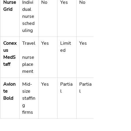
Nurse
Indivi
No
Yes
No
Grid
dual 
nurse 
sched
uling
Conex
Travel
Yes
Limit
Yes
us 
ed
MedS
nurse 
taff
place
ment
Avion
Mid-
Yes
Partia
Partia
te 
size 
l
l
Bold
staffin
g 
firms