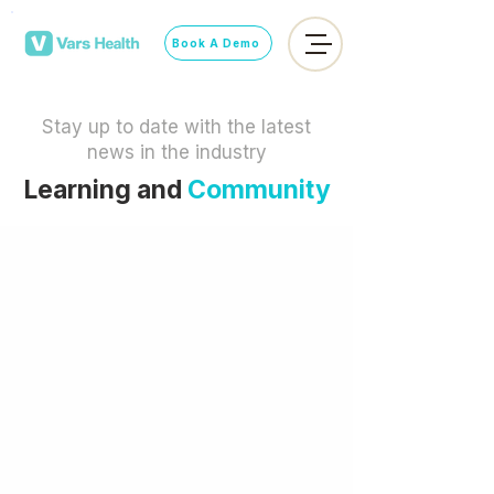
Book A Demo
Stay up to date with the latest
news in the industry
Learning and
Community