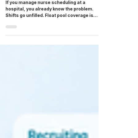
Software: A Buyer’s Guide for
Unit Managers & HR
If you manage nurse scheduling at a
hospital, you already know the problem.
Shifts go unfilled. Float pool coverage is
unpredictable. Agency staff arrive without
verified credentials on file. And somewhere
between the scheduling system and the
staffing agency, information falls through
the gaps. Hospital scheduling software for
nursing promises to fix this, and purpose-
built healthcare scheduling software is now
the baseline expectation for facilities
working with staffing ag