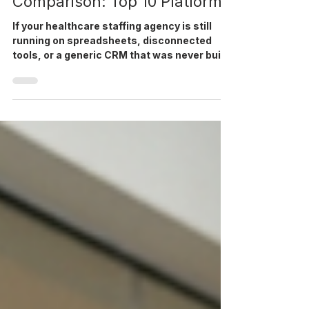
Management Software
Comparison: Top 10 Platforms
If your healthcare staffing agency is still
running on spreadsheets, disconnected
tools, or a generic CRM that was never built
for credentialing and shift management, you
already know what it costs: slow fill rates,
compliance gaps, recruiter burnout, and
invoices that take days longer than they
should. This comparison breaks down the
top 10 healthcare workforce management
software platforms available to US agencies
in 2026. We cover what each platform does
well, where it fal