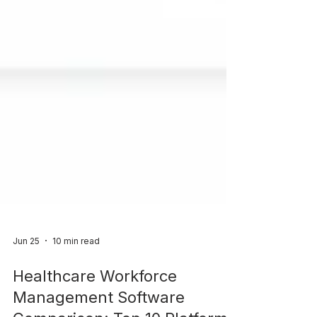
Jun 25
10 min read
Healthcare Workforce