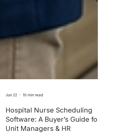
Jun 22
10 min read
Hospital Nurse Scheduling