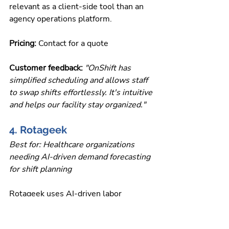
relevant as a client-side tool than an 
agency operations platform.
Pricing: 
Contact for a quote
Customer feedback: 
"OnShift has 
simplified scheduling and allows staff 
to swap shifts effortlessly. It's intuitive 
and helps our facility stay organized."
4. Rotageek
Best for: Healthcare organizations 
needing AI-driven demand forecasting 
for shift planning
Rotageek uses AI-driven labor 
forecasting to build schedules that 
align staffing levels with predicted 