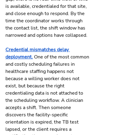
is available, credentialed for that site, 
and close enough to respond. By the 
time the coordinator works through 
the contact list, the shift window has 
narrowed and options have collapsed.
Credential mismatches delay 
deployment.
 One of the most common 
and costly scheduling failures in 
healthcare staffing happens not 
because a willing worker does not 
exist, but because the right 
credentialing data is not attached to 
the scheduling workflow. A clinician 
accepts a shift. Then someone 
discovers the facility-specific 
orientation is expired, the TB test 
lapsed, or the client requires a 