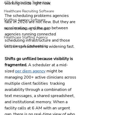
ATS & Recruiting Technology
working inside right now.
Healthcare Recruiting Software
The scheduling problems agencies 
Staffing Agency Software
face in 2026 are not new. But they are 
accelerating  and the gap between 
Nurse Scheduling Software
agencies running connected 
Healthcare Staffing Agency
scheduling infrastructure and those 
still on spreadsheets is widening fast.
Compliance & Credentialing
Shifts go unfilled because visibility is 
fragmented. 
A scheduler at a mid-
sized 
per diem agency
 might be 
managing 200+ active clinicians across 
multiple client facilities  tracking 
availability through a combination of 
text messages, a shared spreadsheet, 
and institutional memory. When a 
facility calls at 6 AM with an urgent 
gap, there is no real-time view of who 