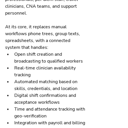
clinicians, CNA teams, and support 
personnel.
At its core, it replaces manual 
workflows phone trees, group texts, 
spreadsheets, with a connected 
system that handles:
Open shift creation and 
broadcasting to qualified workers
Real-time clinician availability 
tracking
Automated matching based on 
skills, credentials, and location
Digital shift confirmations and 
acceptance workflows
Time and attendance tracking with 
geo-verification
Integration with payroll and billing 