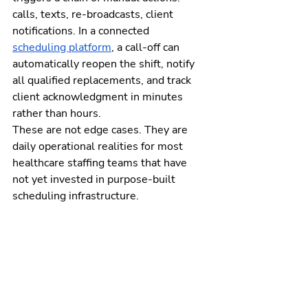
calls, texts, re-broadcasts, client 
notifications. In a connected 
scheduling platform
, a call-off can 
automatically reopen the shift, notify 
all qualified replacements, and track 
client acknowledgment in minutes 
rather than hours.
These are not edge cases. They are 
daily operational realities for most 
healthcare staffing teams that have 
not yet invested in purpose-built 
scheduling infrastructure.