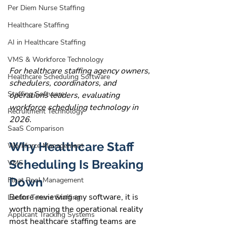
Per Diem Nurse Staffing
Healthcare Staffing
AI in Healthcare Staffing
VMS & Workforce Technology
For healthcare staffing agency owners, 
Healthcare Scheduling Software
schedulers, coordinators, and 
Staffing Software
operations leaders, evaluating 
workforce scheduling technology in 
Recruitment Technology
2026.
SaaS Comparison
Why Healthcare Staff 
Workforce Management
Scheduling Is Breaking 
VMS
Down
Float Pool Management
Before reviewing any software, it is 
Locum Tenens Staffing
worth naming the operational reality 
Applicant Tracking Systems
most healthcare staffing teams are 