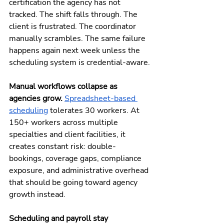
certification the agency has not 
tracked. The shift falls through. The 
client is frustrated. The coordinator 
manually scrambles. The same failure 
happens again next week unless the 
scheduling system is credential-aware.
Manual workflows collapse as 
agencies grow. 
Spreadsheet-based 
scheduling
 tolerates 30 workers. At 
150+ workers across multiple 
specialties and client facilities, it 
creates constant risk: double-
bookings, coverage gaps, compliance 
exposure, and administrative overhead 
that should be going toward agency 
growth instead.
Scheduling and payroll stay 