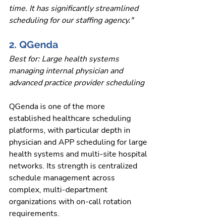
time. It has significantly streamlined 
scheduling for our staffing agency."
2. QGenda
Best for: Large health systems 
managing internal physician and 
advanced practice provider scheduling
QGenda is one of the more 
established healthcare scheduling 
platforms, with particular depth in 
physician and APP scheduling for large 
health systems and multi-site hospital 
networks. Its strength is centralized 
schedule management across 
complex, multi-department 
organizations with on-call rotation 
requirements.