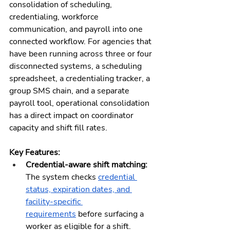
consolidation of scheduling, 
credentialing, workforce 
communication, and payroll into one 
connected workflow. For agencies that 
have been running across three or four 
disconnected systems, a scheduling 
spreadsheet, a credentialing tracker, a 
group SMS chain, and a separate 
payroll tool, operational consolidation 
has a direct impact on coordinator 
capacity and shift fill rates.
Key Features:
Credential-aware shift matching:
The system checks 
credential 
status, expiration dates, and 
facility-specific 
requirements
 before surfacing a 
worker as eligible for a shift. 