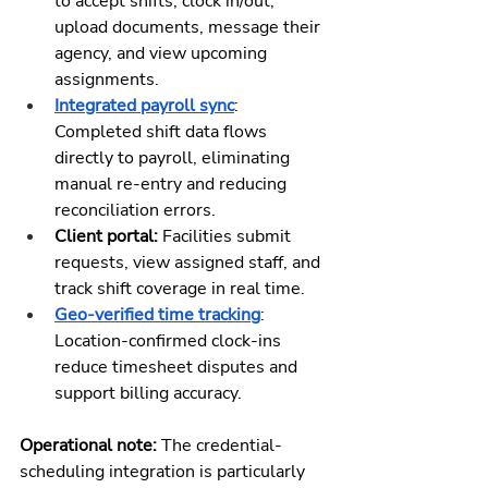
to accept shifts, clock in/out, 
upload documents, message their 
agency, and view upcoming 
assignments.
Integrated payroll sync
: 
Completed shift data flows 
directly to payroll, eliminating 
manual re-entry and reducing 
reconciliation errors.
Client portal:
 Facilities submit 
requests, view assigned staff, and 
track shift coverage in real time.
Geo-verified time tracking
: 
Location-confirmed clock-ins 
reduce timesheet disputes and 
support billing accuracy.
Operational note: 
The credential-
scheduling integration is particularly 