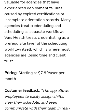
valuable for agencies that have 
experienced deployment failures 
caused by expired certifications or 
incomplete orientation records. Many 
agencies treat credentialing and 
scheduling as separate workflows. 
Vars Health treats credentialing as a 
prerequisite layer of the scheduling 
workflow itself, which is where most 
agencies are losing time and client 
trust.
Pricing: 
Starting at $7.99/user per 
month
Customer feedback: 
"The app allows 
employees to easily assign shifts, 
view their schedule, and even 
communicate with their team in real-