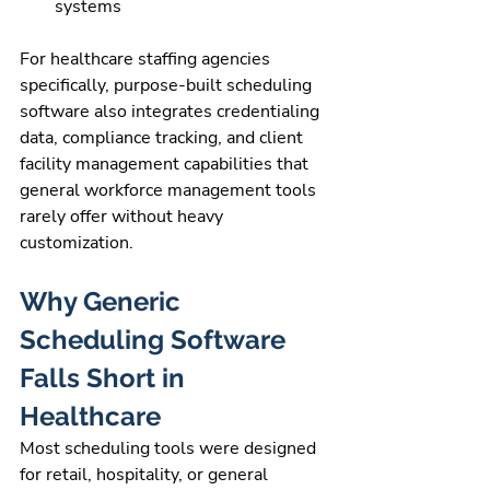
systems
For healthcare staffing agencies 
specifically, purpose-built scheduling 
software also integrates credentialing 
data, compliance tracking, and client 
facility management capabilities that 
general workforce management tools 
rarely offer without heavy 
customization.
Why Generic 
Scheduling Software 
Falls Short in 
Healthcare
Most scheduling tools were designed 
for retail, hospitality, or general 