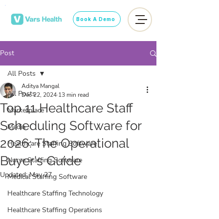
Book A Demo
Post
All Posts
Aditya Mangal
All Posts
Dec 22, 2024
13 min read
Top 11 Healthcare Staff
Marketplace
Scheduling Software for
Media
2026: The Operational
Healthcare Staffing Software
Buyer's Guide
Nurse Staffing Software
Updated:
May 27
Medical Staffing Software
Healthcare Staffing Technology
Healthcare Staffing Operations