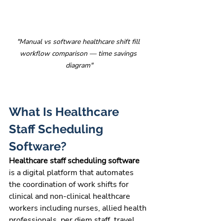
"Manual vs software healthcare shift fill 
workflow comparison — time savings 
diagram"
What Is Healthcare 
Staff Scheduling 
Software?
Healthcare staff scheduling software 
is a digital platform that automates 
the coordination of work shifts for 
clinical and non-clinical healthcare 
workers including nurses, allied health 
professionals, per diem staff, travel 