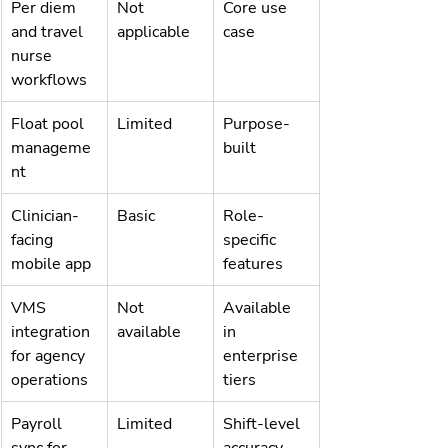
Per diem 
Not 
Core use 
and travel 
applicable
case
nurse 
workflows
Float pool 
Limited
Purpose-
manageme
built
nt
Clinician-
Basic
Role-
facing 
specific 
mobile app
features
VMS 
Not 
Available 
integration 
available
in 
for agency 
enterprise 
operations
tiers
Payroll 
Limited
Shift-level 
sync for 
accuracy