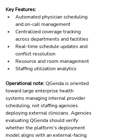
Key Features:
Automated physician scheduling 
and on-call management
Centralized coverage tracking 
across departments and facilities
Real-time schedule updates and 
conflict resolution
Resource and room management
Staffing utilization analytics
Operational note: 
QGenda is oriented 
toward large enterprise health 
systems managing internal provider 
scheduling, not staffing agencies 
deploying external clinicians. Agencies 
evaluating QGenda should verify 
whether the platform's deployment 
model aligns with an external-facing 