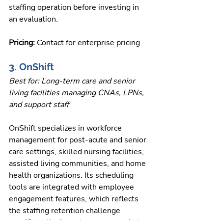
staffing operation before investing in 
an evaluation.
Pricing: 
Contact for enterprise pricing
3. OnShift
Best for: Long-term care and senior 
living facilities managing CNAs, LPNs, 
and support staff
OnShift specializes in workforce 
management for post-acute and senior 
care settings, skilled nursing facilities, 
assisted living communities, and home 
health organizations. Its scheduling 
tools are integrated with employee 
engagement features, which reflects 
the staffing retention challenge 