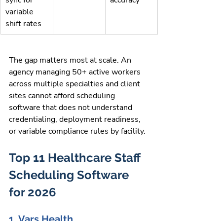
variable 
shift rates
The gap matters most at scale. An 
agency managing 50+ active workers 
across multiple specialties and client 
sites cannot afford scheduling 
software that does not understand 
credentialing, deployment readiness, 
or variable compliance rules by facility.
Top 11 Healthcare Staff 
Scheduling Software 
for 2026
1. Vars Health