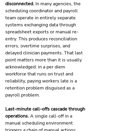
disconnected. 
In many agencies, the 
scheduling coordinator and payroll 
team operate in entirely separate 
systems exchanging data through 
spreadsheet exports or manual re-
entry. This produces reconciliation 
errors, overtime surprises, and 
delayed clinician payments. That last 
point matters more than it is usually 
acknowledged: in a per diem 
workforce that runs on trust and 
reliability, paying workers late is a 
retention problem disguised as a 
payroll problem.
Last-minute call-offs cascade through 
operations. 
A single call-off in a 
manual scheduling environment 
triggers a chain of manual actions: 