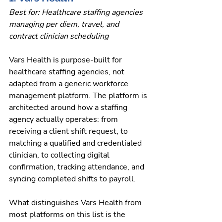
Best for: Healthcare staffing agencies 
managing per diem, travel, and 
contract clinician scheduling
Vars Health is purpose-built for 
healthcare staffing agencies, not 
adapted from a generic workforce 
management platform. The platform is 
architected around how a staffing 
agency actually operates: from 
receiving a client shift request, to 
matching a qualified and credentialed 
clinician, to collecting digital 
confirmation, tracking attendance, and 
syncing completed shifts to payroll.
What distinguishes Vars Health from 
most platforms on this list is the 