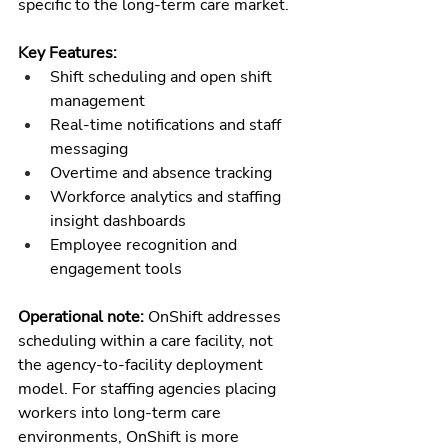
specific to the long-term care market.
Key Features:
Shift scheduling and open shift 
management
Real-time notifications and staff 
messaging
Overtime and absence tracking
Workforce analytics and staffing 
insight dashboards
Employee recognition and 
engagement tools
Operational note: 
OnShift addresses 
scheduling within a care facility, not 
the agency-to-facility deployment 
model. For staffing agencies placing 
workers into long-term care 
environments, OnShift is more 