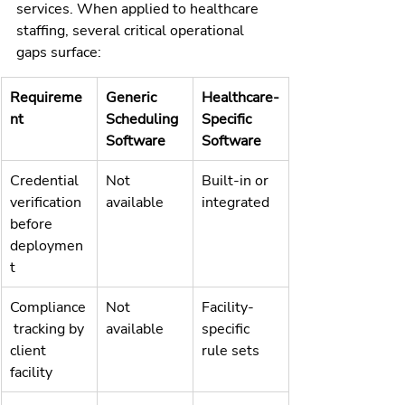
services. When applied to healthcare 
staffing, several critical operational 
gaps surface:
Requireme
Generic 
Healthcare-
nt
Scheduling 
Specific 
Software
Software
Credential 
Not 
Built-in or 
verification 
available
integrated
before 
deploymen
t
Compliance
Not 
Facility-
 tracking by 
available
specific 
client 
rule sets
facility