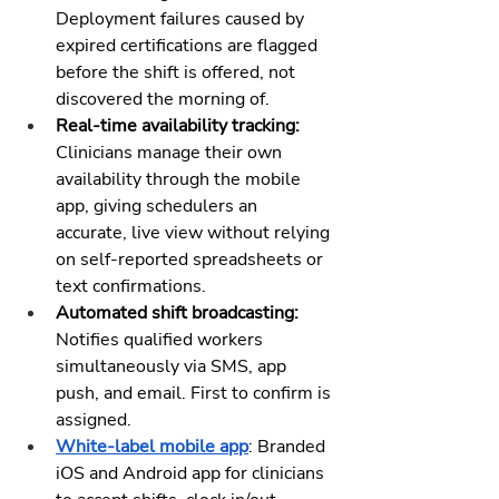
Deployment failures caused by 
expired certifications are flagged 
before the shift is offered, not 
discovered the morning of.
Real-time availability tracking:
Clinicians manage their own 
availability through the mobile 
app, giving schedulers an 
accurate, live view without relying 
on self-reported spreadsheets or 
text confirmations.
Automated shift broadcasting:
Notifies qualified workers 
simultaneously via SMS, app 
push, and email. First to confirm is 
assigned.
White-label mobile app
: Branded 
iOS and Android app for clinicians 