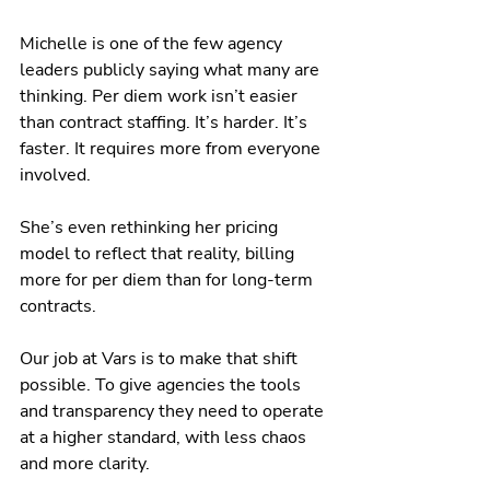
Michelle is one of the few agency 
leaders publicly saying what many are 
thinking. Per diem work isn’t easier 
than contract staffing. It’s harder. It’s 
faster. It requires more from everyone 
involved.
She’s even rethinking her pricing 
model to reflect that reality, billing 
more for per diem than for long-term 
contracts.
Our job at Vars is to make that shift 
possible. To give agencies the tools 
and transparency they need to operate 
at a higher standard, with less chaos 
and more clarity.