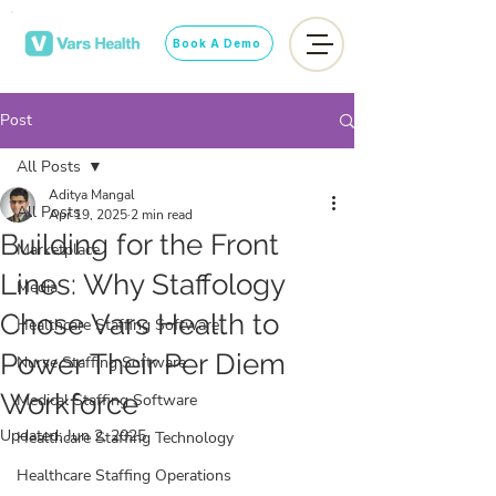
Book A Demo
Post
All Posts
Aditya Mangal
All Posts
Apr 19, 2025
2 min read
Building for the Front
Marketplace
Lines: Why Staffology
Media
Chose Vars Health to
Healthcare Staffing Software
Power Their Per Diem
Nurse Staffing Software
Workforce
Medical Staffing Software
Updated:
Jun 2, 2025
Healthcare Staffing Technology
Healthcare Staffing Operations