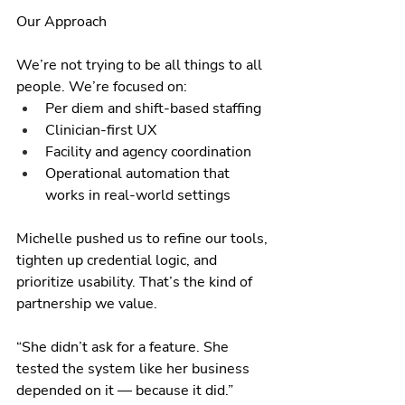
Our Approach
We’re not trying to be all things to all 
people. We’re focused on:
Per diem and shift-based staffing
Clinician-first UX
Facility and agency coordination
Operational automation that 
works in real-world settings
Michelle pushed us to refine our tools, 
tighten up credential logic, and 
prioritize usability. That’s the kind of 
partnership we value.
“She didn’t ask for a feature. She 
tested the system like her business 
depended on it — because it did.”