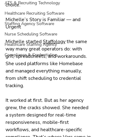
ATS & Recruiting Technology
choice.
Healthcare Recruiting Software
Michelle’s Story is Familiar — and 
Staffing Agency Software
Urgent
Nurse Scheduling Software
Michelle started 
Staffology
 the same 
Healthcare Staffing Agency
way many great operators do: with 
Compliance & Credentialing
grit, spreadsheets, and workarounds. 
She used platforms like Homebase 
and managed everything manually, 
from shift scheduling to credential 
tracking.
It worked at first. But as her agency 
grew, the cracks showed. She needed 
a system designed for real-time 
responsiveness, mobile-first 
workflows, and healthcare-specific 
compliance. That’s where Vars came in.