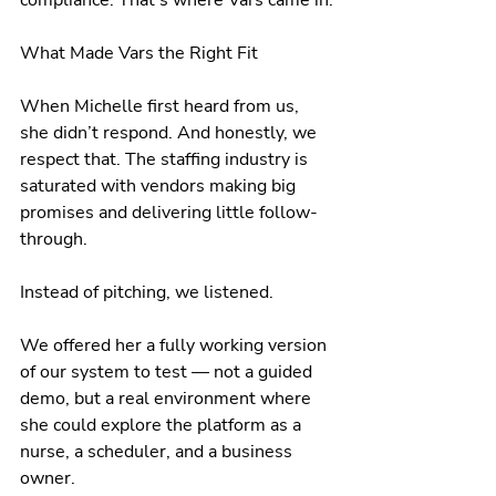
What Made Vars the Right Fit
When Michelle first heard from us, 
she didn’t respond. And honestly, we 
respect that. The staffing industry is 
saturated with vendors making big 
promises and delivering little follow-
through.
Instead of pitching, we listened.
We offered her a fully working version 
of our system to test — not a guided 
demo, but a real environment where 
she could explore the platform as a 
nurse, a scheduler, and a business 
owner.