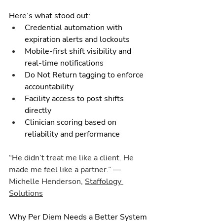
Here’s what stood out:
Credential automation with 
expiration alerts and lockouts
Mobile-first shift visibility and 
real-time notifications
Do Not Return tagging to enforce 
accountability
Facility access to post shifts 
directly
Clinician scoring based on 
reliability and performance
“He didn’t treat me like a client. He 
made me feel like a partner.” — 
Michelle Henderson, 
Staffology 
Solutions
Why Per Diem Needs a Better System