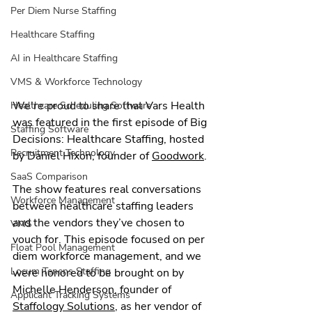
Per Diem Nurse Staffing
Healthcare Staffing
AI in Healthcare Staffing
VMS & Workforce Technology
We’re proud to share that Vars Health 
Healthcare Scheduling Software
was featured in the first episode of Big 
Staffing Software
Decisions: Healthcare Staffing, hosted 
Recruitment Technology
by Daniel Hixon, founder of 
Goodwork
.
SaaS Comparison
The show features real conversations 
Workforce Management
between healthcare staffing leaders 
and the vendors they’ve chosen to 
VMS
vouch for. This episode focused on per 
Float Pool Management
diem workforce management, and we 
Locum Tenens Staffing
were honored to be brought on by 
Michelle Henderson, founder of 
Applicant Tracking Systems
Staffology Solutions
, as her vendor of 