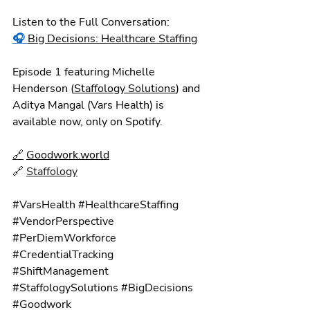
Listen to the Full Conversation:
🎧
Big Decisions: Healthcare Staffing
Episode 1 featuring Michelle 
Henderson (
Staffology Solutions
) and 
Aditya Mangal (Vars Health) is 
available now, only on Spotify.
🔗
Goodwork.world
🔗 
Staffology
#VarsHealth
#HealthcareStaffing
#VendorPerspective
#PerDiemWorkforce
#CredentialTracking
#ShiftManagement
#StaffologySolutions
#BigDecisions
#Goodwork