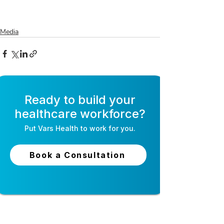
Media
Ready to build your
healthcare workforce?
Put
Vars Health
to work for you.
Book a Consultation