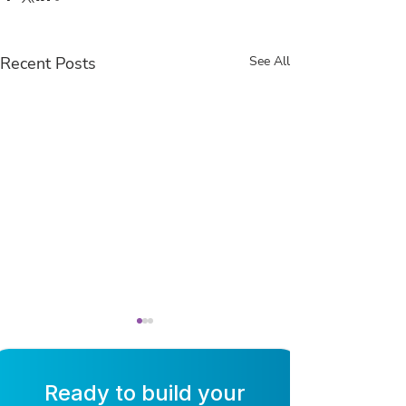
Recent Posts
See All
Ready to build your