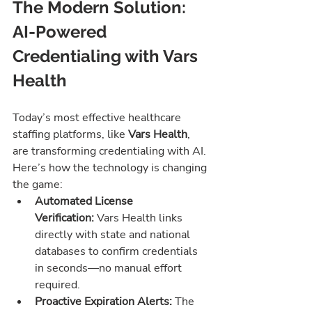
The Modern Solution: 
AI-Powered 
Credentialing with Vars 
Health
Today’s most effective healthcare 
staffing platforms, like 
Vars Health
, 
are transforming credentialing with AI. 
Here’s how the technology is changing 
the game:
Automated License 
Verification:
 Vars Health links 
directly with state and national 
databases to confirm credentials 
in seconds—no manual effort 
required.
Proactive Expiration Alerts:
 The 