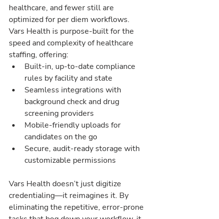
healthcare, and fewer still are 
optimized for per diem workflows. 
Vars Health is purpose-built for the 
speed and complexity of healthcare 
staffing, offering:
Built-in, up-to-date compliance 
rules by facility and state
Seamless integrations with 
background check and drug 
screening providers
Mobile-friendly uploads for 
candidates on the go
Secure, audit-ready storage with 
customizable permissions
Vars Health doesn’t just digitize 
credentialing—it reimagines it. By 
eliminating the repetitive, error-prone 
tasks that bog down your workflow, it 