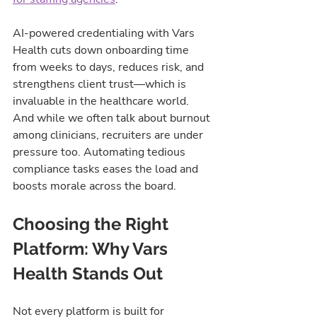
AI-powered credentialing with Vars 
Health cuts down onboarding time 
from weeks to days, reduces risk, and 
strengthens client trust—which is 
invaluable in the healthcare world.
And while we often talk about burnout 
among clinicians, recruiters are under 
pressure too. Automating tedious 
compliance tasks eases the load and 
boosts morale across the board.
Choosing the Right 
Platform: Why Vars 
Health Stands Out
Not every platform is built for 