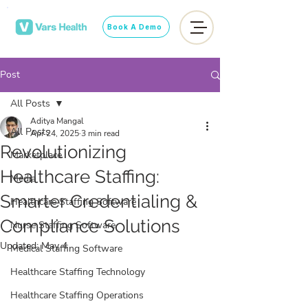
Book A Demo
Post
All Posts
Aditya Mangal
All Posts
Apr 24, 2025
3 min read
Revolutionizing
Marketplace
Healthcare Staffing:
Media
Smarter Credentialing &
Healthcare Staffing Software
Compliance Solutions
Nurse Staffing Software
Updated:
May 4
Medical Staffing Software
Healthcare Staffing Technology
Healthcare Staffing Operations