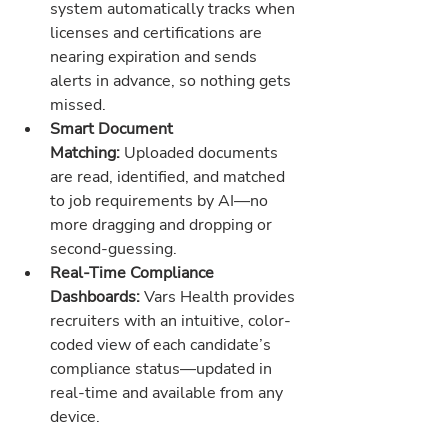
system automatically tracks when 
licenses and certifications are 
nearing expiration and sends 
alerts in advance, so nothing gets 
missed.
Smart Document 
Matching:
 Uploaded documents 
are read, identified, and matched 
to job requirements by AI—no 
more dragging and dropping or 
second-guessing.
Real-Time Compliance 
Dashboards:
 Vars Health provides 
recruiters with an intuitive, color-
coded view of each candidate’s 
compliance status—updated in 
real-time and available from any 
device.