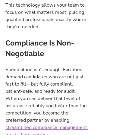
This technology allows your team to 
focus on what matters most: placing 
qualified professionals exactly where 
they’re needed.
Compliance Is Non-
Negotiable
Speed alone isn’t enough. Facilities 
demand candidates who are not just 
fast to fill—but fully compliant, 
patient-safe, and ready for audit. 
When you can deliver that level of 
assurance reliably and faster than the 
competition, you become the 
preferred partner by enabling 
streamlined compliance management 
for staffing agencies
.