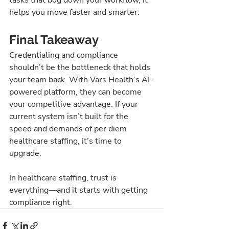
helps you move faster and smarter.
Final Takeaway
Credentialing and compliance 
shouldn’t be the bottleneck that holds 
your team back. With Vars Health’s AI-
powered platform, they can become 
your competitive advantage. If your 
current system isn’t built for the 
speed and demands of per diem 
healthcare staffing, it’s time to 
upgrade.
In healthcare staffing, trust is 
everything—and it starts with getting 
compliance right.