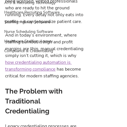
need licensed, vetted professionals 
ATS & Recruiting Technology
who are ready to hit the ground 
Healthcare Recruiting Software
running. Every delay not only eats into 
profits—it can jeopardize patient care.
Staffing Agency Software
Nurse Scheduling Software
And in today’s environment, where 
Healthcare Staffing Agency
staffing burnout is high and profit 
margins are thin, manual credentialing 
Compliance & Credentialing
simply isn’t cutting it, which is why 
how credentialing automation is 
transforming compliance
 has become 
critical for modern staffing agencies.
The Problem with 
Traditional 
Credentialing
Legacy credentialing processes are 