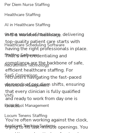
Per Diem Nurse Staffing
Healthcare Staffing
AI in Healthcare Staffing
In the world of healthcare, delivering 
VMS & Workforce Technology
top-quality patient care starts with 
Healthcare Scheduling Software
having the right professionals in place. 
Staffing Software
That’s why credentialing and 
compliance are the backbone of safe, 
Recruitment Technology
efficient healthcare staffing. For 
SaaS Comparison
recruiters navigating the fast-paced 
demands of per diem shifts, ensuring 
Workforce Management
that every clinician is fully qualified 
VMS
and ready to work from day one is 
critical.
Float Pool Management
Locum Tenens Staffing
You're often working against the clock, 
Applicant Tracking Systems
trying to fill last-minute openings. You 