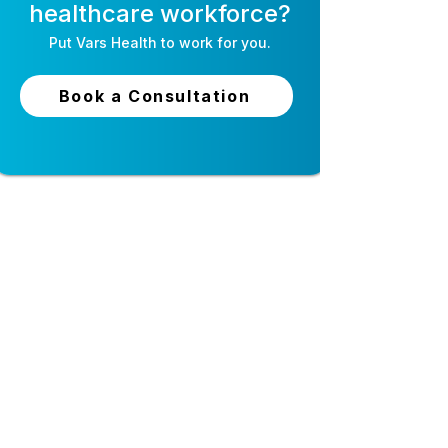
healthcare workforce?
Put
Vars Health
to work for you.
AI Recruiting for
Self-Schedulin
Healthcare: The
Software for Nu
Book a Consultation
Complete Guide
How It Works 
Staff Love It
24-hour live support
Top-tier security and
privacy