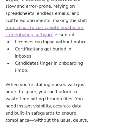
slow and error-prone, relying on 
spreadsheets, endless emails, and 
scattered documents, making the shift 
from chaos to clarity with healthcare 
credentialing software
 essential.
Licenses can lapse without notice.
Certifications get buried in 
inboxes.
Candidates linger in onboarding 
limbo.
When you're staffing nurses with just 
hours to spare, you can’t afford to 
waste time sifting through files. You 
need instant visibility, accurate data, 
and built-in safeguards to ensure 
compliance—without the usual delays.