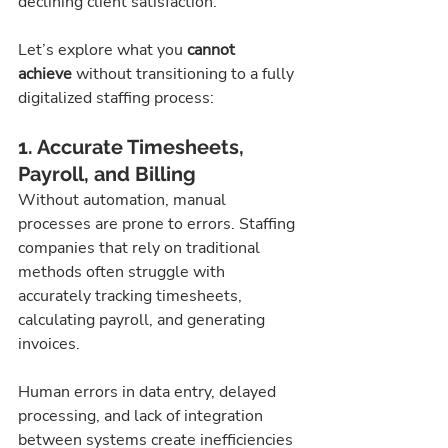
declining client satisfaction.
Let’s explore what you 
cannot 
achieve
 without transitioning to a fully 
digitalized staffing process:
1. Accurate Timesheets, 
Payroll, and Billing
Without automation, manual 
processes are prone to errors. Staffing 
companies that rely on traditional 
methods often struggle with 
accurately tracking timesheets, 
calculating payroll, and generating 
invoices.
Human errors in data entry, delayed 
processing, and lack of integration 
between systems create inefficiencies 