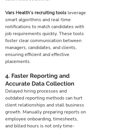
Vars Health’s recruiting tools
 leverage 
smart algorithms and real-time 
notifications to match candidates with 
job requirements quickly. These tools 
foster clear communication between 
managers, candidates, and clients, 
ensuring efficient and effective 
placements.
4. Faster Reporting and 
Accurate Data Collection
Delayed hiring processes and 
outdated reporting methods can hurt 
client relationships and stall business 
growth. Manually preparing reports on 
employee onboarding, timesheets, 
and billed hours is not only time-