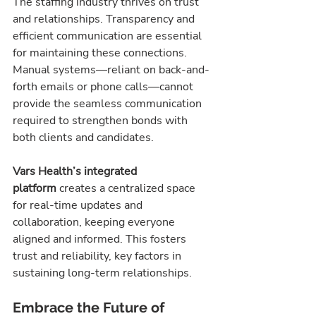
The staffing industry thrives on trust 
and relationships. Transparency and 
efficient communication are essential 
for maintaining these connections. 
Manual systems—reliant on back-and-
forth emails or phone calls—cannot 
provide the seamless communication 
required to strengthen bonds with 
both clients and candidates.
Vars Health’s integrated 
platform
 creates a centralized space 
for real-time updates and 
collaboration, keeping everyone 
aligned and informed. This fosters 
trust and reliability, key factors in 
sustaining long-term relationships.
Embrace the Future of 