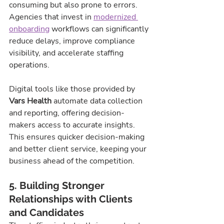
consuming but also prone to errors. 
Agencies that invest in 
modernized 
onboarding
 workflows can significantly 
reduce delays, improve compliance 
visibility, and accelerate staffing 
operations.
Digital tools like those provided by 
Vars Health
 automate data collection 
and reporting, offering decision-
makers access to accurate insights. 
This ensures quicker decision-making 
and better client service, keeping your 
business ahead of the competition.
5. Building Stronger 
Relationships with Clients 
and Candidates