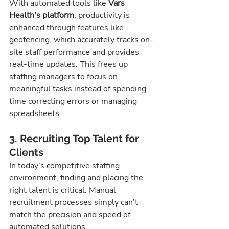
With automated tools like 
Vars 
Health's platform
, productivity is 
enhanced through features like 
geofencing, which accurately tracks on-
site staff performance and provides 
real-time updates. This frees up 
staffing managers to focus on 
meaningful tasks instead of spending 
time correcting errors or managing 
spreadsheets.
3. Recruiting Top Talent for 
Clients
In today’s competitive staffing 
environment, finding and placing the 
right talent is critical. Manual 
recruitment processes simply can’t 
match the precision and speed of 
automated solutions.