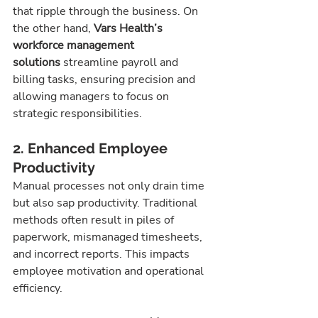
that ripple through the business. On 
the other hand, 
Vars Health’s 
workforce management 
solutions
 streamline payroll and 
billing tasks, ensuring precision and 
allowing managers to focus on 
strategic responsibilities.
2. Enhanced Employee 
Productivity
Manual processes not only drain time 
but also sap productivity. Traditional 
methods often result in piles of 
paperwork, mismanaged timesheets, 
and incorrect reports. This impacts 
employee motivation and operational 
efficiency.