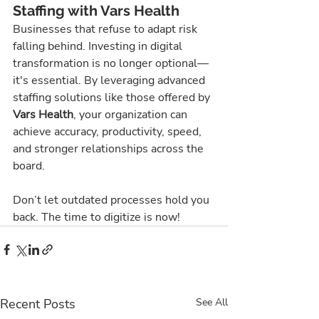
Staffing with Vars Health
Businesses that refuse to adapt risk 
falling behind. Investing in digital 
transformation is no longer optional—
it's essential. By leveraging advanced 
staffing solutions like those offered by 
Vars Health
, your organization can 
achieve accuracy, productivity, speed, 
and stronger relationships across the 
board.
Don’t let outdated processes hold you 
back. The time to digitize is now!
Recent Posts
See All