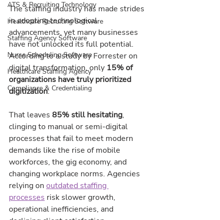
ATS & Recruiting Technology
The staffing industry has made strides 
in adopting technological 
Healthcare Recruiting Software
advancements, yet many businesses 
Staffing Agency Software
have not unlocked its full potential. 
Nurse Scheduling Software
According to a study by Forrester on 
digital transformation, only 
15% of 
Healthcare Staffing Agency
organizations have truly prioritized 
Compliance & Credentialing
digitization
.
That leaves 
85% still hesitating
, 
clinging to manual or semi-digital 
processes that fail to meet modern 
demands like the rise of mobile 
workforces, the gig economy, and 
changing workplace norms. Agencies 
relying on 
outdated staffing 
processes
 risk slower growth, 
operational inefficiencies, and 