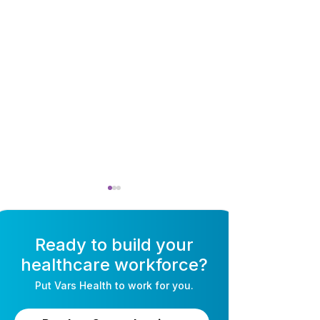
Ready to build your
healthcare workforce?
Put
Vars Health
to work for you.
AI Recruiting for
Self-Schedulin
Healthcare: The
Software for Nu