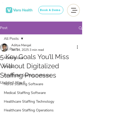
Book A Demo
Post
All Posts
Aditya Mangal
All Posts
Jan 14, 2025
3 min read
5 Key Goals You’ll Miss
Marketplace
Without Digitalized
Media
Staffing Processes
Healthcare Staffing Software
Updated:
May 6
Nurse Staffing Software
Medical Staffing Software
Healthcare Staffing Technology
Healthcare Staffing Operations