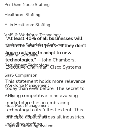
Per Diem Nurse Staffing
Healthcare Staffing
AI in Healthcare Staffing
VMS & Workforce Technology
"At least 40% of all businesses will 
Healthcare Scheduling Software
fail in the next 10 years... if they don’t 
figure out how to adapt to new 
Staffing Software
technologies."
 — John Chambers, 
Recruitment Technology
Executive Chairman, Cisco Systems
SaaS Comparison
This statement holds more relevance 
Workforce Management
today than ever before. The secret to 
staying competitive in an evolving 
VMS
marketplace lies in embracing 
Float Pool Management
technology to its fullest extent. This 
Locum Tenens Staffing
principle applies across all industries, 
including staffing.
Applicant Tracking Systems