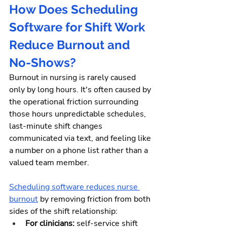
How Does Scheduling 
Software for Shift Work 
Reduce Burnout and 
No-Shows?
Burnout in nursing is rarely caused 
only by long hours. It's often caused by 
the operational friction surrounding 
those hours unpredictable schedules, 
last-minute shift changes 
communicated via text, and feeling like 
a number on a phone list rather than a 
valued team member.
Scheduling software reduces nurse 
burnout
 by removing friction from both 
sides of the shift relationship:
For clinicians: 
self-service shift 