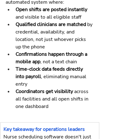
automated system where:
Open shifts are posted instantly 
and visible to all eligible staff
Qualified clinicians are matched 
by 
credential, availability, and 
location, not just whoever picks 
up the phone
Confirmations happen through a 
mobile app
, not a text chain
Time-clock data feeds directly 
into payroll
, eliminating manual 
entry
Coordinators get visibility
 across 
all facilities and all open shifts in 
one dashboard
Key takeaway for operations leaders
Nurse scheduling software doesn't just 