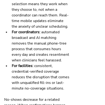
selection means they work when 
they choose to, not when a 
coordinator can reach them. Real-
time mobile updates eliminate 
the anxiety of unclear scheduling.
For coordinators: 
automated 
broadcast and AI matching 
removes the manual phone-tree 
process that consumes hours 
every day and creates resentment 
when clinicians feel harassed.
For facilities: 
consistent, 
credential-verified coverage 
reduces the disruption that comes 
with unqualified fill-ins or last-
minute no-coverage situations.
No-shows decrease for a related 