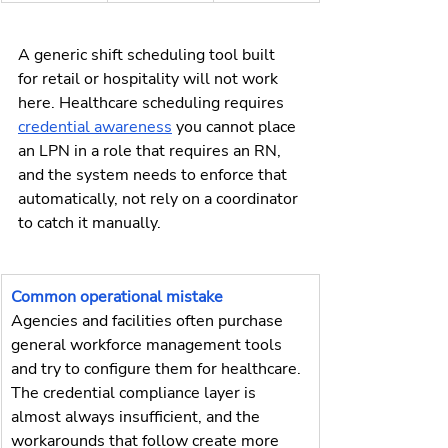
A generic shift scheduling tool built 
for retail or hospitality will not work 
here. Healthcare scheduling requires 
credential awareness
 you cannot place 
an LPN in a role that requires an RN, 
and the system needs to enforce that 
automatically, not rely on a coordinator 
to catch it manually.
Common operational mistake
Agencies and facilities often purchase 
general workforce management tools 
and try to configure them for healthcare. 
The credential compliance layer is 
almost always insufficient, and the 
workarounds that follow create more 