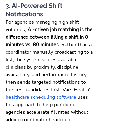
3. AI-Powered Shift 
Notifications
For agencies managing high shift 
volumes, 
AI-driven job matching is the 
difference between filling a shift in 8 
minutes vs. 80 minutes.
 Rather than a 
coordinator manually broadcasting to a 
list, the system scores available 
clinicians by proximity, discipline, 
availability, and performance history, 
then sends targeted notifications to 
the best candidates first. Vars Health's 
healthcare scheduling software
 uses 
this approach to help per diem 
agencies accelerate fill rates without 
adding coordinator headcount.