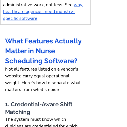
administrative work, not less. See 
why 
healthcare agencies need industry-
specific software
.
What Features Actually 
Matter in Nurse 
Scheduling Software?
Not all features listed on a vendor's 
website carry equal operational 
weight. Here's how to separate what 
matters from what's noise.
1. Credential-Aware Shift 
Matching
The system must know which 
clinicians are credentialed for which 