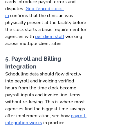
cards introduce payroll errors and 
disputes. 
Geo-fenced clock-
in
 confirms that the clinician was 
physically present at the facility before 
the clock starts a basic requirement for 
agencies with 
per diem staff
 working 
across multiple client sites.
5. Payroll and Billing 
Integration
Scheduling data should flow directly 
into payroll and invoicing verified 
hours from the time clock become 
payroll inputs and invoice line items 
without re-keying. This is where most 
agencies find the biggest time savings 
after implementation; see how 
payroll 
integration works
 in practice.