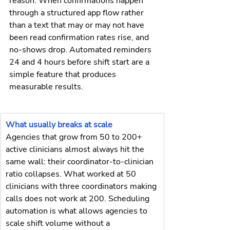
reason. When confirmations happen 
through a structured app flow rather 
than a text that may or may not have 
been read confirmation rates rise, and 
no-shows drop. Automated reminders 
24 and 4 hours before shift start are a 
simple feature that produces 
measurable results.
What usually breaks at scale
Agencies that grow from 50 to 200+ 
active clinicians almost always hit the 
same wall: their coordinator-to-clinician 
ratio collapses. What worked at 50 
clinicians with three coordinators making 
calls does not work at 200. Scheduling 
automation is what allows agencies to 
scale shift volume without a 