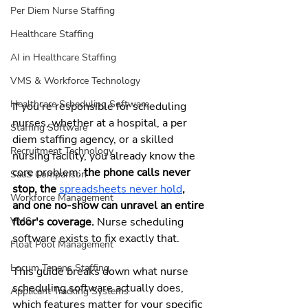
Per Diem Nurse Staffing
Healthcare Staffing
AI in Healthcare Staffing
VMS & Workforce Technology
Healthcare Scheduling Software
If you're responsible for scheduling 
nurses, whether at a hospital, a per 
Staffing Software
diem staffing agency, or a skilled 
Recruitment Technology
nursing facility, you already know the 
core problem: 
the phone calls never 
SaaS Comparison
stop, the 
spreadsheets never hold
, 
Workforce Management
and one no-show can unravel an entire 
floor's coverage.
 Nurse scheduling 
VMS
software exists to fix exactly that.
Float Pool Management
Locum Tenens Staffing
This guide breaks down what nurse 
scheduling software actually does, 
Applicant Tracking Systems
which features matter for your specific 