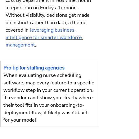
cost by department in real time, not in 
a report run on Friday afternoon. 
Without visibility, decisions get made 
on instinct rather than data, a theme 
covered in 
leveraging business 
intelligence for smarter workforce 
management
.
Pro tip for staffing agencies
When evaluating nurse scheduling 
software, map every feature to a specific 
workflow step in your current operation. 
If a vendor can't show you clearly where 
their tool fits in your onboarding-to-
deployment flow, it likely wasn't built 
for your model.