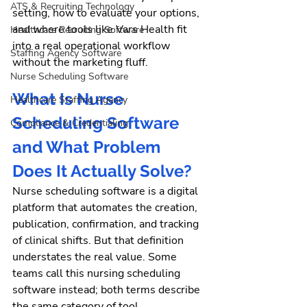
ATS & Recruiting Technology
setting, how to evaluate your options, 
and where tools like Vars Health fit 
Healthcare Recruiting Software
into a real operational workflow 
Staffing Agency Software
without the marketing fluff.
Nurse Scheduling Software
What Is Nurse 
Healthcare Staffing Agency
Scheduling Software 
Compliance & Credentialing
and What Problem 
Does It Actually Solve?
Nurse scheduling software is a digital 
platform that automates the creation, 
publication, confirmation, and tracking 
of clinical shifts. But that definition 
understates the real value.
 Some 
teams call this nursing scheduling 
software instead; both terms describe 
the same category of tool.