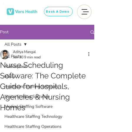
Book A Demo
Post
All Posts
Aditya Mangal
All Posts
Jun 30
9 min read
Nurse Scheduling
Marketplace
Software: The Complete
Media
Guide for Hospitals,
Healthcare Staffing Software
Agencies & Nursing
Nurse Staffing Software
Homes
Medical Staffing Software
Healthcare Staffing Technology
Healthcare Staffing Operations