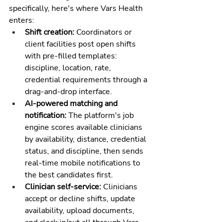
specifically, here's where Vars Health 
enters:
Shift creation: 
Coordinators or 
client facilities post open shifts 
with pre-filled templates: 
discipline, location, rate, 
credential requirements through a 
drag-and-drop interface.
AI-powered matching and 
notification: 
The platform's job 
engine scores available clinicians 
by availability, distance, credential 
status, and discipline, then sends 
real-time mobile notifications to 
the best candidates first.
Clinician self-service: 
Clinicians 
accept or decline shifts, update 
availability, upload documents, 