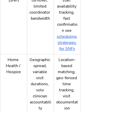
(SNF)
turnover, 
staff 
limited 
availability 
coordinator 
tracking, 
bandwidth
fast 
confirmatio
n see 
scheduling 
strategies 
for SNFs
Home 
Geographic 
Location-
Health / 
spread, 
based 
Hospice
variable 
matching, 
visit 
geo-fenced 
durations, 
time 
solo 
tracking, 
clinician 
visit 
accountabili
documentat
ty
ion