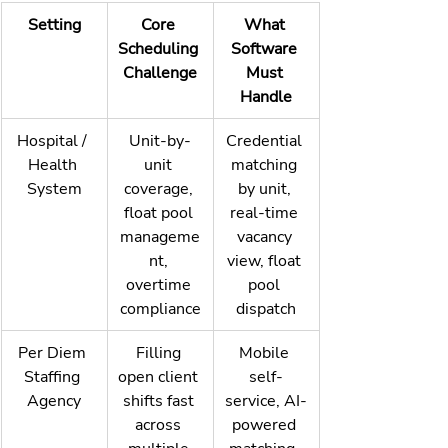
Setting
Core 
What 
Scheduling 
Software 
Challenge
Must 
Handle
Hospital / 
Unit-by-
Credential 
Health 
unit 
matching 
System
coverage, 
by unit, 
float pool 
real-time 
manageme
vacancy 
nt, 
view, float 
overtime 
pool 
compliance
dispatch
Per Diem 
Filling 
Mobile 
Staffing 
open client 
self-
Agency
shifts fast 
service, AI-
across 
powered 