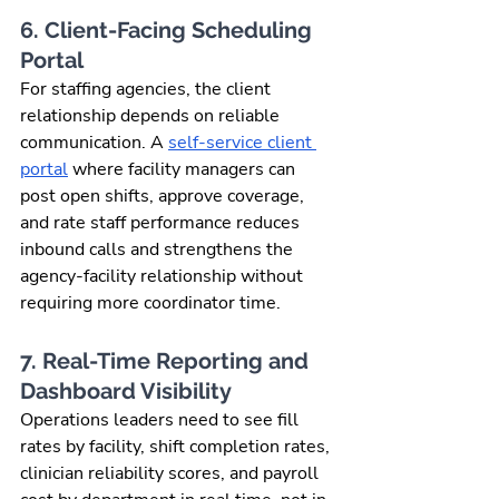
6. Client-Facing Scheduling 
Portal
For staffing agencies, the client 
relationship depends on reliable 
communication. A 
self-service client 
portal
 where facility managers can 
post open shifts, approve coverage, 
and rate staff performance reduces 
inbound calls and strengthens the 
agency-facility relationship without 
requiring more coordinator time.
7. Real-Time Reporting and 
Dashboard Visibility
Operations leaders need to see fill 
rates by facility, shift completion rates, 
clinician reliability scores, and payroll 