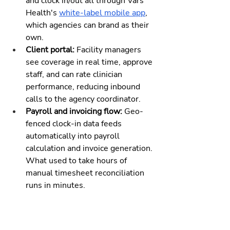
and clock in/out all through Vars 
Health's 
white-label mobile app
, 
which agencies can brand as their 
own.
Client portal: 
Facility managers 
see coverage in real time, approve 
staff, and can rate clinician 
performance, reducing inbound 
calls to the agency coordinator.
Payroll and invoicing flow: 
Geo-
fenced clock-in data feeds 
automatically into payroll 
calculation and invoice generation. 
What used to take hours of 
manual timesheet reconciliation 
runs in minutes.
This isn't a scheduling tool bolted 
onto a generic HR platform. It's built 