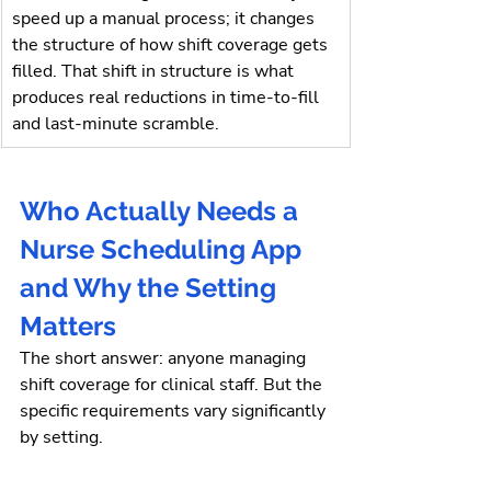
speed up a manual process; it changes 
the structure of how shift coverage gets 
filled. That shift in structure is what 
produces real reductions in time-to-fill 
and last-minute scramble.
Who Actually Needs a 
Nurse Scheduling App 
and Why the Setting 
Matters
The short answer: anyone managing 
shift coverage for clinical staff. But the 
specific requirements vary significantly 
by setting.