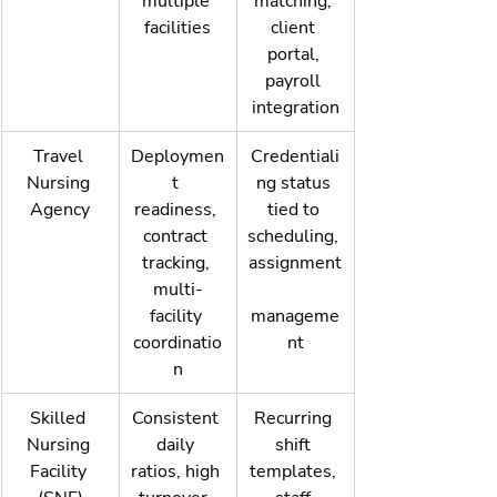
multiple 
matching, 
facilities
client 
portal, 
payroll 
integration
Travel 
Deploymen
Credentiali
Nursing 
t 
ng status 
Agency
readiness, 
tied to 
contract 
scheduling, 
tracking, 
assignment
multi-
facility 
manageme
coordinatio
nt
n
Skilled 
Consistent 
Recurring 
Nursing 
daily 
shift 
Facility 
ratios, high 
templates, 