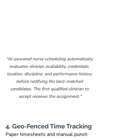
"AI-powered nurse scheduling automatically 
evaluates clinician availability, credentials, 
location, discipline, and performance history 
before notifying the best-matched 
candidates. The first qualified clinician to 
accept receives the assignment."
4. Geo-Fenced Time Tracking
Paper timesheets and manual punch 