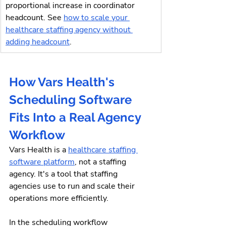
proportional increase in coordinator 
headcount. See 
how to scale your 
healthcare staffing agency without 
adding headcount
.
How Vars Health's 
Scheduling Software 
Fits Into a Real Agency 
Workflow
Vars Health is a 
healthcare staffing 
software platform
, not a staffing 
agency. It's a tool that staffing 
agencies use to run and scale their 
operations more efficiently.
In the scheduling workflow 