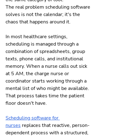
The real problem scheduling software 
solves is not the calendar; it's the 
chaos that happens around it.
In most healthcare settings, 
scheduling is managed through a 
combination of spreadsheets, group 
texts, phone calls, and institutional 
memory. When a nurse calls out sick 
at 5 AM, the charge nurse or 
coordinator starts working through a 
mental list of who might be available. 
That process takes time the patient 
floor doesn't have.
Scheduling software for 
nurses
 replaces that reactive, person-
dependent process with a structured, 