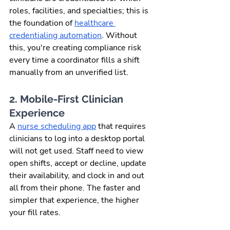
roles, facilities, and specialties; this is 
the foundation of 
healthcare 
credentialing automation
. Without 
this, you're creating compliance risk 
every time a coordinator fills a shift 
manually from an unverified list.
2. Mobile-First Clinician 
Experience
A 
nurse scheduling app
 that requires 
clinicians to log into a desktop portal 
will not get used. Staff need to view 
open shifts, accept or decline, update 
their availability, and clock in and out 
all from their phone. The faster and 
simpler that experience, the higher 
your fill rates.