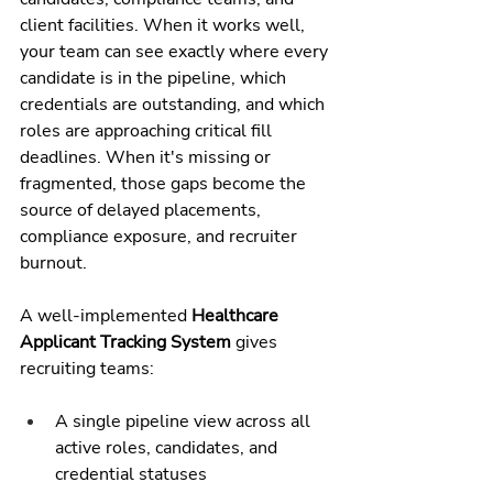
client facilities. When it works well, 
your team can see exactly where every 
candidate is in the pipeline, which 
credentials are outstanding, and which 
roles are approaching critical fill 
deadlines. When it's missing or 
fragmented, those gaps become the 
source of delayed placements, 
compliance exposure, and recruiter 
burnout.
A well-implemented 
Healthcare 
Applicant Tracking System
 gives 
recruiting teams:
A single pipeline view across all 
active roles, candidates, and 
credential statuses