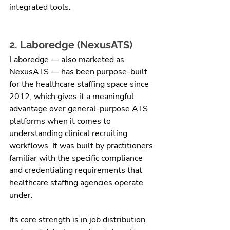
integrated tools.
2. Laboredge (NexusATS)
Laboredge — also marketed as 
NexusATS — has been purpose-built 
for the healthcare staffing space since 
2012, which gives it a meaningful 
advantage over general-purpose ATS 
platforms when it comes to 
understanding clinical recruiting 
workflows. It was built by practitioners 
familiar with the specific compliance 
and credentialing requirements that 
healthcare staffing agencies operate 
under.
Its core strength is in job distribution 