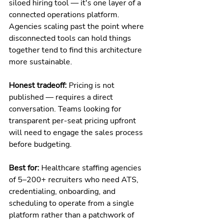
siloed hiring tool — it's one layer of a 
connected operations platform. 
Agencies scaling past the point where 
disconnected tools can hold things 
together tend to find this architecture 
more sustainable.
Honest tradeoff:
 Pricing is not 
published — requires a direct 
conversation. Teams looking for 
transparent per-seat pricing upfront 
will need to engage the sales process 
before budgeting.
Best for:
 Healthcare staffing agencies 
of 5–200+ recruiters who need ATS, 
credentialing, onboarding, and 
scheduling to operate from a single 
platform rather than a patchwork of 