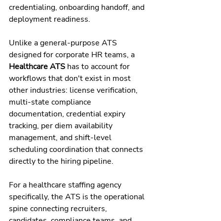
credentialing, onboarding handoff, and 
deployment readiness.
Unlike a general-purpose ATS 
designed for corporate HR teams, a 
Healthcare ATS
 has to account for 
workflows that don't exist in most 
other industries: license verification, 
multi-state compliance 
documentation, credential expiry 
tracking, per diem availability 
management, and shift-level 
scheduling coordination that connects 
directly to the hiring pipeline.
For a healthcare staffing agency 
specifically, the ATS is the operational 
spine connecting recruiters, 
candidates, compliance teams, and 