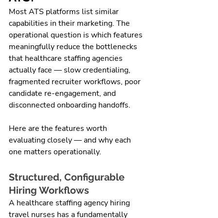
Most ATS platforms list similar 
capabilities in their marketing. The 
operational question is which features 
meaningfully reduce the bottlenecks 
that healthcare staffing agencies 
actually face — slow credentialing, 
fragmented recruiter workflows, poor 
candidate re-engagement, and 
disconnected onboarding handoffs.
Here are the features worth 
evaluating closely — and why each 
one matters operationally.
Structured, Configurable 
Hiring Workflows
A healthcare staffing agency hiring 
travel nurses has a fundamentally 