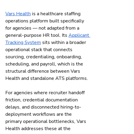
Vars Health
 is a healthcare staffing 
operations platform built specifically 
for agencies — not adapted from a 
general-purpose HR tool. Its 
Applicant 
Tracking System
 sits within a broader 
operational stack that connects 
sourcing, credentialing, onboarding, 
scheduling, and payroll, which is the 
structural difference between Vars 
Health and standalone ATS platforms.
For agencies where recruiter handoff 
friction, credential documentation 
delays, and disconnected hiring-to-
deployment workflows are the 
primary operational bottlenecks, Vars 
Health addresses these at the 