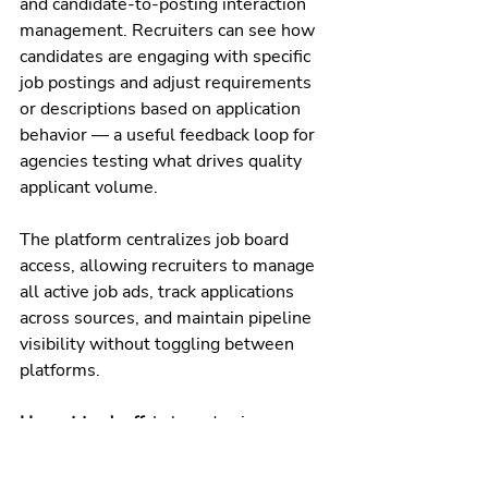
and candidate-to-posting interaction 
management. Recruiters can see how 
candidates are engaging with specific 
job postings and adjust requirements 
or descriptions based on application 
behavior — a useful feedback loop for 
agencies testing what drives quality 
applicant volume.
The platform centralizes job board 
access, allowing recruiters to manage 
all active job ads, track applications 
across sources, and maintain pipeline 
visibility without toggling between 
platforms.
Honest tradeoff:
 Laboredge is 
designed specifically for healthcare 
staffing — which means it's not a fit 