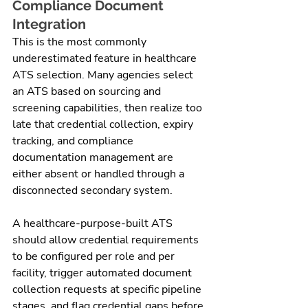
Compliance Document 
Integration
This is the most commonly 
underestimated feature in healthcare 
ATS selection. Many agencies select 
an ATS based on sourcing and 
screening capabilities, then realize too 
late that credential collection, expiry 
tracking, and compliance 
documentation management are 
either absent or handled through a 
disconnected secondary system.
A healthcare-purpose-built ATS 
should allow credential requirements 
to be configured per role and per 
facility, trigger automated document 
collection requests at specific pipeline 
stages, and flag credential gaps before 