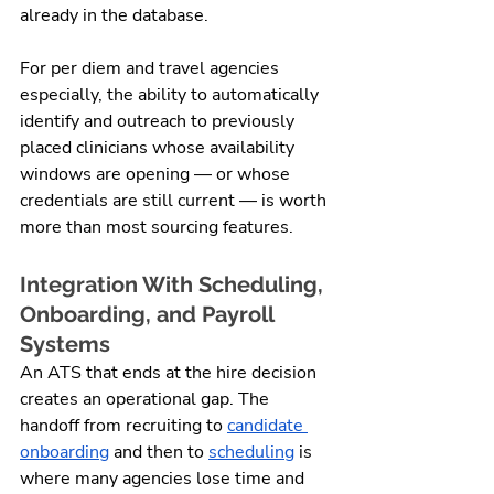
already in the database.
For per diem and travel agencies 
especially, the ability to automatically 
identify and outreach to previously 
placed clinicians whose availability 
windows are opening — or whose 
credentials are still current — is worth 
more than most sourcing features.
Integration With Scheduling, 
Onboarding, and Payroll 
Systems
An ATS that ends at the hire decision 
creates an operational gap. The 
handoff from recruiting to 
candidate 
onboarding
 and then to 
scheduling
 is 
where many agencies lose time and 