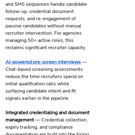
and SMS sequences handle candidate 
follow-up, credential document 
requests, and re-engagement of 
passive candidates without manual 
recruiter intervention. For agencies 
managing 50+ active roles, this 
reclaims significant recruiter capacity.
AI-powered pre-screen interviews
 — 
Chat-based screening assessments 
reduce the time recruiters spend on 
initial qualification calls while 
surfacing candidate intent and fit 
signals earlier in the pipeline.
Integrated credentialing and document 
management
 — Credential collection, 
expiry tracking, and compliance 
documentation are built into the hiring 