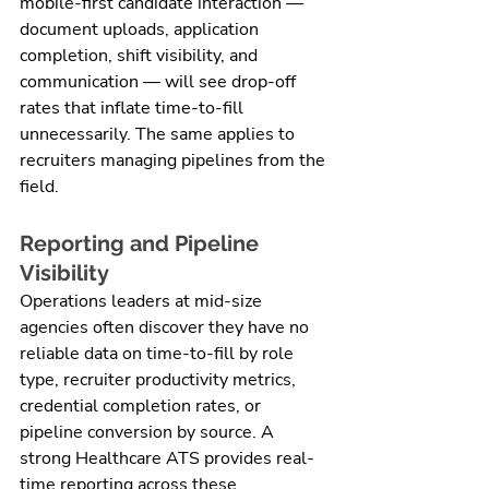
mobile-first candidate interaction — 
document uploads, application 
completion, shift visibility, and 
communication — will see drop-off 
rates that inflate time-to-fill 
unnecessarily. The same applies to 
recruiters managing pipelines from the 
field.
Reporting and Pipeline 
Visibility
Operations leaders at mid-size 
agencies often discover they have no 
reliable data on time-to-fill by role 
type, recruiter productivity metrics, 
credential completion rates, or 
pipeline conversion by source. A 
strong Healthcare ATS provides real-
time reporting across these 