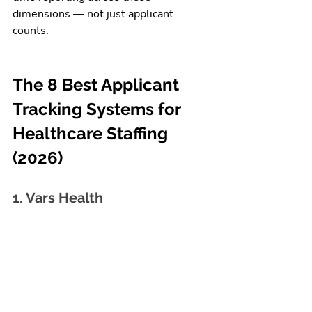
dimensions — not just applicant 
counts.
The 8 Best Applicant 
Tracking Systems for 
Healthcare Staffing 
(2026)
1. Vars Health