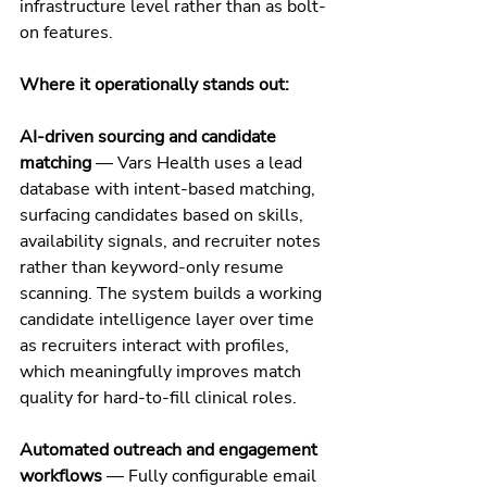
infrastructure level rather than as bolt-
on features.
Where it operationally stands out:
AI-driven sourcing and candidate 
matching
 — Vars Health uses a lead 
database with intent-based matching, 
surfacing candidates based on skills, 
availability signals, and recruiter notes 
rather than keyword-only resume 
scanning. The system builds a working 
candidate intelligence layer over time 
as recruiters interact with profiles, 
which meaningfully improves match 
quality for hard-to-fill clinical roles.
Automated outreach and engagement 
workflows
 — Fully configurable email 