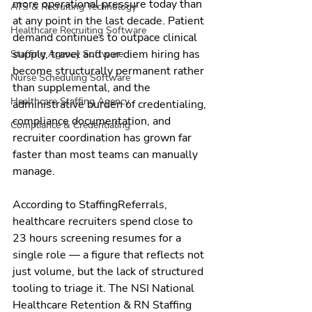
more operational pressure today than 
ATS & Recruiting Technology
at any point in the last decade. Patient 
Healthcare Recruiting Software
demand continues to outpace clinical 
supply, travel and per diem hiring has 
Staffing Agency Software
become structurally permanent rather 
Nurse Scheduling Software
than supplemental, and the 
Healthcare Staffing Agency
administrative burden of credentialing, 
compliance documentation, and 
Compliance & Credentialing
recruiter coordination has grown far 
faster than most teams can manually 
manage.
According to StaffingReferrals, 
healthcare recruiters spend close to 
23 hours screening resumes for a 
single role — a figure that reflects not 
just volume, but the lack of structured 
tooling to triage it. The NSI National 
Healthcare Retention & RN Staffing 