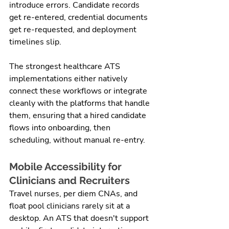
introduce errors. Candidate records 
get re-entered, credential documents 
get re-requested, and deployment 
timelines slip.
The strongest healthcare ATS 
implementations either natively 
connect these workflows or integrate 
cleanly with the platforms that handle 
them, ensuring that a hired candidate 
flows into onboarding, then 
scheduling, without manual re-entry.
Mobile Accessibility for 
Clinicians and Recruiters
Travel nurses, per diem CNAs, and 
float pool clinicians rarely sit at a 
desktop. An ATS that doesn't support 