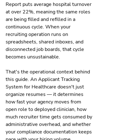
Report puts average hospital turnover 
at over 22%, meaning the same roles 
are being filled and refilled in a 
continuous cycle. When your 
recruiting operation runs on 
spreadsheets, shared inboxes, and 
disconnected job boards, that cycle 
becomes unsustainable.
That's the operational context behind 
this guide. An Applicant Tracking 
System for Healthcare doesn't just 
organize resumes — it determines 
how fast your agency moves from 
open role to deployed clinician, how 
much recruiter time gets consumed by 
administrative overhead, and whether 
your compliance documentation keeps 
pace with your hiring volume.