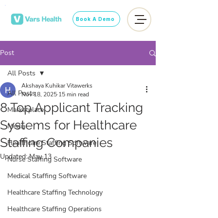
Book A Demo
Post
All Posts
Akshaya Kuhikar Vitawerks
All Posts
Nov 18, 2025
15 min read
8 Top Applicant Tracking
Marketplace
Systems for Healthcare
Media
Staffing Companies
Healthcare Staffing Software
Updated:
May 13
Nurse Staffing Software
Medical Staffing Software
Healthcare Staffing Technology
Healthcare Staffing Operations