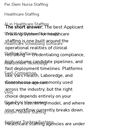
Per Diem Nurse Staffing
Healthcare Staffing
AI in Healthcare Staffing
The short answer:
 The best Applicant 
Tracking System for healthcare 
VMS & Workforce Technology
staffing is one built around the 
Healthcare Scheduling Software
operational realities of clinical 
Staffing Software
recruiting — credentialing compliance, 
high-volume candidate pipelines, and 
Recruitment Technology
fast deployment timelines. Platforms 
SaaS Comparison
like Vars Health, Laboredge, and 
Greenhouse are commonly used 
Workforce Management
across the industry, but the right 
VMS
choice depends entirely on your 
Float Pool Management
agency's size, hiring model, and where 
your workflow currently breaks down.
Locum Tenens Staffing
Applicant Tracking Systems
Healthcare staffing agencies are under 