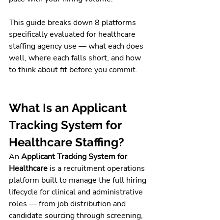
This guide breaks down 8 platforms 
specifically evaluated for healthcare 
staffing agency use — what each does 
well, where each falls short, and how 
to think about fit before you commit.
What Is an Applicant 
Tracking System for 
Healthcare Staffing?
An 
Applicant Tracking System for 
Healthcare
 is a recruitment operations 
platform built to manage the full hiring 
lifecycle for clinical and administrative 
roles — from job distribution and 
candidate sourcing through screening, 