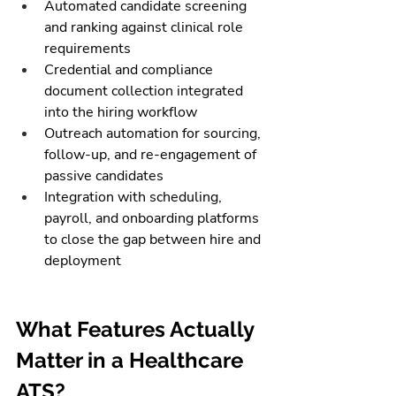
Automated candidate screening 
and ranking against clinical role 
requirements
Credential and compliance 
document collection integrated 
into the hiring workflow
Outreach automation for sourcing, 
follow-up, and re-engagement of 
passive candidates
Integration with scheduling, 
payroll, and onboarding platforms 
to close the gap between hire and 
deployment
What Features Actually 
Matter in a Healthcare 
ATS?