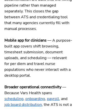
pipeline rather than managed 
separately. This closes the gap 
between ATS and credentialing tool 
that many agencies currently fill with 
manual processes.
Mobile app for clinicians
 — A purpose-
built app covers shift browsing, 
timesheet submission, document 
uploads, and scheduling — relevant 
for per diem and travel nurse 
populations who never interact with a 
desktop portal.
Broader operational connectivity
 — 
Because Vars Health spans 
scheduling
, 
onboarding
, 
payroll
, and 
job board distribution
, the ATS is not a 