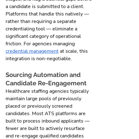
a candidate is submitted to a client. 
Platforms that handle this natively — 
rather than requiring a separate 
credentialing tool — eliminate a 
significant category of operational 
friction. For agencies managing 
credential management
 at scale, this 
integration is non-negotiable.
Sourcing Automation and 
Candidate Re-Engagement
Healthcare staffing agencies typically 
maintain large pools of previously 
placed or previously screened 
candidates. Most ATS platforms are 
built to process inbound applicants — 
fewer are built to actively resurface 
and re-engage qualified candidates 