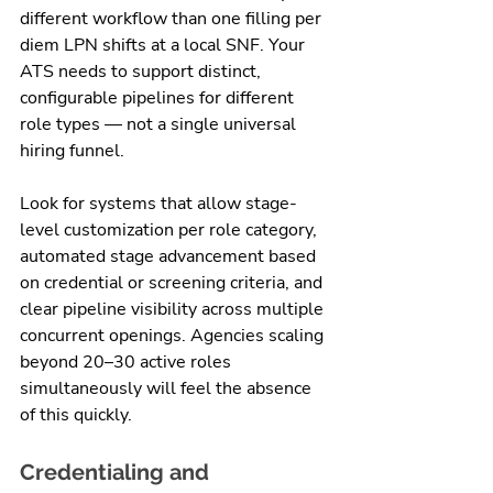
different workflow than one filling per 
diem LPN shifts at a local SNF. Your 
ATS needs to support distinct, 
configurable pipelines for different 
role types — not a single universal 
hiring funnel.
Look for systems that allow stage-
level customization per role category, 
automated stage advancement based 
on credential or screening criteria, and 
clear pipeline visibility across multiple 
concurrent openings. Agencies scaling 
beyond 20–30 active roles 
simultaneously will feel the absence 
of this quickly.
Credentialing and 